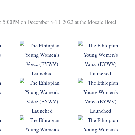
to 5:00PM on December 8-10, 2022 at the Mosaic Hotel