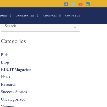
Search
DATES
OPPORTUNITIES
RESOURCES
CONTACT US
Search
for:
Categories
Bids
Blog
KINJIT Magazine
News
Research
Success Stories
Uncategorized
Vacancy