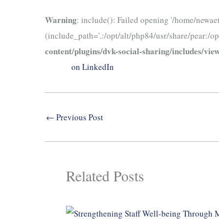
Warning
: include(): Failed opening '/home/newae
(include_path='.:/opt/alt/php84/usr/share/pear:/op
content/plugins/dvk-social-sharing/includes/view
on LinkedIn
←
Previous Post
Related Posts