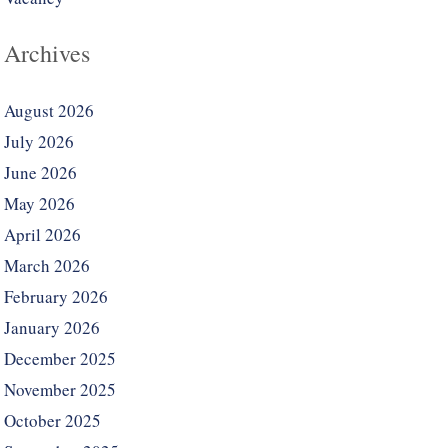
Archives
August 2026
July 2026
June 2026
May 2026
April 2026
March 2026
February 2026
January 2026
December 2025
November 2025
October 2025