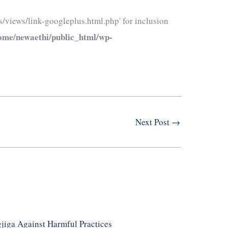
/views/link-googleplus.html.php' for inclusion
ome/newaethi/public_html/wp-
Next Post
→