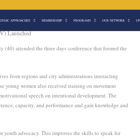
ATEGIC APPROACHES
MEMBERSHIP
PROGRAMS
OUR NETWORK
UP
V) Launched
y (40) attended the three days conference that formed the
es from regions and city administrations interacting
hese young women also received training on movement
otivational speech on intentional development. The
tence, capacity, and performance and gain knowledge and
 youth advocacy. This improves the skills to speak for