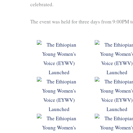
celebrated.
The event was held for three days from 9:00PM 