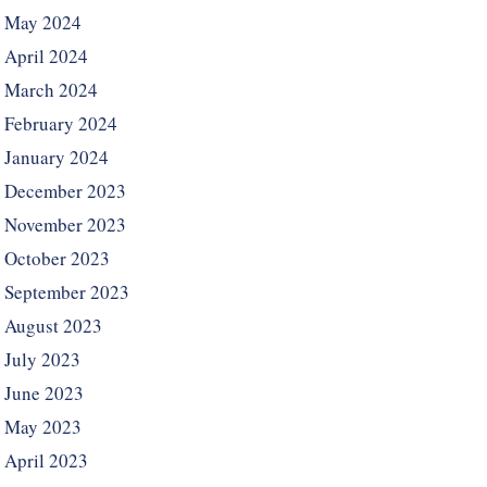
May 2024
April 2024
March 2024
February 2024
January 2024
December 2023
November 2023
October 2023
September 2023
August 2023
July 2023
June 2023
May 2023
April 2023