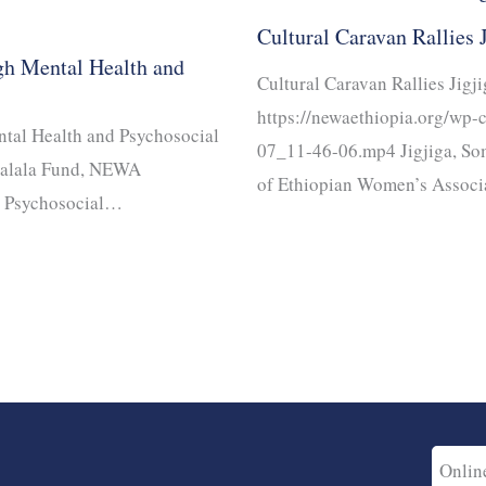
Cultural Caravan Rallies 
gh Mental Health and
Cultural Caravan Rallies Jigj
https://newaethiopia.org/wp
tal Health and Psychosocial
07_11-46-06.mp4 Jigjiga, So
Malala Fund, NEWA
of Ethiopian Women’s Associ
d Psychosocial…
Onlin