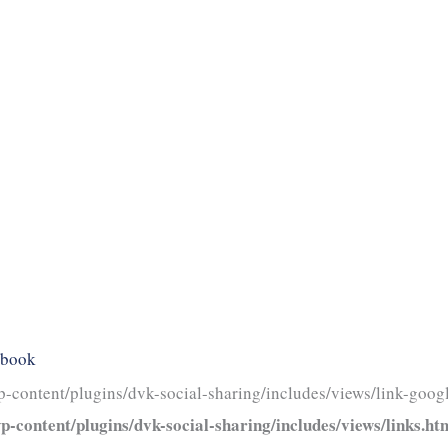
ebook
-content/plugins/dvk-social-sharing/includes/views/link-googl
-content/plugins/dvk-social-sharing/includes/views/links.ht