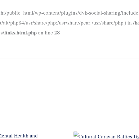
thi/public_html/wp-content/plugins/dvk-social-sharing/includes
/h
t/alt/php84/usr/share/php:/usr/share/pear:/usr/share/php') in
s/links.html.php
28
on line