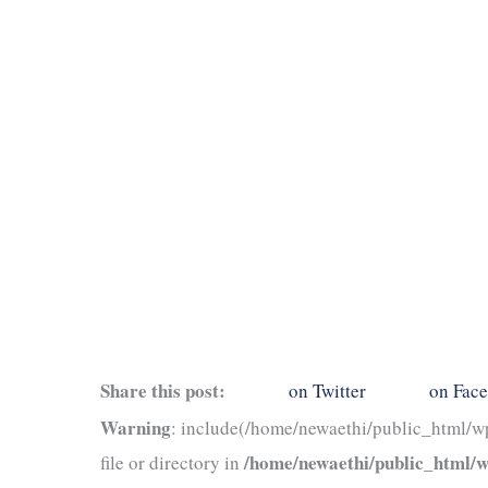
Share this post:
on Twitter
on Fac
Warning
: include(/home/newaethi/public_html/wp
/home/newaethi/public_html/wp
file or directory in