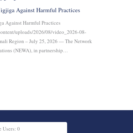
Jigjiga Against Harmful Practices
iga Against Harmful Practices
-content/uploads/2026/08/video_2026-08-
mali Region – July 25, 2026 — The Network
ations (NEWA), in partnership…
e Users: 0