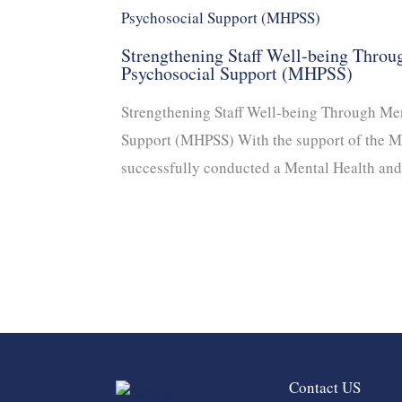
Strengthening Staff Well-being Throu
Psychosocial Support (MHPSS)
Strengthening Staff Well-being Through Men
Support (MHPSS) With the support of the 
successfully conducted a Mental Health an
Contact US