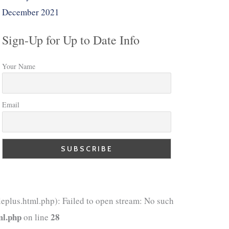
December 2021
Sign-Up for Up to Date Info
Your Name
Email
eplus.html.php): Failed to open stream: No such
ml.php
28
on line