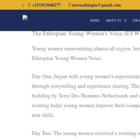
Skip
|
+251952048277
newaethiopia@gmail.com
to
HOME
ABOUT US
STR
content
The Ethiopian Young Women's Voice (EYW
Young women representing almost all region, fort
Ethiopian Young Women Voice.
Day-One, began with young women’s representativ
through storytelling and experience sharing. T
building by Terre Des Hommes Netherlands and m
training helps young women improve their compe
new skills.
Day Two: The young women received a training on