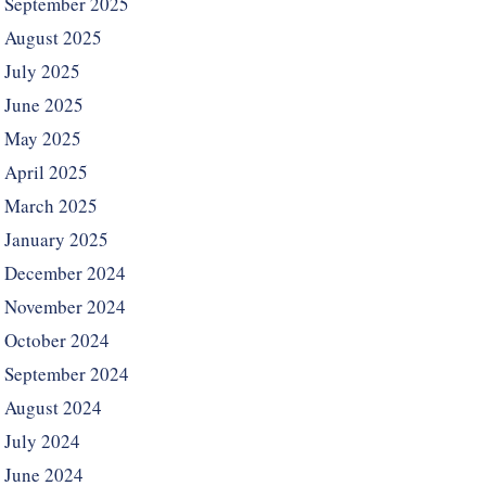
September 2025
August 2025
July 2025
June 2025
May 2025
April 2025
March 2025
January 2025
December 2024
November 2024
October 2024
September 2024
August 2024
July 2024
June 2024