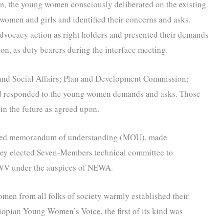
on, the young women consciously deliberated on the existing
women and girls and identified their concerns and asks.
advocacy action as right holders and presented their demands
on, as duty bearers during the interface meeting.
 and Social Affairs; Plan and Development Commission;
nd responded to the young women demands and asks. Those
n the future as agreed upon.
fted memorandum of understanding (MOU), made
hey elected Seven-Members technical committee to
YWV under the auspices of NEWA.
omen from all folks of society warmly established their
iopian Young Women’s Voice, the first of its kind was