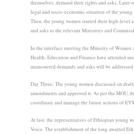
themselves, demand their rights and asks. Later 
legal and socio-economic situation of the young 
Then, the young women started their high-level 
and asks to the relevant Ministries and Commissi
In the interface meeting the Ministry of Women
Health; Education and Finance have attended a
unanswered demands and asks will be addressed i
Day Three: The young women discussed on dra
amendments and approved it. As per the MOU, t
coordinate and manage the future actions of E
At last, the representatives of Ethiopian young w
Voice. The establishment of the long awaited Eth