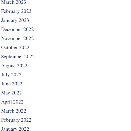
March 2023
February 2023
January 2023
December 2022
November 2022
October 2022
September 2022
August 2022
July 2022
June 2022
May 2022
April 2022
March 2022
February 2022
January 2022