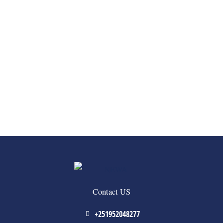
Contact US
+251952048277