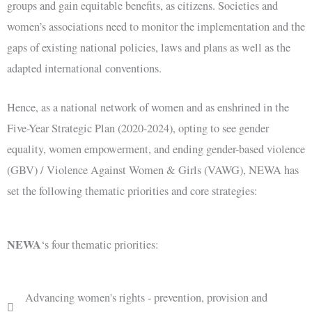
groups and gain equitable benefits, as citizens. Societies and
women’s associations need to monitor the implementation and the
gaps of existing national policies, laws and plans as well as the
adapted international conventions.
Hence, as a national network of women and as enshrined in the
Five-Year Strategic Plan (2020-2024), opting to see gender
equality, women empowerment, and ending gender-based violence
(GBV) / Violence Against Women & Girls (VAWG), NEWA has
set the following thematic priorities and core strategies:
NEWA
‘s four thematic priorities:
Advancing women's rights - prevention, provision and