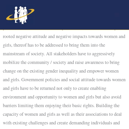
Skip
to
Ethiopia is a patriarchal society with men highly dominant in the
content
political, economic and social spheres at all levels. This deep-
rooted negative attitude and negative impacts towards women and
girls, thereof has to be addressed to bring them into the
mainstream of society. All stakeholders have to aggressively
mobilize the community / society and raise awareness to bring
change on the existing gender inequality and empower women
and girls. Government policies and social attitude towards women
and girls have to be returned not only to create enabling
environment and opportunity to women and girls but also avoid
barriers limiting them enjoying their basic rights. Building the
capacity of women and girls as well as their associations to deal
with existing challenges and create demanding individuals and