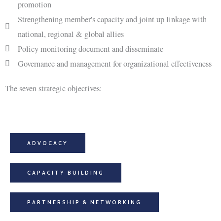
promotion
Strengthening member's capacity and joint up linkage with
national, regional & global allies
Policy monitoring document and disseminate
Governance and management for organizational effectiveness
The seven strategic objectives:
ADVOCACY
CAPACITY BUILDING
PARTNERSHIP & NETWORKING​