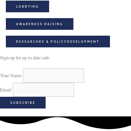
LOBBYING
AWARENESS RAISING​
RESEARCHES & POLICYDEVELOPMENT
Sign-up for up to date info
Your Name
Email