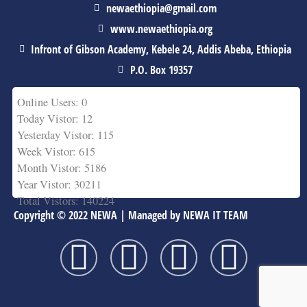
newaethiopia@gmail.com
www.newaethiopia.org
Infront of Gibson Academy, Kebele 24, Addis Abeba, Ethiopia
P.O. Box 19357
Online Users: 0
Today Vistor: 12
Yesterday Vistor: 115
Week Vistor: 615
Month Vistor: 5186
Year Vistor: 30211
Total Vistors: 140224
Copyright © 2022 NEWA | Managed by NEWA IT TEAM
F
T
Y
L
a
w
o
i