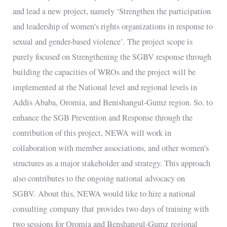
and lead a new project, namely ‘Strengthen the participation
and leadership of women’s rights organizations in response to
sexual and gender-based violence’. The project scope is
purely focused on Strengthening the SGBV response through
building the capacities of WROs and the project will be
implemented at the National level and regional levels in
Addis Ababa, Oromia, and Benishangul-Gumz region. So, to
enhance the SGB Prevention and Response through the
contribution of this project, NEWA will work in
collaboration with member associations, and other women’s
structures as a major stakeholder and strategy. This approach
also contributes to the ongoing national advocacy on
SGBV. About this, NEWA would like to hire a national
consulting company that provides two days of training with
two sessions for Oromia and Benshangul-Gumz regional