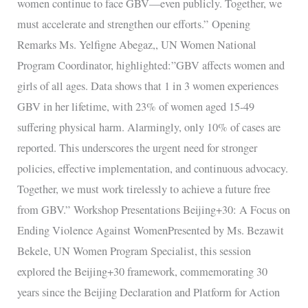
women continue to face GBV—even publicly. Together, we
must accelerate and strengthen our efforts.” Opening
Remarks Ms. Yelfigne Abegaz,, UN Women National
Program Coordinator, highlighted:”GBV affects women and
girls of all ages. Data shows that 1 in 3 women experiences
GBV in her lifetime, with 23% of women aged 15-49
suffering physical harm. Alarmingly, only 10% of cases are
reported. This underscores the urgent need for stronger
policies, effective implementation, and continuous advocacy.
Together, we must work tirelessly to achieve a future free
from GBV.” Workshop Presentations Beijing+30: A Focus on
Ending Violence Against WomenPresented by Ms. Bezawit
Bekele, UN Women Program Specialist, this session
explored the Beijing+30 framework, commemorating 30
years since the Beijing Declaration and Platform for Action