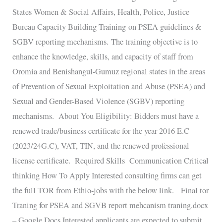
States Women & Social Affairs, Health, Police, Justice
Bureau Capacity Building Training on PSEA guidelines &
SGBV reporting mechanisms. The training objective is to
enhance the knowledge, skills, and capacity of staff from
Oromia and Benishangul-Gumuz regional states in the areas
of Prevention of Sexual Exploitation and Abuse (PSEA) and
Sexual and Gender-Based Violence (SGBV) reporting
mechanisms. About You Eligibility: Bidders must have a
renewed trade/business certificate for the year 2016 E.C
(2023/24G.C), VAT, TIN, and the renewed professional
license certificate. Required Skills Communication Critical
thinking How To Apply Interested consulting firms can get
the full TOR from Ethio-jobs with the below link. Final tor
Traning for PSEA and SGVB report mehcanism traning.docx
– Google Docs Interested applicants are expected to submit