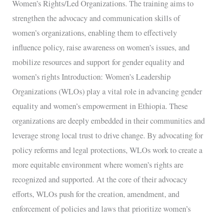
Women’s Rights/Led Organizations. The training aims to
strengthen the advocacy and communication skills of
women’s organizations, enabling them to effectively
influence policy, raise awareness on women’s issues, and
mobilize resources and support for gender equality and
women’s rights Introduction: Women’s Leadership
Organizations (WLOs) play a vital role in advancing gender
equality and women’s empowerment in Ethiopia. These
organizations are deeply embedded in their communities and
leverage strong local trust to drive change. By advocating for
policy reforms and legal protections, WLOs work to create a
more equitable environment where women’s rights are
recognized and supported. At the core of their advocacy
efforts, WLOs push for the creation, amendment, and
enforcement of policies and laws that prioritize women’s