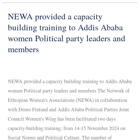
NEWA provided a capacity
NEWA
provided
building training to Addis Ababa
a
women Political party leaders and
capacity
members
building
training
to
Addis
NEWA provided a capacity building training to Addis Ababa
Ababa
women Political party leaders and members The Network of
women
Ethiopian Women’s Associations (NEWA) in collaboration
Political
with Demo Finland and Addis Ababa Political Parties Joint
party
Council Women’s Wing has been facilitated two days
leaders
capacity-building training; from 14-15 November 2024 on
and
Social Norms and Political Culture. The number of