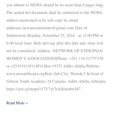
you submit to NEWA should be no more than 8 pages long.
The sealed bid document shall be submitted to the NEWA
address mentioned or by soft-copy by email
addresses newarecruitments@gmail.com Date of
Submission Monday, November 25, 2024. at 12:00 PM or
6:00 local time. Bids arriving after this date and -time will
not be considered. Address NETWORK OF ETHIOPIAN
WOMEN’S ASSOCIATIONSPhone: +251 118 217757/58
or +251934128114P.O.Box 19375 Addis Ababa,Website:
www.newaethiopia.orgBole Sub City, Woreda 5 In front of
Gibson Youth Academy 24 Campus, Addis Abeba, Ethiopia
https://goo.gl/maps/1i7Y7yChAHima8wM7
Read More »