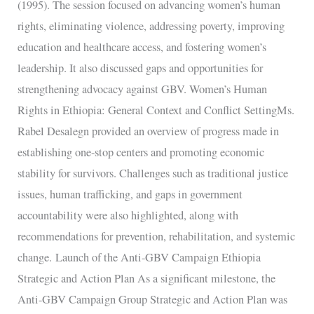
(1995). The session focused on advancing women’s human
rights, eliminating violence, addressing poverty, improving
education and healthcare access, and fostering women’s
leadership. It also discussed gaps and opportunities for
strengthening advocacy against GBV. Women’s Human
Rights in Ethiopia: General Context and Conflict SettingMs.
Rabel Desalegn provided an overview of progress made in
establishing one-stop centers and promoting economic
stability for survivors. Challenges such as traditional justice
issues, human trafficking, and gaps in government
accountability were also highlighted, along with
recommendations for prevention, rehabilitation, and systemic
change. Launch of the Anti-GBV Campaign Ethiopia
Strategic and Action Plan As a significant milestone, the
Anti-GBV Campaign Group Strategic and Action Plan was