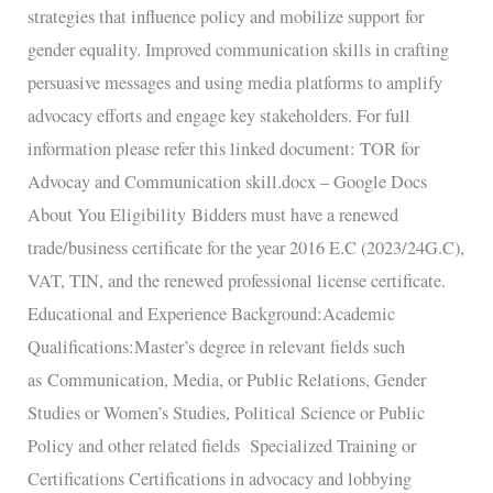
strategies that influence policy and mobilize support for
gender equality. Improved communication skills in crafting
persuasive messages and using media platforms to amplify
advocacy efforts and engage key stakeholders. For full
information please refer this linked document: TOR for
Advocay and Communication skill.docx – Google Docs
About You Eligibility Bidders must have a renewed
trade/business certificate for the year 2016 E.C (2023/24G.C),
VAT, TIN, and the renewed professional license certificate.
Educational and Experience Background:Academic
Qualifications:Master’s degree in relevant fields such
as Communication, Media, or Public Relations, Gender
Studies or Women’s Studies, Political Science or Public
Policy and other related fields Specialized Training or
Certifications Certifications in advocacy and lobbying