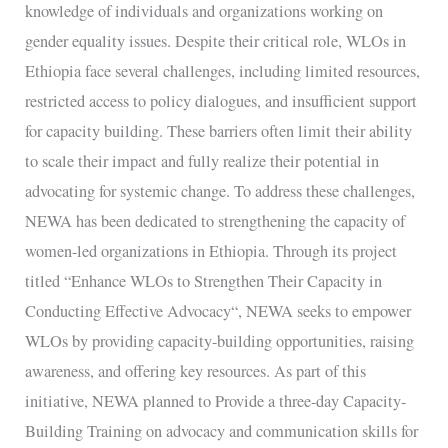
knowledge of individuals and organizations working on
gender equality issues. Despite their critical role, WLOs in
Ethiopia face several challenges, including limited resources,
restricted access to policy dialogues, and insufficient support
for capacity building. These barriers often limit their ability
to scale their impact and fully realize their potential in
advocating for systemic change. To address these challenges,
NEWA has been dedicated to strengthening the capacity of
women-led organizations in Ethiopia. Through its project
titled “Enhance WLOs to Strengthen Their Capacity in
Conducting Effective Advocacy“, NEWA seeks to empower
WLOs by providing capacity-building opportunities, raising
awareness, and offering key resources. As part of this
initiative, NEWA planned to Provide a three-day Capacity-
Building Training on advocacy and communication skills for