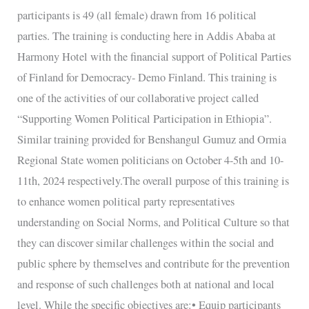
members
participants is 49 (all female) drawn from 16 political
parties. The training is conducting here in Addis Ababa at
Harmony Hotel with the financial support of Political Parties
of Finland for Democracy- Demo Finland. This training is
one of the activities of our collaborative project called
“Supporting Women Political Participation in Ethiopia”.
Similar training provided for Benshangul Gumuz and Ormia
Regional State women politicians on October 4-5th and 10-
11th, 2024 respectively.The overall purpose of this training is
to enhance women political party representatives
understanding on Social Norms, and Political Culture so that
they can discover similar challenges within the social and
public sphere by themselves and contribute for the prevention
and response of such challenges both at national and local
level. While the specific objectives are:• Equip participants