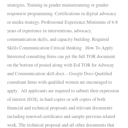
strategies. Training in gender mainstreaming or gender-
responsive programming. Certifications in digital advocacy
or media strategy. Professional Experience:Minimum of 6-8
years of experience in interventions, advocacy,
communication skills, and capacity building. Required
Skills Communication Critical thinking How To Apply
Interested consulting firms can get the full TOR document
on the bottom of posted along with EoI TOR for Advocay
and Communication skill.docx – Google Docs Qualified
consultant firms with qualified women are encouraged to
apply. All applicants are required to submit their expression
of interest (EOI), in hard copies or soft copies of both
financial and technical proposals and relevant documents
including renewed certificates and sample previous related
work. The technical proposal and all other documents that