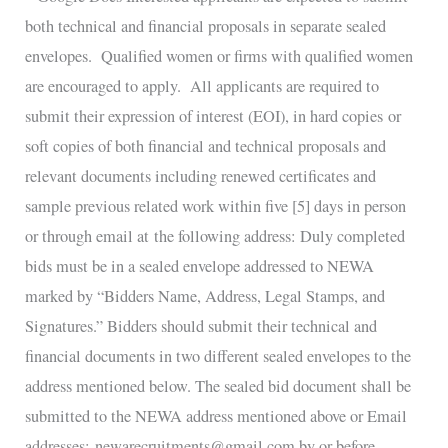
both technical and financial proposals in separate sealed
envelopes. Qualified women or firms with qualified women
are encouraged to apply. All applicants are required to
submit their expression of interest (EOI), in hard copies or
soft copies of both financial and technical proposals and
relevant documents including renewed certificates and
sample previous related work within five [5] days in person
or through email at the following address: Duly completed
bids must be in a sealed envelope addressed to NEWA
marked by “Bidders Name, Address, Legal Stamps, and
Signatures.” Bidders should submit their technical and
financial documents in two different sealed envelopes to the
address mentioned below. The sealed bid document shall be
submitted to the NEWA address mentioned above or Email
addresses: newarecruitments@gmail.com by or before