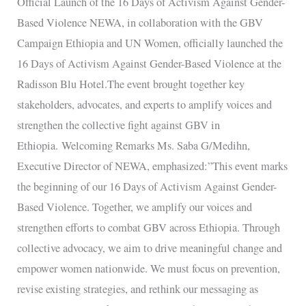
Official Launch of the 16 Days of Activism Against Gender-
of
Based Violence NEWA, in collaboration with the GBV
Activism
Campaign Ethiopia and UN Women, officially launched the
Against
16 Days of Activism Against Gender-Based Violence at the
Gender-
Radisson Blu Hotel.The event brought together key
Based
stakeholders, advocates, and experts to amplify voices and
Violence
strengthen the collective fight against GBV in
Ethiopia. Welcoming Remarks Ms. Saba G/Medihn,
Executive Director of NEWA, emphasized:”This event marks
the beginning of our 16 Days of Activism Against Gender-
Based Violence. Together, we amplify our voices and
strengthen efforts to combat GBV across Ethiopia. Through
collective advocacy, we aim to drive meaningful change and
empower women nationwide. We must focus on prevention,
revise existing strategies, and rethink our messaging as