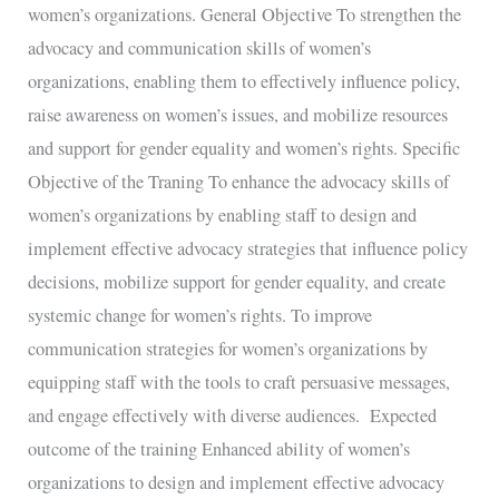
women’s organizations. General Objective To strengthen the
advocacy and communication skills of women’s
organizations, enabling them to effectively influence policy,
raise awareness on women’s issues, and mobilize resources
and support for gender equality and women’s rights. Specific
Objective of the Traning To enhance the advocacy skills of
women’s organizations by enabling staff to design and
implement effective advocacy strategies that influence policy
decisions, mobilize support for gender equality, and create
systemic change for women’s rights. To improve
communication strategies for women’s organizations by
equipping staff with the tools to craft persuasive messages,
and engage effectively with diverse audiences. Expected
outcome of the training Enhanced ability of women’s
organizations to design and implement effective advocacy