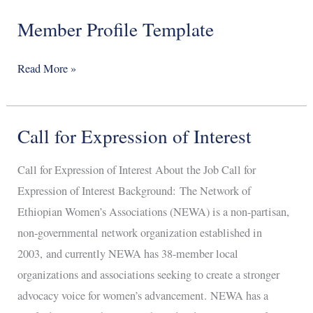
Member Profile Template
Member
Profile
Template
Read More »
Call for Expression of Interest
Call
for
Call for Expression of Interest About the Job Call for
Expression
Expression of Interest Background: The Network of
of
Ethiopian Women’s Associations (NEWA) is a non-partisan,
Interest
non-governmental network organization established in
2003, and currently NEWA has 38-member local
organizations and associations seeking to create a stronger
advocacy voice for women’s advancement. NEWA has a