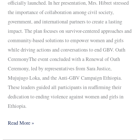
officially launched. In her presentation, Mrs. Hibret stressed
the importance of collaboration among civil society,
government, and international partners to create a lasting
impact. The plan focuses on survivor-centered approaches and
community-based solutions to empower women and girls
while driving actions and conversations to end GBV. Oath
CeremonyThe event concluded with a Renewal of Oath
Ceremony, led by representatives from Sara Justice,
Mujujugo Loka, and the Anti-GBV Campaign Ethiopia.
These leaders guided all participants in reaffirming their
dedication to ending violence against women and girls in
Ethiopia.
Read More »