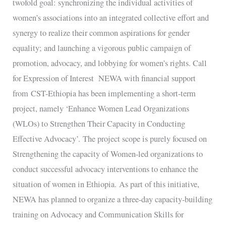
twofold goal: synchronizing the individual activities of
women’s associations into an integrated collective effort and
synergy to realize their common aspirations for gender
equality; and launching a vigorous public campaign of
promotion, advocacy, and lobbying for women’s rights. Call
for Expression of Interest NEWA with financial support
from CST-Ethiopia has been implementing a short-term
project, namely ‘Enhance Women Lead Organizations
(WLOs) to Strengthen Their Capacity in Conducting
Effective Advocacy’. The project scope is purely focused on
Strengthening the capacity of Women-led organizations to
conduct successful advocacy interventions to enhance the
situation of women in Ethiopia. As part of this initiative,
NEWA has planned to organize a three-day capacity-building
training on Advocacy and Communication Skills for