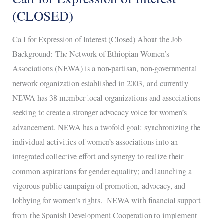
for
(CLOSED)
Expression
Call for Expression of Interest (Closed) About the Job
of
Background: The Network of Ethiopian Women’s
Interest
Associations (NEWA) is a non-partisan, non-governmental
(CLOSED)
network organization established in 2003, and currently
NEWA has 38 member local organizations and associations
seeking to create a stronger advocacy voice for women’s
advancement. NEWA has a twofold goal: synchronizing the
individual activities of women’s associations into an
integrated collective effort and synergy to realize their
common aspirations for gender equality; and launching a
vigorous public campaign of promotion, advocacy, and
lobbying for women’s rights. NEWA with financial support
from the Spanish Development Cooperation to implement