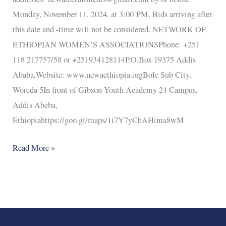
Monday, November 11, 2024, at 3:00 PM. Bids arriving after
this date and -time will not be considered. NETWORK OF
ETHIOPIAN WOMEN’S ASSOCIATIONSPhone: +251
118 217757/58 or +251934128114P.O.Box 19375 Addis
Ababa,Website: www.newaethiopia.orgBole Sub City,
Woreda 5In front of Gibson Youth Academy 24 Campus,
Addis Abeba,
Ethiopiahttps://goo.gl/maps/1i7Y7yChAHima8wM
Read More »