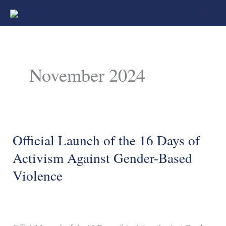
Skip
to
content
November 2024
Official Launch of the 16 Days of
Official
Launch
Activism Against Gender-Based
of
Violence
the
16
Days