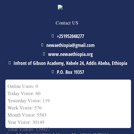
Contact US
+251952048277
newaethiopia@gmail.com
www.newaethiopia.org
Infront of Gibson Academy, Kebele 24, Addis Abeba, Ethiopia
P.O. Box 19357
Online Users: 0
Today Vistor: 60
Yesterday Vistor: 119
Week Vistor: 576
Month Vistor: 5583
Year Vistor: 30149
Total Vistors: 139927