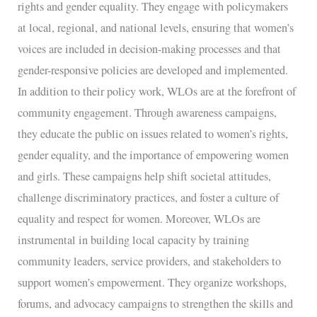
rights and gender equality. They engage with policymakers
at local, regional, and national levels, ensuring that women’s
voices are included in decision-making processes and that
gender-responsive policies are developed and implemented.
In addition to their policy work, WLOs are at the forefront of
community engagement. Through awareness campaigns,
they educate the public on issues related to women’s rights,
gender equality, and the importance of empowering women
and girls. These campaigns help shift societal attitudes,
challenge discriminatory practices, and foster a culture of
equality and respect for women. Moreover, WLOs are
instrumental in building local capacity by training
community leaders, service providers, and stakeholders to
support women’s empowerment. They organize workshops,
forums, and advocacy campaigns to strengthen the skills and