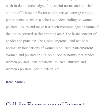
with in-depth knowledge of the social norms and political
culture of Ethiopia.• Foster collaborative learning among
participants to ensure a cohesive understanding on women
political issues and make it as their common agenda.Some of
the topics covered in this training are:• The basic concept of
gender and politics• The global, regional, and national
normative foundations of women’s political participation•
Women and politics in Ethiopia• Social norms that hinder
women political participation• Political cultures and
women’s political participation, etc.
Read More »
Call for Expression of Interest
Call