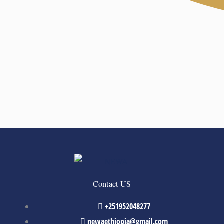
Contact US
+251952048277
newaethiopia@gmail.com