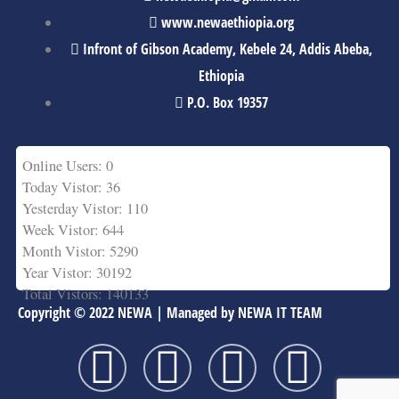
www.newaethiopia.org
Infront of Gibson Academy, Kebele 24, Addis Abeba,
Ethiopia
P.O. Box 19357
Online Users: 0
Today Vistor: 36
Yesterday Vistor: 110
Week Vistor: 644
Month Vistor: 5290
Year Vistor: 30192
Total Vistors: 140133
Copyright © 2022 NEWA | Managed by NEWA IT TEAM
F
T
Y
L