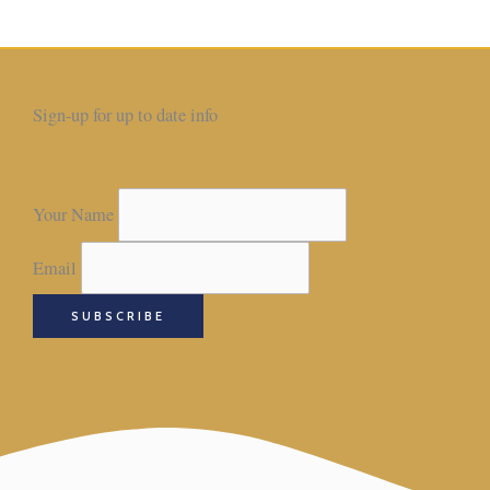
Sign-up for up to date info
Your Name
Email