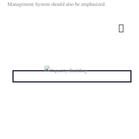
Management System should also be emphasized.