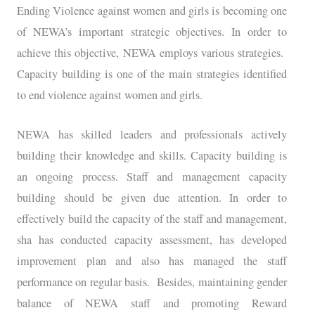
Ending Violence against women and girls is becoming one
of NEWA’s important strategic objectives. In order to
achieve this objective, NEWA employs various strategies.
Capacity building is one of the main strategies identified
to end violence against women and girls.
NEWA has skilled leaders and professionals actively
building their knowledge and skills. Capacity building is
an ongoing process. Staff and management capacity
building should be given due attention. In order to
effectively build the capacity of the staff and management,
sha has conducted capacity assessment, has developed
improvement plan and also has managed the staff
performance on regular basis. Besides, maintaining gender
balance of NEWA staff and promoting Reward