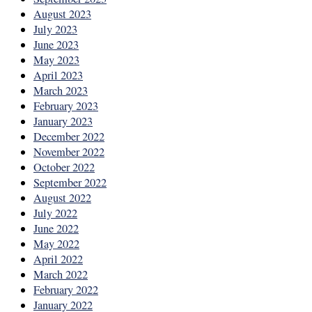
August 2023
July 2023
June 2023
May 2023
April 2023
March 2023
February 2023
January 2023
December 2022
November 2022
October 2022
September 2022
August 2022
July 2022
June 2022
May 2022
April 2022
March 2022
February 2022
January 2022