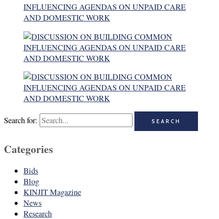
Search for:
Categories
Bids
Blog
KINJIT Magazine
News
Research