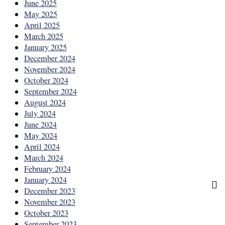
June 2025
May 2025
April 2025
March 2025
January 2025
December 2024
November 2024
October 2024
September 2024
August 2024
July 2024
June 2024
May 2024
April 2024
March 2024
February 2024
January 2024
December 2023
November 2023
October 2023
September 2023