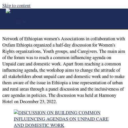
Skip to content
DISCUSSION ON BUILDING COMMON
INFLUENCING AGENDAS ON UNPAID CARE
AND DOMESTIC WORK
Network of Ethiopian women’s Associations in collaboration with
Oxfam Ethiopia organized a half-day discussion for Women’s
Rights organizations, Youth groups, and Caregivers. The main aim
of the forum was to reach a common influencing agenda on
Unpaid care and domestic work. Apart from reaching a common
influencing agenda, the workshop aims to change the attitude of
all stakeholders about unpaid care and domestic work and to make
them aware of the issue in Ethiopia a true representation of urban
and rural areas through a panel discussion and the inclusiveness of
care agendas in policies. The discussion was held at Harmony
Hotel on December 23, 2022.