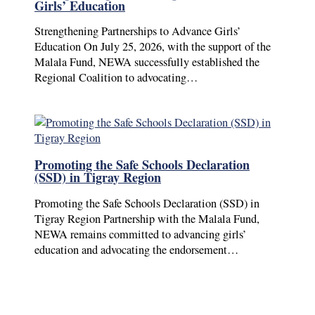
Girls’ Education
Strengthening Partnerships to Advance Girls’
Education On July 25, 2026, with the support of the
Malala Fund, NEWA successfully established the
Regional Coalition to advocating…
Promoting the Safe Schools Declaration
(SSD) in Tigray Region
Promoting the Safe Schools Declaration (SSD) in
Tigray Region Partnership with the Malala Fund,
NEWA remains committed to advancing girls’
education and advocating the endorsement…