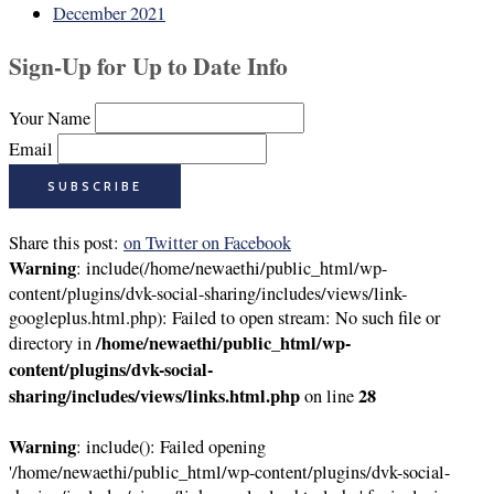
December 2021
Sign-Up for Up to Date Info
Your Name
Email
Share this post:
on Twitter
on Facebook
Warning
: include(/home/newaethi/public_html/wp-
content/plugins/dvk-social-sharing/includes/views/link-
googleplus.html.php): Failed to open stream: No such file or
/home/newaethi/public_html/wp-
directory in
content/plugins/dvk-social-
sharing/includes/views/links.html.php
28
on line
Warning
: include(): Failed opening
'/home/newaethi/public_html/wp-content/plugins/dvk-social-