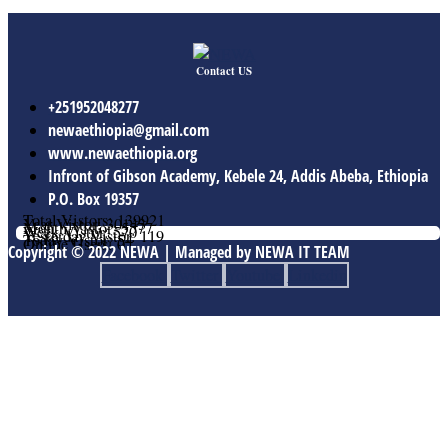
Contact US
+251952048277
newaethiopia@gmail.com
www.newaethiopia.org
Infront of Gibson Academy, Kebele 24, Addis Abeba, Ethiopia
P.O. Box 19357
Total Vistors: 139921
Year Vistor: 30143
Month Vistor: 5577
Week Vistor: 570
Yesterday Vistor: 119
Today Vistor: 54
Online Users: 0
Copyright © 2022 NEWA | Managed by NEWA IT TEAM
Facebook
Twitter
Youtube
Linkedin