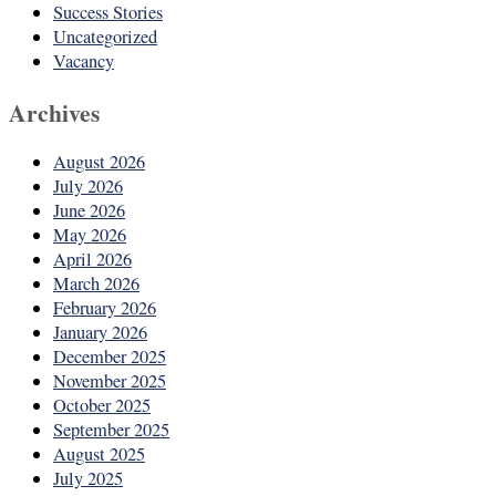
Success Stories
Uncategorized
Vacancy
Archives
August 2026
July 2026
June 2026
May 2026
April 2026
March 2026
February 2026
January 2026
December 2025
November 2025
October 2025
September 2025
August 2025
July 2025