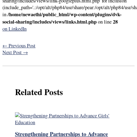
sharing/includes/views/link-googleplus.html.php' for inclusion
(include_path='.:/opt/alt/php84/usr/share/pear:/opt/alt/php84/usr/sh
/home/newaethi/public_html/wp-content/plugins/dvk-
in
social-sharing/includes/views/links.html.php
28
on line
on LinkedIn
←
Previous Post
Next Post
→
Related Posts
Strengthening Partnerships to Advance