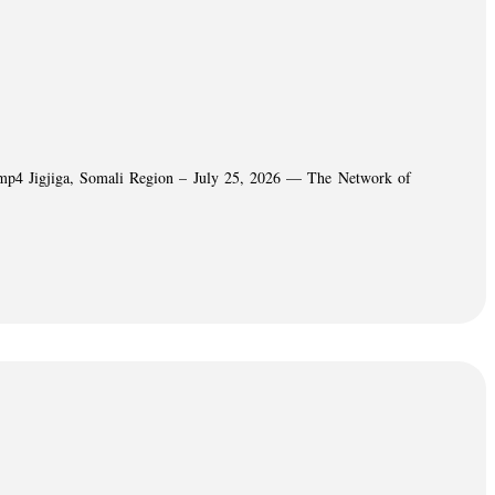
06.mp4 Jigjiga, Somali Region – July 25, 2026 — The Network of