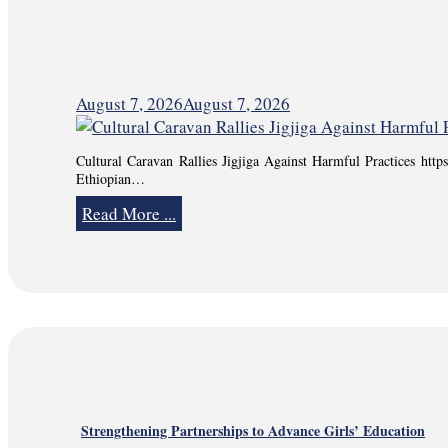
August 7, 2026
August 7, 2026
Cultural Caravan Rallies Jigjiga Against Harmful Practices ht
Ethiopian…
Read More ...
Strengthening Partnerships to Advance Girls’ Education