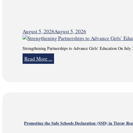
August 5, 2026
August 5, 2026
Strengthening Partnerships to Advance Girls’ Education On July
Read More ...
Promoting the Safe Schools Declaration (SSD) in Tigray Re