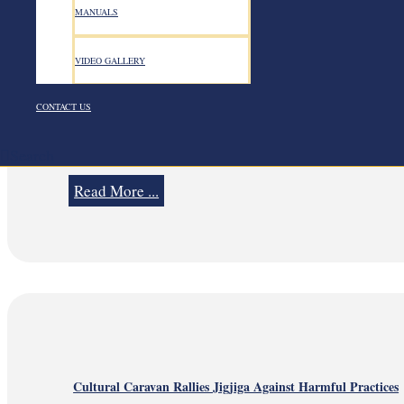
MANUALS
VIDEO GALLERY
August 7, 2026
August 7, 2026
CONTACT US
Search
Strengthening Staff Well-being Through Mental Health and Psy
Read More ...
Cultural Caravan Rallies Jigjiga Against Harmful Practices