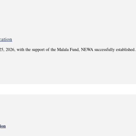
 25, 2026, with the support of the Malala Fund, NEWA successfully establishe
gion