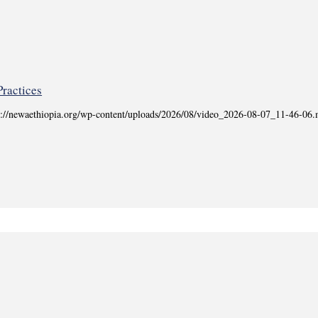
tps://newaethiopia.org/wp-content/uploads/2026/08/video_2026-08-07_11-46-