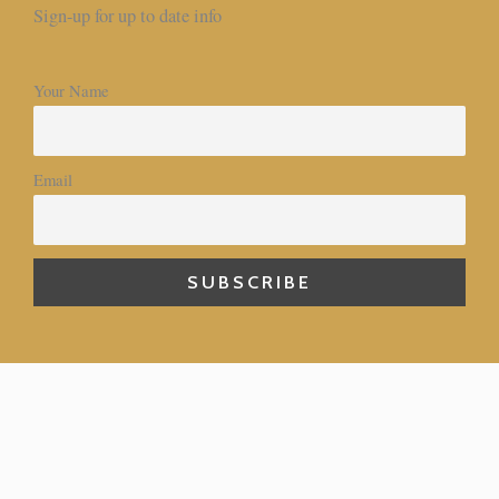
Sign-up for up to date info
Your Name
Email