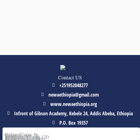
Contact US
+251952048277
newaethiopia@gmail.com
www.newaethiopia.org
Infront of Gibson Academy, Kebele 24, Addis Abeba, Ethiopia
P.O. Box 19357
Online Users: 0
Today Vistor: 76
Yesterday Vistor: 120
Week Vistor: 659
Month Vistor: 5573