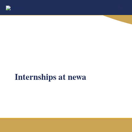
Skip
to
content
Internships at newa