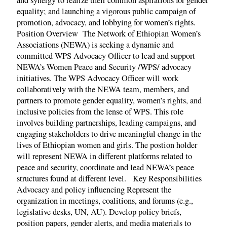
and synergy to realize their common aspirations for gender
equality; and launching a vigorous public campaign of
promotion, advocacy, and lobbying for women’s rights.
Position Overview The Network of Ethiopian Women’s
Associations (NEWA) is seeking a dynamic and
committed WPS Advocacy Officer to lead and support
NEWA’s Women Peace and Security /WPS/ advocacy
initiatives. The WPS Advocacy Officer will work
collaboratively with the NEWA team, members, and
partners to promote gender equality, women’s rights, and
inclusive policies from the lense of WPS. This role
involves building partnerships, leading campaigns, and
engaging stakeholders to drive meaningful change in the
lives of Ethiopian women and girls. The postion holder
will represent NEWA in different platforms related to
peace and security, coordinate and lead NEWA’s peace
structures found at different level. Key Responsibilities
Advocacy and policy influencing Represent the
organization in meetings, coalitions, and forums (e.g.,
legislative desks, UN, AU). Develop policy briefs,
position papers, gender alerts, and media materials to