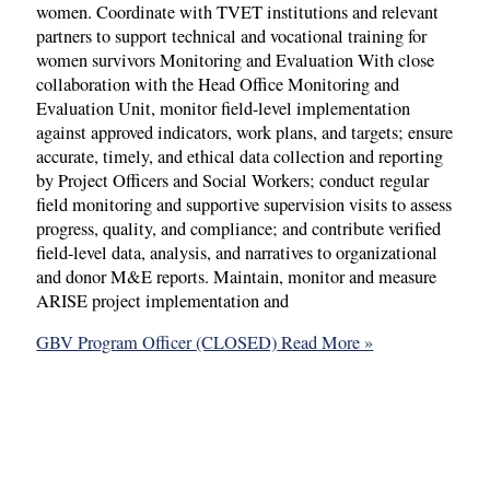
women. Coordinate with TVET institutions and relevant
partners to support technical and vocational training for
women survivors Monitoring and Evaluation With close
collaboration with the Head Office Monitoring and
Evaluation Unit, monitor field-level implementation
against approved indicators, work plans, and targets; ensure
accurate, timely, and ethical data collection and reporting
by Project Officers and Social Workers; conduct regular
field monitoring and supportive supervision visits to assess
progress, quality, and compliance; and contribute verified
field-level data, analysis, and narratives to organizational
and donor M&E reports. Maintain, monitor and measure
ARISE project implementation and
GBV Program Officer (CLOSED)
Read More »