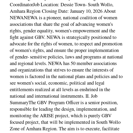
CoordinatorJob Location: Dessie Town- South Wollo,
Amhara Region Closing Date: January 10, 2026 About
NEWANEWA is a pioneer, national coalition of women
associations that share the goal of advancing women’s
rights, gender equality, women’s empowerment and the
fight against GBV. NEWA is strategically positioned to
advocate for the rights of women, to respect and promotion
of women’s rights, and ensure the proper implementation
of gender- sensitive policies, laws and programs at national
and regional levels. NEWA has 50 member associations
and organizations that strives to ensure the interests of
women is factored in the national plans and policies and to
see women’s social, economic, political and legal
entitlements realized at all levels as enshrined in the
national and international instruments. II. Job
SummaryThe GBV Program Officer is a senior position,
responsible for leading the design, implementation, and
monitoring the ARISE project, which is purely GBV
focused project, that will be implemented in South Wollo
Zone of Amhara Region. The aim is to execute, facilitate