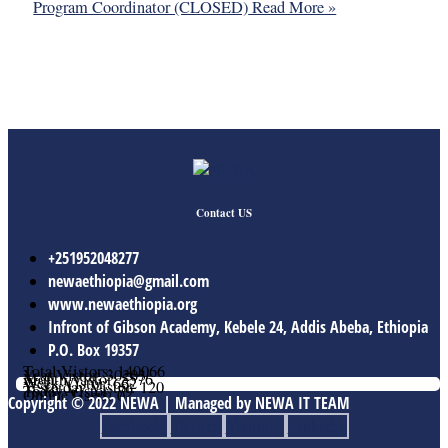
Program Coordinator (CLOSED)
Read More »
Contact US
+251952048277
newaethiopia@gmail.com
www.newaethiopia.org
Infront of Gibson Academy, Kebele 24, Addis Abeba, Ethiopia
P.O. Box 19357
Total Vistors: 140066
Year Vistor: 30203
Month Vistor: 5576
Week Vistor: 662
Yesterday Vistor: 120
Today Vistor: 79
Online Users: 0
Copyright © 2022 NEWA | Managed by NEWA IT TEAM
Facebook
Twitter
Youtube
Linkedin