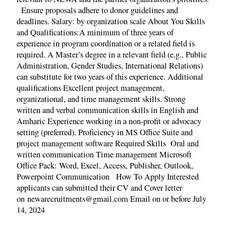
Ensure proposals adhere to donor guidelines and
deadlines. Salary: by organization scale About You Skills
and Qualifications:A minimum of three years of
experience in program coordination or a related field is
required. A Master’s degree in a relevant field (e.g., Public
Administration, Gender Studies, International Relations)
can substitute for two years of this experience. Additional
qualifications Excellent project management,
organizational, and time management skills. Strong
written and verbal communication skills in English and
Amharic Experience working in a non-profit or advocacy
setting (preferred). Proficiency in MS Office Suite and
project management software Required Skills Oral and
written communication Time management Microsoft
Office Pack: Word, Excel, Access, Publisher, Outlook,
Powerpoint Communication How To Apply Interested
applicants can submitted their CV and Cover letter
on newarecruitments@gmail.com Email on or before July
14, 2024