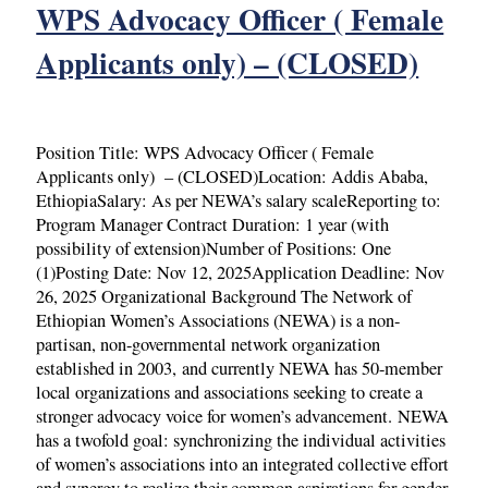
WPS Advocacy Officer ( Female
Applicants only) – (CLOSED)
Position Title: WPS Advocacy Officer ( Female
Applicants only) – (CLOSED)Location: Addis Ababa,
EthiopiaSalary: As per NEWA’s salary scaleReporting to:
Program Manager Contract Duration: 1 year (with
possibility of extension)Number of Positions: One
(1)Posting Date: Nov 12, 2025Application Deadline: Nov
26, 2025 Organizational Background The Network of
Ethiopian Women’s Associations (NEWA) is a non-
partisan, non-governmental network organization
established in 2003, and currently NEWA has 50-member
local organizations and associations seeking to create a
stronger advocacy voice for women’s advancement. NEWA
has a twofold goal: synchronizing the individual activities
of women’s associations into an integrated collective effort