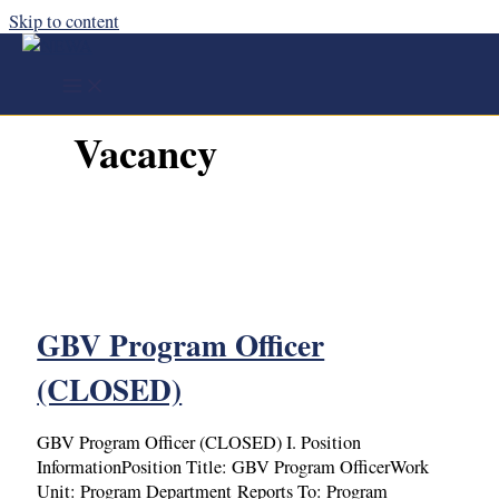
Skip to content
Vacancy
GBV Program Officer
(CLOSED)
GBV Program Officer (CLOSED) I. Position
InformationPosition Title: GBV Program OfficerWork
Unit: Program Department Reports To: Program