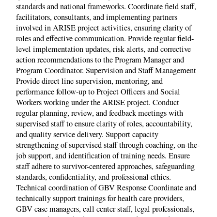
standards and national frameworks. Coordinate field staff,
facilitators, consultants, and implementing partners
involved in ARISE project activities, ensuring clarity of
roles and effective communication. Provide regular field-
level implementation updates, risk alerts, and corrective
action recommendations to the Program Manager and
Program Coordinator. Supervision and Staff Management
Provide direct line supervision, mentoring, and
performance follow-up to Project Officers and Social
Workers working under the ARISE project. Conduct
regular planning, review, and feedback meetings with
supervised staff to ensure clarity of roles, accountability,
and quality service delivery. Support capacity
strengthening of supervised staff through coaching, on-the-
job support, and identification of training needs. Ensure
staff adhere to survivor-centered approaches, safeguarding
standards, confidentiality, and professional ethics.
Technical coordination of GBV Response Coordinate and
technically support trainings for health care providers,
GBV case managers, call center staff, legal professionals,