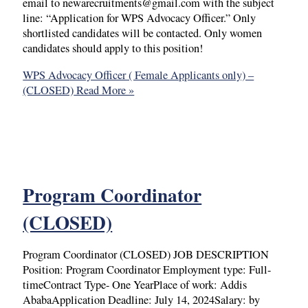
email to newarecruitments@gmail.com with the subject
line: “Application for WPS Advocacy Officer.” Only
shortlisted candidates will be contacted. Only women
candidates should apply to this position!
WPS Advocacy Officer ( Female Applicants only) –
(CLOSED)
Read More »
Program Coordinator
(CLOSED)
Program Coordinator (CLOSED) JOB DESCRIPTION
Position: Program Coordinator Employment type: Full-
timeContract Type- One YearPlace of work: Addis
AbabaApplication Deadline: July 14, 2024Salary: by