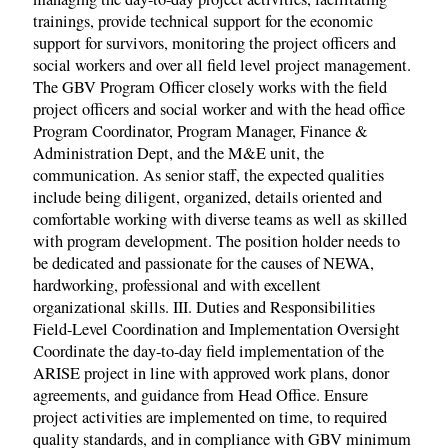
trainings, provide technical support for the economic
support for survivors, monitoring the project officers and
social workers and over all field level project management.
The GBV Program Officer closely works with the field
project officers and social worker and with the head office
Program Coordinator, Program Manager, Finance &
Administration Dept, and the M&E unit, the
communication. As senior staff, the expected qualities
include being diligent, organized, details oriented and
comfortable working with diverse teams as well as skilled
with program development. The position holder needs to
be dedicated and passionate for the causes of NEWA,
hardworking, professional and with excellent
organizational skills. III. Duties and Responsibilities
Field-Level Coordination and Implementation Oversight
Coordinate the day-to-day field implementation of the
ARISE project in line with approved work plans, donor
agreements, and guidance from Head Office. Ensure
project activities are implemented on time, to required
quality standards, and in compliance with GBV minimum