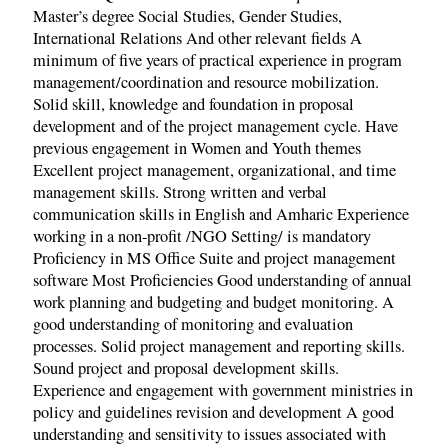
Master’s degree Social Studies, Gender Studies,
International Relations And other relevant fields A
minimum of five years of practical experience in program
management/coordination and resource mobilization.
Solid skill, knowledge and foundation in proposal
development and of the project management cycle. Have
previous engagement in Women and Youth themes
Excellent project management, organizational, and time
management skills. Strong written and verbal
communication skills in English and Amharic Experience
working in a non-profit /NGO Setting/ is mandatory
Proficiency in MS Office Suite and project management
software Most Proficiencies Good understanding of annual
work planning and budgeting and budget monitoring. A
good understanding of monitoring and evaluation
processes. Solid project management and reporting skills.
Sound project and proposal development skills.
Experience and engagement with government ministries in
policy and guidelines revision and development A good
understanding and sensitivity to issues associated with