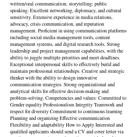
written/oral communication; storytelling; public
speaking. Excellent networking, diplomacy, and cultural
sensitivity. Extensive experience in media relations,
advocacy, crisis communication, and reputation
management. Proficient in using communication platforms
including social media management tools, content
management systems, and digital research tools. Strong
leadership and project management capabilities, with the
ability to juggle multiple priorities and meet deadlines.
Exceptional interpersonal skills to effectively build and
maintain professional relationships. Creative and strategic
thinker with the ability to design innovative
communication strategies. Strong organizational and
analytical skills for effective decision-making and
problem-solving. Competencies and values: Committed to
Gender equality Professionalism Integrity Teamwork and
respect for diversity Commitment to continuous learning
Planning and organizing Effective communication
Flexibility and adaptability How to Apply Interested and
qualified applicants should send a CV and cover letter via