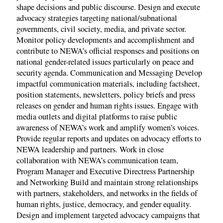
shape decisions and public discourse. Design and execute
advocacy strategies targeting national/subnational
governments, civil society, media, and private sector.
Monitor policy developments and accomplishment and
contribute to NEWA’s official responses and positions on
national gender-related issues particularly on peace and
security agenda. Communication and Messaging Develop
impactful communication materials, including factsheet,
position statements, newsletters, policy briefs and press
releases on gender and human rights issues. Engage with
media outlets and digital platforms to raise public
awareness of NEWA’s work and amplify women’s voices.
Provide regular reports and updates on advocacy efforts to
NEWA leadership and partners. Work in close
collaboration with NEWA’s communication team,
Program Manager and Executive Directress Partnership
and Networking Build and maintain strong relationships
with partners, stakeholders, and networks in the fields of
human rights, justice, democracy, and gender equality.
Design and implement targeted advocacy campaigns that