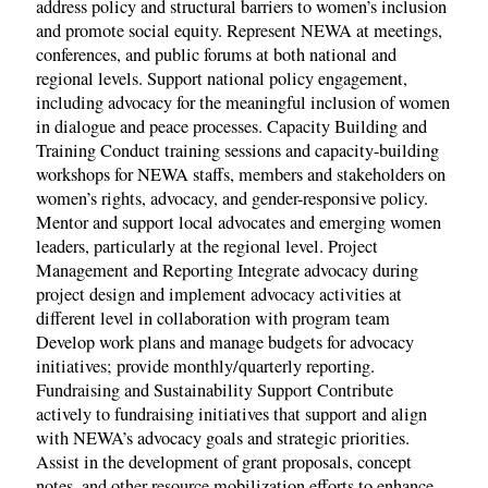
address policy and structural barriers to women’s inclusion
and promote social equity. Represent NEWA at meetings,
conferences, and public forums at both national and
regional levels. Support national policy engagement,
including advocacy for the meaningful inclusion of women
in dialogue and peace processes. Capacity Building and
Training Conduct training sessions and capacity-building
workshops for NEWA staffs, members and stakeholders on
women’s rights, advocacy, and gender-responsive policy.
Mentor and support local advocates and emerging women
leaders, particularly at the regional level. Project
Management and Reporting Integrate advocacy during
project design and implement advocacy activities at
different level in collaboration with program team
Develop work plans and manage budgets for advocacy
initiatives; provide monthly/quarterly reporting.
Fundraising and Sustainability Support Contribute
actively to fundraising initiatives that support and align
with NEWA’s advocacy goals and strategic priorities.
Assist in the development of grant proposals, concept
notes, and other resource mobilization efforts to enhance