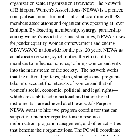
organization scale Organization Overview: The Network
of Ethiopian Women’s Associations (NEWA) is a pioneer,
non- partisan, non—for-profit national coalition with 38
members associations and organizations operating all over
Ethiopia. By fostering membership, synergy, partnership
among women’s associations and structures, NEWA strives
for gender equality, women empowerment and ending
GBV/VAW/G nationwide for the past 20 years. NEWA as
an advocate network, synchronizes the efforts of its
members to influence policies, to bring women and girls
into the mainstream of the society. The network works
that the national policies, plans, strategies and programs
take into account the interests of women and that of
women’s social, economic, political, and legal rights—
which are established in national and international
instruments—are achieved at all levels. Job Purpose
NEWA wants to hire two program coordinator that can
support our member organizations in resource
mobilization, program management, and other activities
that benefits their organizations. The PC will coordinate