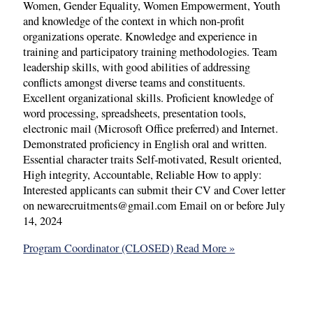
Women, Gender Equality, Women Empowerment, Youth
and knowledge of the context in which non-profit
organizations operate. Knowledge and experience in
training and participatory training methodologies. Team
leadership skills, with good abilities of addressing
conflicts amongst diverse teams and constituents.
Excellent organizational skills. Proficient knowledge of
word processing, spreadsheets, presentation tools,
electronic mail (Microsoft Office preferred) and Internet.
Demonstrated proficiency in English oral and written.
Essential character traits Self-motivated, Result oriented,
High integrity, Accountable, Reliable How to apply:
Interested applicants can submit their CV and Cover letter
on newarecruitments@gmail.com Email on or before July
14, 2024
Program Coordinator (CLOSED)
Read More »