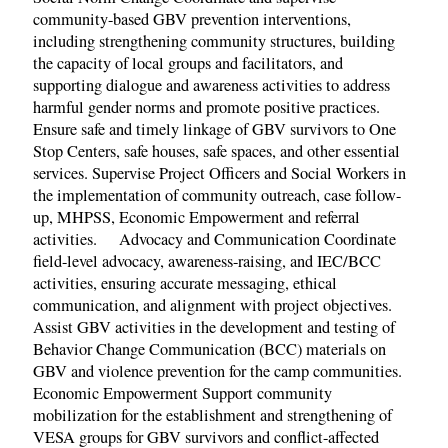
community-based GBV prevention interventions,
including strengthening community structures, building
the capacity of local groups and facilitators, and
supporting dialogue and awareness activities to address
harmful gender norms and promote positive practices.
Ensure safe and timely linkage of GBV survivors to One
Stop Centers, safe houses, safe spaces, and other essential
services. Supervise Project Officers and Social Workers in
the implementation of community outreach, case follow-
up, MHPSS, Economic Empowerment and referral
activities. Advocacy and Communication Coordinate
field-level advocacy, awareness-raising, and IEC/BCC
activities, ensuring accurate messaging, ethical
communication, and alignment with project objectives.
Assist GBV activities in the development and testing of
Behavior Change Communication (BCC) materials on
GBV and violence prevention for the camp communities.
Economic Empowerment Support community
mobilization for the establishment and strengthening of
VESA groups for GBV survivors and conflict-affected