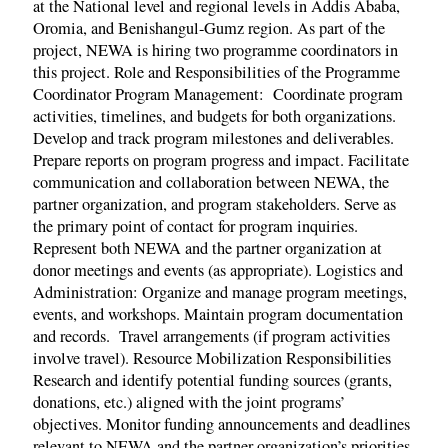
at the National level and regional levels in Addis Ababa,
Oromia, and Benishangul-Gumz region. As part of the
project, NEWA is hiring two programme coordinators in
this project. Role and Responsibilities of the Programme
Coordinator Program Management: Coordinate program
activities, timelines, and budgets for both organizations.
Develop and track program milestones and deliverables.
Prepare reports on program progress and impact. Facilitate
communication and collaboration between NEWA, the
partner organization, and program stakeholders. Serve as
the primary point of contact for program inquiries.
Represent both NEWA and the partner organization at
donor meetings and events (as appropriate). Logistics and
Administration: Organize and manage program meetings,
events, and workshops. Maintain program documentation
and records. Travel arrangements (if program activities
involve travel). Resource Mobilization Responsibilities
Research and identify potential funding sources (grants,
donations, etc.) aligned with the joint programs’
objectives. Monitor funding announcements and deadlines
relevant to NEWA and the partner organization’s priorities.