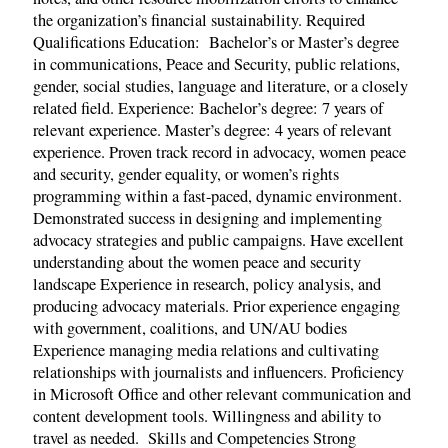
the organization’s financial sustainability. Required
Qualifications Education: Bachelor’s or Master’s degree
in communications, Peace and Security, public relations,
gender, social studies, language and literature, or a closely
related field. Experience: Bachelor’s degree: 7 years of
relevant experience. Master’s degree: 4 years of relevant
experience. Proven track record in advocacy, women peace
and security, gender equality, or women’s rights
programming within a fast-paced, dynamic environment.
Demonstrated success in designing and implementing
advocacy strategies and public campaigns. Have excellent
understanding about the women peace and security
landscape Experience in research, policy analysis, and
producing advocacy materials. Prior experience engaging
with government, coalitions, and UN/AU bodies
Experience managing media relations and cultivating
relationships with journalists and influencers. Proficiency
in Microsoft Office and other relevant communication and
content development tools. Willingness and ability to
travel as needed. Skills and Competencies Strong