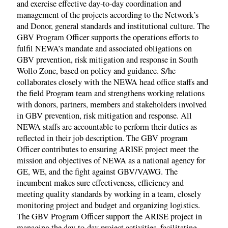
and exercise effective day-to-day coordination and
management of the projects according to the Network’s
and Donor, general standards and institutional culture. The
GBV Program Officer supports the operations efforts to
fulfil NEWA’s mandate and associated obligations on
GBV prevention, risk mitigation and response in South
Wollo Zone, based on policy and guidance. S/he
collaborates closely with the NEWA head office staffs and
the field Program team and strengthens working relations
with donors, partners, members and stakeholders involved
in GBV prevention, risk mitigation and response. All
NEWA staffs are accountable to perform their duties as
reflected in their job description. The GBV program
Officer contributes to ensuring ARISE project meet the
mission and objectives of NEWA as a national agency for
GE, WE, and the fight against GBV/VAWG. The
incumbent makes sure effectiveness, efficiency and
meeting quality standards by working in a team, closely
monitoring project and budget and organizing logistics.
The GBV Program Officer support the ARISE project in
managing the day-to-day project activities, facilitating