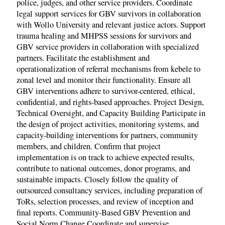
police, judges, and other service providers. Coordinate
legal support services for GBV survivors in collaboration
with Wollo University and relevant justice actors. Support
trauma healing and MHPSS sessions for survivors and
GBV service providers in collaboration with specialized
partners. Facilitate the establishment and
operationalization of referral mechanisms from kebele to
zonal level and monitor their functionality. Ensure all
GBV interventions adhere to survivor-centered, ethical,
confidential, and rights-based approaches. Project Design,
Technical Oversight, and Capacity Building Participate in
the design of project activities, monitoring systems, and
capacity-building interventions for partners, community
members, and children. Confirm that project
implementation is on track to achieve expected results,
contribute to national outcomes, donor programs, and
sustainable impacts. Closely follow the quality of
outsourced consultancy services, including preparation of
ToRs, selection processes, and review of inception and
final reports. Community-Based GBV Prevention and
Social Norm Change Coordinate and supervise