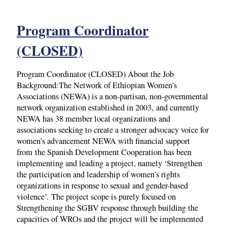
Program Coordinator
(CLOSED)
Program Coordinator (CLOSED) About the Job
Background:The Network of Ethiopian Women’s
Associations (NEWA) is a non-partisan, non-governmental
network organization established in 2003, and currently
NEWA has 38 member local organizations and
associations seeking to create a stronger advocacy voice for
women’s advancement NEWA with financial support
from the Spanish Development Cooperation has been
implementing and leading a project, namely ‘Strengthen
the participation and leadership of women’s rights
organizations in response to sexual and gender-based
violence’. The project scope is purely focused on
Strengthening the SGBV response through building the
capacities of WROs and the project will be implemented