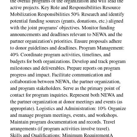
the overall programs of the organization and will lead the
active projects. Key Role and Responsibilities Resource
Mobilization Responsibilities 50% Research and identify
potential funding sources (grants, donations, etc.) aligned
with the joint programs’ objectives. Monitor funding
announcements and deadlines relevant to NEWA and the
partner organization’s priorities. Ensure proposals adhere
to donor guidelines and deadlines. Program Management:
40% Coordinate program activities, timelines, and
budgets for both organizations. Develop and track program
milestones and deliverables. Prepare reports on program
progress and impact. Facilitate communication and
collaboration between NEWA, the partner organization,
and program stakeholders. Serve as the primary point of
contact for program inquiries. Represent both NEWA and
the partner organization at donor meetings and events (as
appropriate). Logistics and Administration: 10% Organize
and manage program meetings, events, and workshops.
Maintain program documentation and records. Travel
arrangements (if program activities involve travel).
Skills and Qualifications: Minimum RequirementA