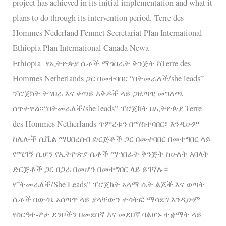
project has achieved in its initial implementation and what it
plans to do through its intervention period. Terre des
Hommes Nederland Femnet Secretariat Plan International
Ethiopia Plan International Canada Newa
Ethiopia የኢትዮጵያ ሴቶች ማኅበራት ቅንጅት ከTerre des
Hommes Netherlands ጋር በመተባበር “በትመራለች/she leads”
ፕሮጀክት ትግበራ እና ቀጣይ እቅዶች ላይ ጋዜጣዊ መግለጫ
ሰጥተዋል፡፡“በትመራለች/she leads” ፕሮጀክት በኢትዮጵያ Terre
des Hommes Netherlands ጥምረቱን በማስተባበር፣ እንዲሁም
ከሌሎች ሲቪል ማህበረሰብ ድርጅቶች ጋር በመተባበር በመተግበር ላይ
የሚገኝ ሲሆን የኢትዮጵያ ሴቶች ማኅበራት ቅንጅት ከሁለት አባላት
ድርጅቶች ጋር በጋራ በመሆን በመተግበር ላይ ይገኛሉ።
የ”ትመራለች/She Leads” ፕሮጀክት አላማ ሴት ልጆች እና ወጣት
ሴቶች በውሳኔ አሰጣጥ ላይ ያላቸውን ተሳትፎ ማሳደግ እንዲሁም
የስርዓተ-ፆታ ደንቦችን በመደበኛ እና መደበኛ ባልሆኑ ተቋማት ላይ