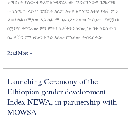
ቀጣይነት ያለው ተጽእኖ እንዲኖራቸው ማድረግ ነው፡፡ በጋዜጣዊ
መግለጫው ላይ የፕሮጀክቱ አለም አቀፍ እና ሃገር አቀፍ ይዘት ምን
ይመስላል በሚለው ላይ ሰፊ ማብራሪያ የተሰጠበት ሲሆን ፕሮጀክቱ
በጅምር ትግበራው ምን ምን ስኬቶችን አከናውኗል በቀጣይስ ምን
ስራዎችን የማከናወን እቅድ አለው የሚለው ተብራርቷል፡፡
Read More »
Launching Ceremony of the
Launching
Ceremony
Ethiopian gender development
of
Index NEWA, in partnership with
the
MOWSA
Ethiopian
gender