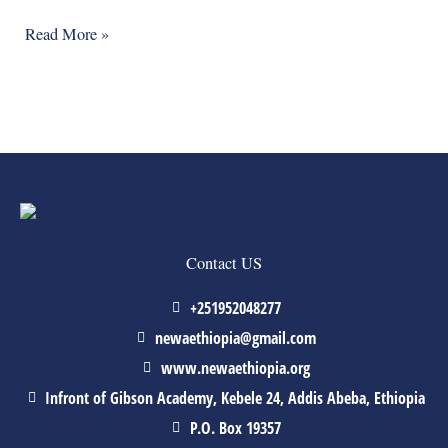
Read More »
Contact US
+251952048277
newaethiopia@gmail.com
www.newaethiopia.org
Infront of Gibson Academy, Kebele 24, Addis Abeba, Ethiopia
P.O. Box 19357