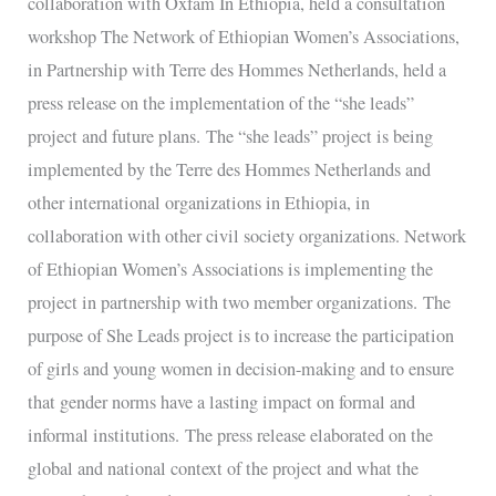
collaboration with Oxfam In Ethiopia, held a consultation
Hommes
workshop The Network of Ethiopian Women’s Associations,
Netherlands,
in Partnership with Terre des Hommes Netherlands, held a
held
press release on the implementation of the “she leads”
a
project and future plans. The “she leads” project is being
press
implemented by the Terre des Hommes Netherlands and
release
other international organizations in Ethiopia, in
collaboration with other civil society organizations. Network
of Ethiopian Women’s Associations is implementing the
project in partnership with two member organizations. The
purpose of She Leads project is to increase the participation
of girls and young women in decision-making and to ensure
that gender norms have a lasting impact on formal and
informal institutions. The press release elaborated on the
global and national context of the project and what the