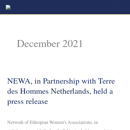
Skip
to
content
December 2021
NEWA, in Partnership with Terre
NEWA,
in
des Hommes Netherlands, held a
Partnership
press release
with
Terre
Network of Ethiopian Women’s Associations, in
des