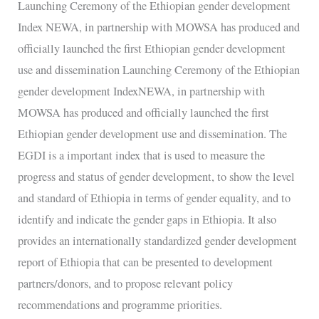
development
Launching Ceremony of the Ethiopian gender development
Index
Index NEWA, in partnership with MOWSA has produced and
NEWA,
officially launched the first Ethiopian gender development
in
use and dissemination Launching Ceremony of the Ethiopian
partnership
gender development IndexNEWA, in partnership with
with
MOWSA has produced and officially launched the first
MOWSA
Ethiopian gender development use and dissemination. The
EGDI is a important index that is used to measure the
progress and status of gender development, to show the level
and standard of Ethiopia in terms of gender equality, and to
identify and indicate the gender gaps in Ethiopia. It also
provides an internationally standardized gender development
report of Ethiopia that can be presented to development
partners/donors, and to propose relevant policy
recommendations and programme priorities.