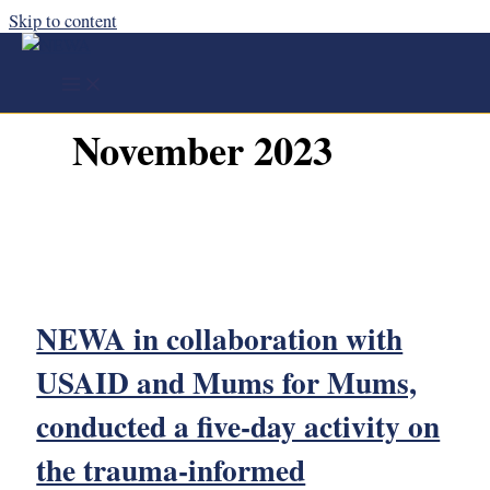
Skip to content
November 2023
NEWA in collaboration with
USAID and Mums for Mums,
conducted a five-day activity on
the trauma-informed