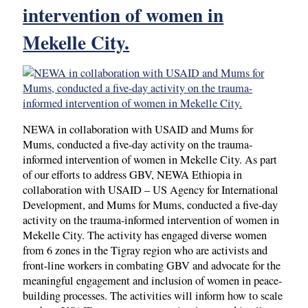
intervention of women in
Mekelle City.
NEWA in collaboration with USAID and Mums for
Mums, conducted a five-day activity on the trauma-
informed intervention of women in Mekelle City. As part
of our efforts to address GBV, NEWA Ethiopia in
collaboration with USAID – US Agency for International
Development, and Mums for Mums, conducted a five-day
activity on the trauma-informed intervention of women in
Mekelle City. The activity has engaged diverse women
from 6 zones in the Tigray region who are activists and
front-line workers in combating GBV and advocate for the
meaningful engagement and inclusion of women in peace-
building processes. The activities will inform how to scale