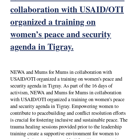
collaboration with USAID/OTI
organized a training on
women’s peace and security
agenda in Tigray.
NEWA and Mums for Mums in collaboration with
USAID/OTI organized a training on women’s peace and
security agenda in Tigray. As part of the 16 days of
activism, NEWA and Mums for Mums in collaboration
with USAID/OTI organized a training on women’s peace
and security agenda in Tigray. Empowering women to
contribute to peacebuilding and conflict resolution efforts
is crucial for fostering inclusive and sustainable peace. The
trauma healing sessions provided prior to the leadership
training create a supportive environment for women to