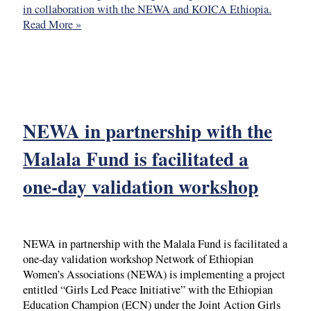
in collaboration with the NEWA and KOICA Ethiopia.
Read More »
NEWA in partnership with the
Malala Fund is facilitated a
one-day validation workshop
NEWA in partnership with the Malala Fund is facilitated a
one-day validation workshop Network of Ethiopian
Women’s Associations (NEWA) is implementing a project
entitled “Girls Led Peace Initiative” with the Ethiopian
Education Champion (ECN) under the Joint Action Girls