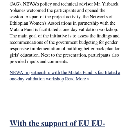
(JAG). NEWA’s policy and technical advisor Mr. Yitbarek
Yohanes welcomed the participants and opened the
session. As part of the project activity, the Networks of
Ethiopian Women’s Associations in partnership with the
Malala Fund is facilitated a one-day validation workshop.
The main goal of the initiative is to assess the findings and
recommendations of the government budgeting for gender-
responsive implementation of building better back plan for
girls’ education. Next to the presentation, participants also
provided inputs and comments.
NEWA in partnership with the Malala Fund is facilitated a
one-day validation workshop
Read More »
With the support of EU EU-