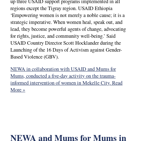
up three USAID support programs implemented in all
regions except the Tigray region. USAID Ethiopia
‘Empowering women is not merely a noble cause; it is a
strategic imperative. When women heal, speak out, and
lead, they become powerful agents of change, advocating
for rights, justice, and community well-being.’ Said
USAID Country Director Scott Hocklander during the
Launching of the 16 Days of Activism against Gender-
Based Violence (GBV).
NEWA in collaboration with USAID and Mums for
Mums, conducted a five-day activity on the trauma-
informed intervention of women in Mekelle City.
Read
More »
NEWA and Mums for Mums in