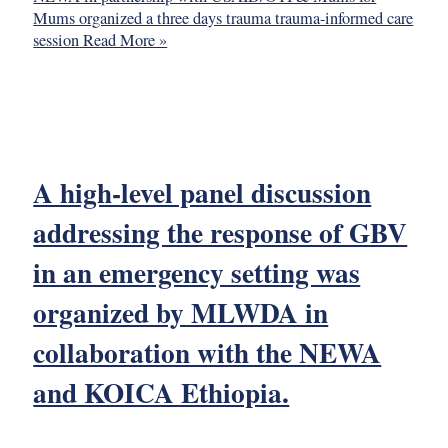
Mums organized a three days trauma trauma-informed care
session
Read More »
A high-level panel discussion
addressing the response of GBV
in an emergency setting was
organized by MLWDA in
collaboration with the NEWA
and KOICA Ethiopia.