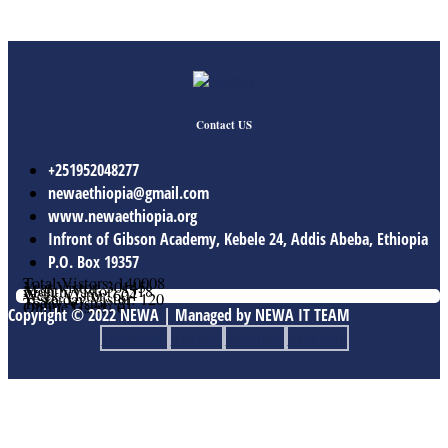
Contact US
+251952048277
newaethiopia@gmail.com
www.newaethiopia.org
Infront of Gibson Academy, Kebele 24, Addis Abeba, Ethiopia
P.O. Box 19357
Total Vistors: 140008
Year Vistor: 30145
Month Vistor: 5518
Week Vistor: 604
Yesterday Vistor: 120
Today Vistor: 21
Online Users: 0
Copyright © 2022 NEWA | Managed by NEWA IT TEAM
Facebook
Twitter
Youtube
Linkedin