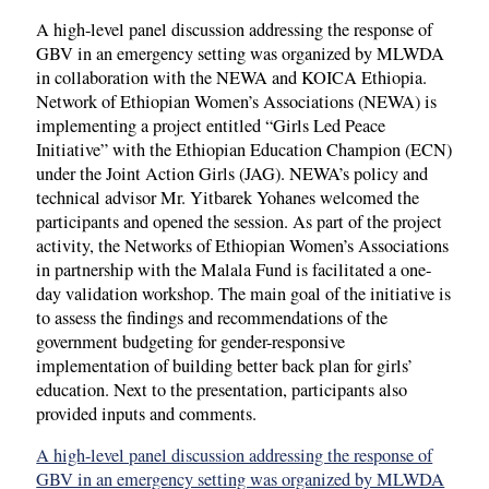
A high-level panel discussion addressing the response of
GBV in an emergency setting was organized by MLWDA
in collaboration with the NEWA and KOICA Ethiopia.
Network of Ethiopian Women’s Associations (NEWA) is
implementing a project entitled “Girls Led Peace
Initiative” with the Ethiopian Education Champion (ECN)
under the Joint Action Girls (JAG). NEWA’s policy and
technical advisor Mr. Yitbarek Yohanes welcomed the
participants and opened the session. As part of the project
activity, the Networks of Ethiopian Women’s Associations
in partnership with the Malala Fund is facilitated a one-
day validation workshop. The main goal of the initiative is
to assess the findings and recommendations of the
government budgeting for gender-responsive
implementation of building better back plan for girls’
education. Next to the presentation, participants also
provided inputs and comments.
A high-level panel discussion addressing the response of
GBV in an emergency setting was organized by MLWDA