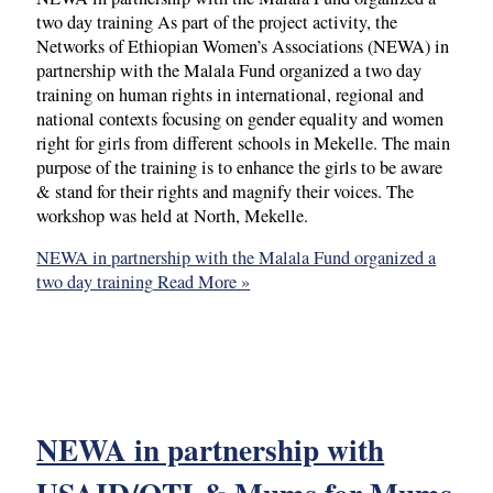
two day training As part of the project activity, the
Networks of Ethiopian Women’s Associations (NEWA) in
partnership with the Malala Fund organized a two day
training on human rights in international, regional and
national contexts focusing on gender equality and women
right for girls from different schools in Mekelle. The main
purpose of the training is to enhance the girls to be aware
& stand for their rights and magnify their voices. The
workshop was held at North, Mekelle.
NEWA in partnership with the Malala Fund organized a
two day training
Read More »
NEWA in partnership with