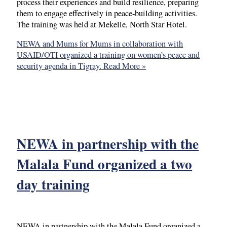
process their experiences and build resilience, preparing
them to engage effectively in peace-building activities.
The training was held at Mekelle, North Star Hotel.
NEWA and Mums for Mums in collaboration with
USAID/OTI organized a training on women’s peace and
security agenda in Tigray.
Read More »
NEWA in partnership with the
Malala Fund organized a two
day training
NEWA in partnership with the Malala Fund organized a