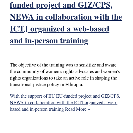
funded project and GIZ/CPS,
NEWA in collaboration with the
ICTJ organized a web-based
and in-person training
The objective of the training was to sensitize and aware
the community of women’s rights advocates and women’s
rights organizations to take an active role in shaping the
transitional justice policy in Ethiopia.
With the support of EU EU-funded project and GIZ/CPS,
NEWA in collaboration with the ICTJ organized a web-
based and in-person training
Read More »