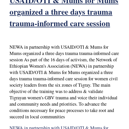
USAID/OTI & Mums for Mums
organized a three days trauma
trauma-informed care session
NEWA in partnership with USAID/OTI & Mums for
Mums organized a three days trauma trauma-informed care
session As part of the 16 days of activism, the Network of
Ethiopian Women’s Association (NEWA) in partnership
with USAID/OTI & Mums for Mums organized a three
days trauma trauma-informed care session for women civil
society leaders from the six zones of Tigray. The main
objective of the training was to address & validate
Tigrayan women’s GBV trauma and voice their individual
and community needs and priorities. To advance the
conditions necessary for peace processes to take root and
succeed in local communities
NEWA in partnership with USAID/OTI & Mums for