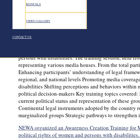
NEWA organized an Awareness Creation Training for Med
MANUALS
political rights of women and persons with disabiliti
“Inclusive Women’s Political Participation in Ethiopia
initiative is being carried out across Oromia and Ben
VIDEO GALLERY
political parties. The project’s overarching aim is to e
steps toward increasing diversity in political participa
CONTACT US
NEWA is dedicated to advancing an inclusive, multi-p
Creation Training for Media Outlets focused on interna
Search
persons with disabilities. The training session, held 
representing various media houses. From the total part
Enhancing participants’ understanding of legal framewor
regional, and national levels Promoting media coverage
disabilities Shifting perceptions and behaviors within 
political decision-makers Key training topics covered: 
current political status and representation of these gro
Continental legal instruments adopted by the country rel
marginalized groups Strategic pathways to strengthen i
NEWA organized an Awareness Creation Training for Med
political rights of women and persons with disabilities.