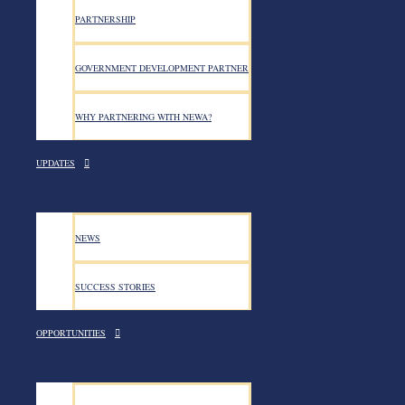
PARTNERSHIP
GOVERNMENT DEVELOPMENT PARTNER
WHY PARTNERING WITH NEWA?
UPDATES
NEWA successfully conducted a
training across five regional st
NEWS
SUCCESS STORIES
NEWA successfully conducted a two-day peacebuilding an
June, NEWA successfully conducted a two-day peacebuil
OPPORTUNITIES
Amhara, Tigray, and Oromia. The primary objective of t
resolution, and the implementation of the Women, Peace
key concepts, analysis of conflict dynamics, and variou
on the importance of gender-sensitive approaches, as 