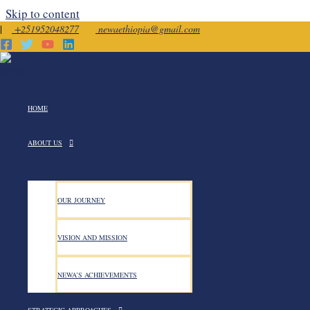
Skip to content
|
+251952048277
newaethiopia@gmail.com
July 2025
HOME
ABOUT US
OUR JOURNEY
Consultative Meeting Held on
VISION AND MISSION
NEWA’S ACHIEVEMENTS
Consultative Meeting Held on the Proposed Revision o