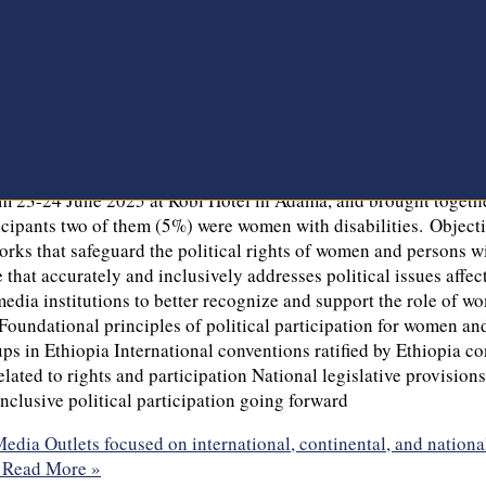
ia Outlets focused on international, continental, and nationa
es. The Network of Ethiopian Women’s Associations (NEWA) is cur
,” with financial support from the Political Parties of Finland
ishangul-Gumuz Regional States, as well as in Addis Ababa thro
ncourage political institutions to adopt more inclusive approach
tion, particularly for women and persons with disabilities. In c
arty democratic system in Ethiopia. As part of this commitme
tional, continental, and national legal frameworks governing th
from 23-24 June 2025 at Robi Hotel in Adama, and brought togeth
icipants two of them (5%) were women with disabilities. Objecti
ks that safeguard the political rights of women and persons with
 that accurately and inclusively addresses political issues aff
media institutions to better recognize and support the role of w
Foundational principles of political participation for women and
ups in Ethiopia International conventions ratified by Ethiopia c
ated to rights and participation National legislative provisions
nclusive political participation going forward
ia Outlets focused on international, continental, and nationa
Read More »