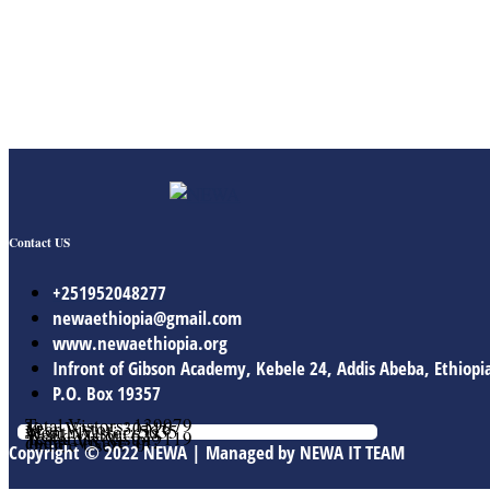
Contact US
+251952048277
newaethiopia@gmail.com
www.newaethiopia.org
Infront of Gibson Academy, Kebele 24, Addis Abeba, Ethiopi
P.O. Box 19357
Total Vistors: 139979
Year Vistor: 30116
Month Vistor: 5635
Week Vistor: 628
Yesterday Vistor: 119
Today Vistor: 112
Online Users: 0
Copyright © 2022 NEWA | Managed by NEWA IT TEAM