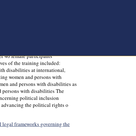
l legal frameworks governing the
rently implementing a project titled
 for Democracy—Demo Finland. This
ugh engagement with national
es, practices and take actionable
ollaboration with Demo Finland,
nt, NEWA organized an Awareness
e political rights of women and
er 40 female participants
ves of the training included:
 disabilities at international,
ecting women and persons with
omen and persons with disabilities as
 persons with disabilities The
oncerning political inclusion
 advancing the political rights o
l legal frameworks governing the