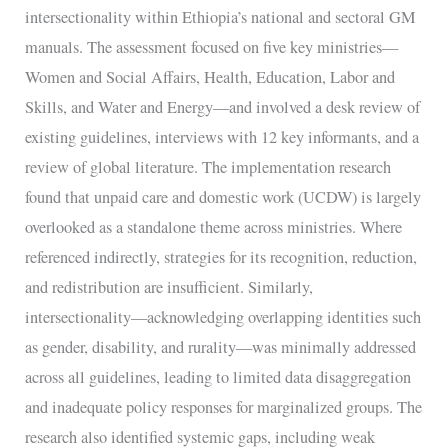
intersectionality within Ethiopia’s national and sectoral GM
manuals. The assessment focused on five key ministries—
Women and Social Affairs, Health, Education, Labor and
Skills, and Water and Energy—and involved a desk review of
existing guidelines, interviews with 12 key informants, and a
review of global literature. The implementation research
found that unpaid care and domestic work (UCDW) is largely
overlooked as a standalone theme across ministries. Where
referenced indirectly, strategies for its recognition, reduction,
and redistribution are insufficient. Similarly,
intersectionality—acknowledging overlapping identities such
as gender, disability, and rurality—was minimally addressed
across all guidelines, leading to limited data disaggregation
and inadequate policy responses for marginalized groups. The
research also identified systemic gaps, including weak