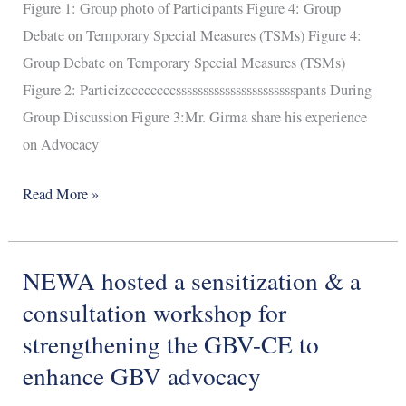
Figure 1: Group photo of Participants Figure 4: Group
Debate on Temporary Special Measures (TSMs) Figure 4:
Group Debate on Temporary Special Measures (TSMs)
Figure 2: Particizccccccccsssssssssssssssssssssspants During
Group Discussion Figure 3:Mr. Girma share his experience
on Advocacy
Read More »
NEWA hosted a sensitization & a
NEWA
hosted
consultation workshop for
a
strengthening the GBV-CE to
sensitization
enhance GBV advocacy
&