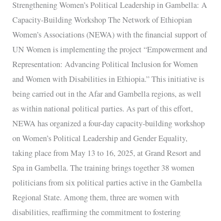
Strengthening Women’s Political Leadership in Gambella: A
Capacity-
Capacity-Building Workshop The Network of Ethiopian
Building
Women’s Associations (NEWA) with the financial support of
Workshop
UN Women is implementing the project “Empowerment and
Representation: Advancing Political Inclusion for Women
and Women with Disabilities in Ethiopia.” This initiative is
being carried out in the Afar and Gambella regions, as well
as within national political parties. As part of this effort,
NEWA has organized a four-day capacity-building workshop
on Women’s Political Leadership and Gender Equality,
taking place from May 13 to 16, 2025, at Grand Resort and
Spa in Gambella. The training brings together 38 women
politicians from six political parties active in the Gambella
Regional State. Among them, three are women with
disabilities, reaffirming the commitment to fostering