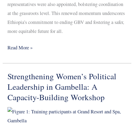
representatives were also appointed, bolstering coordination
at the grassroots level. This renewed momentum underscores
Ethiopia’s commitment to ending GBV and fostering a safer,
more equitable future for all.
Read More »
Strengthening Women’s Political
Strengthening
Women’s
Leadership in Gambella: A
Political
Capacity-Building Workshop
Leadership
in
Gambella:
A