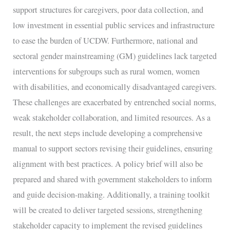
support structures for caregivers, poor data collection, and
low investment in essential public services and infrastructure
to ease the burden of UCDW. Furthermore, national and
sectoral gender mainstreaming (GM) guidelines lack targeted
interventions for subgroups such as rural women, women
with disabilities, and economically disadvantaged caregivers.
These challenges are exacerbated by entrenched social norms,
weak stakeholder collaboration, and limited resources. As a
result, the next steps include developing a comprehensive
manual to support sectors revising their guidelines, ensuring
alignment with best practices. A policy brief will also be
prepared and shared with government stakeholders to inform
and guide decision-making. Additionally, a training toolkit
will be created to deliver targeted sessions, strengthening
stakeholder capacity to implement the revised guidelines