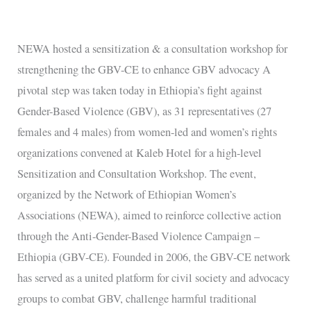
a
consultation
workshop
NEWA hosted a sensitization & a consultation workshop for
for
strengthening the GBV-CE to enhance GBV advocacy A
strengthening
pivotal step was taken today in Ethiopia’s fight against
the
Gender-Based Violence (GBV), as 31 representatives (27
GBV-
females and 4 males) from women-led and women’s rights
CE
organizations convened at Kaleb Hotel for a high-level
to
Sensitization and Consultation Workshop. The event,
enhance
organized by the Network of Ethiopian Women’s
GBV
Associations (NEWA), aimed to reinforce collective action
advocacy
through the Anti-Gender-Based Violence Campaign –
Ethiopia (GBV-CE). Founded in 2006, the GBV-CE network
has served as a united platform for civil society and advocacy
groups to combat GBV, challenge harmful traditional