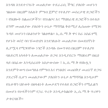
እንዳለ እንደተናገሩት መጠለያው ተደራራቢ ችግር ያለበት መሆኑን
ገልፀው በዚህም ከእለት ምግብ ጀምሮ የተለያዮ መሰረታዊ ድጋፎችን
፣ የክህሎት ስልጠናዎችን፣ የስነልቦና እና ማህበራዊ ድጋፎችን በተለይ
ደግሞ መጠለያው ያለበትን ሁኔታ ማሻሻል ቅድሚያ ሊሰጠው የሚገባ
ጉዳይ መሆኑን በአፅንሆት ገልፀዋል፡፡ ኢ.ሴ.ማ.ቅ ዋና ስራ አስፈፃሚ
የሆኑት ወ/ሮ ሳባ ገ/መድህን እንደገለፁት መጠለያው በመደበኛነት
ሊያሟላ የሚገባቸው ነገሮች እንዳሉ በመጥቀስ በዚህም የተለያዩ
ባለድርሻ አካላትን ለመጠለያው ድጋፍ እንዲያደርጉ ማህበሩም በዚህ
ላይ በሰፊው እንዲሰራበት አስታውሰው ፤ ኢ.ሴ.ማ.ቅ የበኩሏን
እንደምትወጣ በመግለፅ የምግብ እና የንፅህና መጠበቅያ መጠነኛ ድጋፍ
ያደረገች ሲሆን መጠለያውም ያለበትን ሁኔታ ለማሻሻል እንዲሁም
የሴቶቹን ህይወት በዘላቂነት ለመታደግ የተለዩ ድጋፎችን የሚፈልግ
በመሆኑ የሁላችንንም የጋራ ጥረት እንዲታከልበት ኢ.ሴ.ማ.ቅ ጥሪዋን
ታቀርባለች፡፡