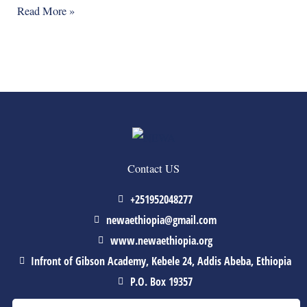
Read More »
Contact US
+251952048277
newaethiopia@gmail.com
www.newaethiopia.org
Infront of Gibson Academy, Kebele 24, Addis Abeba, Ethiopia
P.O. Box 19357