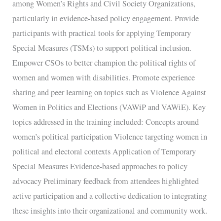
among Women’s Rights and Civil Society Organizations,
particularly in evidence-based policy engagement. Provide
participants with practical tools for applying Temporary
Special Measures (TSMs) to support political inclusion.
Empower CSOs to better champion the political rights of
women and women with disabilities. Promote experience
sharing and peer learning on topics such as Violence Against
Women in Politics and Elections (VAWiP and VAWiE). Key
topics addressed in the training included: Concepts around
women’s political participation Violence targeting women in
political and electoral contexts Application of Temporary
Special Measures Evidence-based approaches to policy
advocacy Preliminary feedback from attendees highlighted
active participation and a collective dedication to integrating
these insights into their organizational and community work.