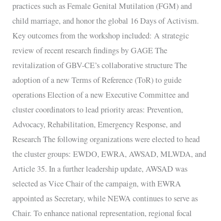
practices such as Female Genital Mutilation (FGM) and
child marriage, and honor the global 16 Days of Activism.
Key outcomes from the workshop included: A strategic
review of recent research findings by GAGE The
revitalization of GBV-CE’s collaborative structure The
adoption of a new Terms of Reference (ToR) to guide
operations Election of a new Executive Committee and
cluster coordinators to lead priority areas: Prevention,
Advocacy, Rehabilitation, Emergency Response, and
Research The following organizations were elected to head
the cluster groups: EWDO, EWRA, AWSAD, MLWDA, and
Article 35. In a further leadership update, AWSAD was
selected as Vice Chair of the campaign, with EWRA
appointed as Secretary, while NEWA continues to serve as
Chair. To enhance national representation, regional focal