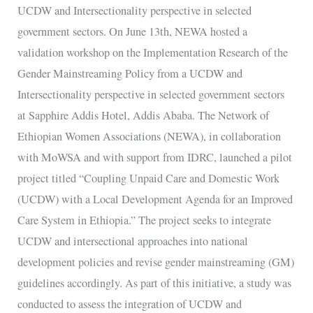
of
UCDW and Intersectionality perspective in selected
the
government sectors. On June 13th, NEWA hosted a
Gender
validation workshop on the Implementation Research of the
Mainstreaming
Gender Mainstreaming Policy from a UCDW and
Policy
Intersectionality perspective in selected government sectors
at Sapphire Addis Hotel, Addis Ababa. The Network of
Ethiopian Women Associations (NEWA), in collaboration
with MoWSA and with support from IDRC, launched a pilot
project titled “Coupling Unpaid Care and Domestic Work
(UCDW) with a Local Development Agenda for an Improved
Care System in Ethiopia.” The project seeks to integrate
UCDW and intersectional approaches into national
development policies and revise gender mainstreaming (GM)
guidelines accordingly. As part of this initiative, a study was
conducted to assess the integration of UCDW and