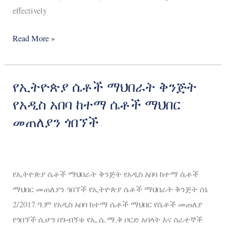
effectively
Read More »
የኢትዮጵያ ሴቶች ማህበራት ቅንጅት
የኢትዮጵያ
ሴቶች
የአዲስ አበባ ከተማ ሴቶች ማህበር
ማህበራት
መጠለያን ጎበኘች
ቅንጅት
የአዲስ
አበባ
የኢትዮጵያ ሴቶች ማህበራት ቅንጅት የአዲስ አበባ ከተማ ሴቶች
ከተማ
ማህበር መጠለያን ጎበኘች የኢትዮጵያ ሴቶች ማህበራት ቅንጅት ሰኔ
ሴቶች
2/2017 ዓ.ም የአዲስ አበባ ከተማ ሴቶች ማህበር የሴቶች መጠለያ
ማህበር
የጎበኘች ሲሆን በጉብኝቱ የኢ.ሴ.ማ.ቅ ቦርድ አባላት እና ሰራተኞች
መጠለያን