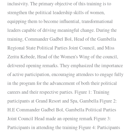
inclusivity. The primary objective of this training is to
strengthen the political leadership skills of women,
equipping them to become influential, transformational
leaders capable of driving meaningful change. During the
training, Commander Gadbel Bol, Head of the Gambella
Regional State Political Parties Joint Council, and Miss
Zeritu Kebede, Head of the Women’s Wing of the council,
delivered opening remarks. They emphasized the importance
of active participation, encouraging attendees to engage fully
in the program for the advancement of both their political
careers and their respective parties. Figure 1: Training
participants at Grand Resort and Spa, Gambella Figure 2:
H.E Commander Gadbel Bol, Gambella Political Parties
Joint Council Head made an opening remark Figure 3:
Participants in attending the training Figure 4: Participants