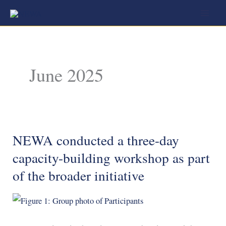
Skip
to
content
June 2025
NEWA conducted a three-day
NEWA
conducted
capacity-building workshop as part
a
of the broader initiative
three-
day
capacity-