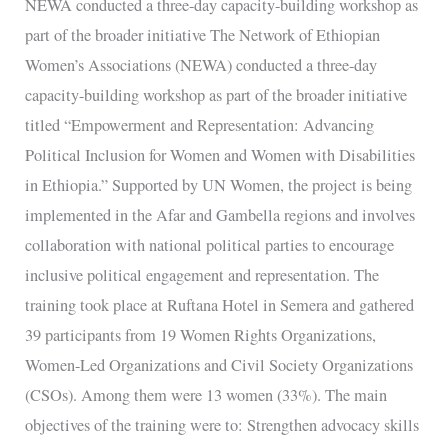
NEWA conducted a three-day capacity-building workshop as
building
part of the broader initiative The Network of Ethiopian
workshop
Women’s Associations (NEWA) conducted a three-day
as
capacity-building workshop as part of the broader initiative
part
titled “Empowerment and Representation: Advancing
of
Political Inclusion for Women and Women with Disabilities
the
in Ethiopia.” Supported by UN Women, the project is being
broader
implemented in the Afar and Gambella regions and involves
initiative
collaboration with national political parties to encourage
inclusive political engagement and representation. The
training took place at Ruftana Hotel in Semera and gathered
39 participants from 19 Women Rights Organizations,
Women-Led Organizations and Civil Society Organizations
(CSOs). Among them were 13 women (33%). The main
objectives of the training were to: Strengthen advocacy skills