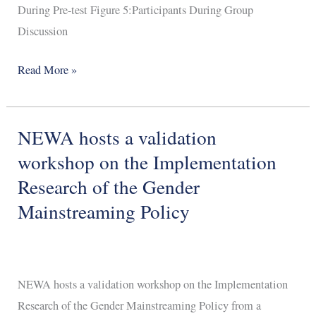
During Pre-test Figure 5:Participants During Group
Discussion
Read More »
NEWA hosts a validation
NEWA
hosts
workshop on the Implementation
a
Research of the Gender
validation
Mainstreaming Policy
workshop
on
the
Implementation
NEWA hosts a validation workshop on the Implementation
Research
Research of the Gender Mainstreaming Policy from a