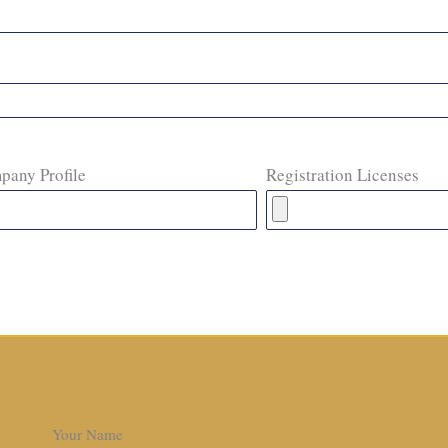
pany Profile
Registration Licenses
Your Name