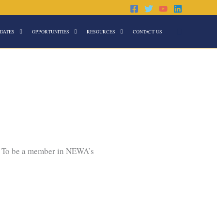
Search
DATES
OPPORTUNITIES
RESOURCES
CONTACT US
. To be a member in NEWA’s