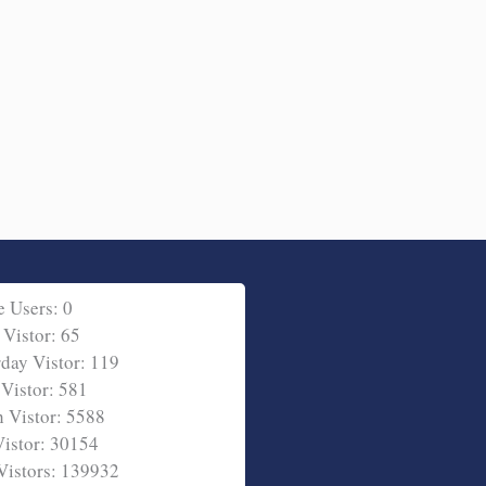
e Users: 0
 Vistor: 65
rday Vistor: 119
Vistor: 581
 Vistor: 5588
Vistor: 30154
 Vistors: 139932