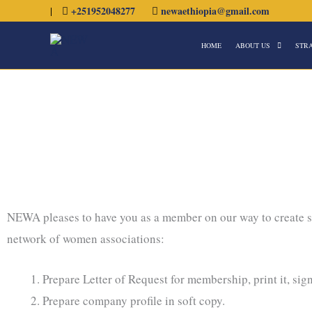
Skip
|
+251952048277
newaethiopia@gmail.com
to
HOME
ABOUT US
STR
content
NEWA pleases to have you as a member on our way to create
network of women associations:
Prepare Letter of Request for membership, print it, sig
Prepare company profile in soft copy.