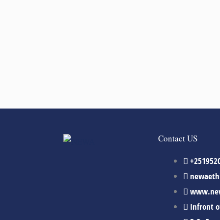
Contact US
+251952
newaeth
www.new
Infront 