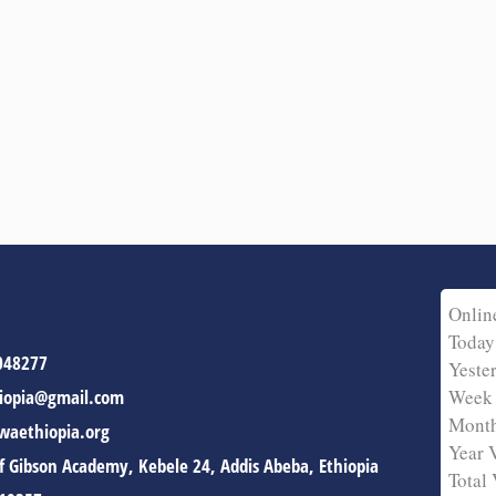
Onlin
Today
048277
Yeste
iopia@gmail.com
Week 
Month
aethiopia.org
Year 
of Gibson Academy, Kebele 24, Addis Abeba, Ethiopia
Total