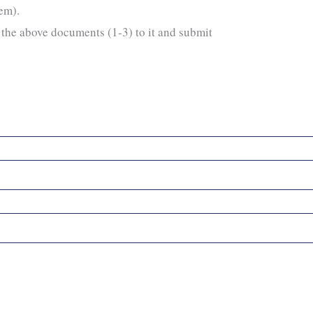
hem).
the above documents (1-3) to it and submit