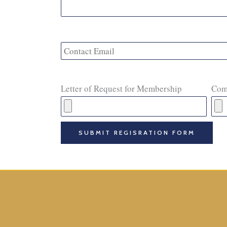
Letter of Request for Membership
Com