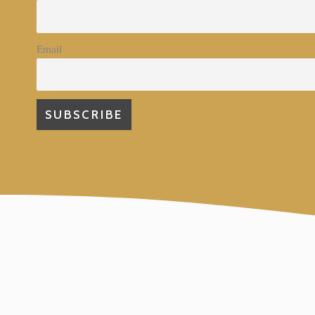
Email