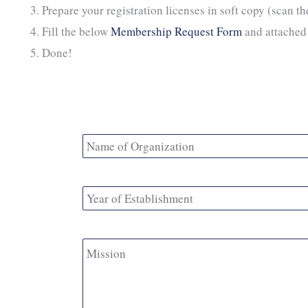
Prepare your registration licenses in soft copy (scan t
Fill the below
Membership Request Form
and attached 
Done!