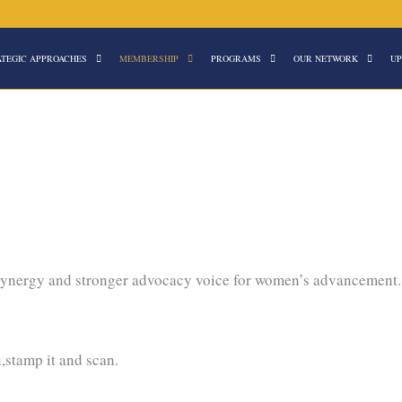
ATEGIC APPROACHES
MEMBERSHIP
PROGRAMS
OUR NETWORK
UP
 synergy and stronger advocacy voice for women’s advancement
n,stamp it and scan.