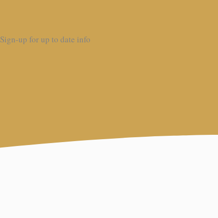
Sign-up for up to date info