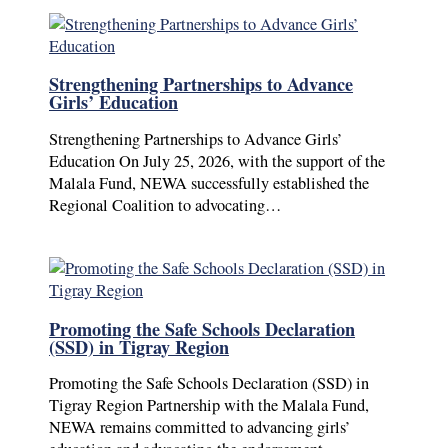
Strengthening Partnerships to Advance
Girls’ Education
Strengthening Partnerships to Advance Girls’
Education On July 25, 2026, with the support of the
Malala Fund, NEWA successfully established the
Regional Coalition to advocating…
Promoting the Safe Schools Declaration
(SSD) in Tigray Region
Promoting the Safe Schools Declaration (SSD) in
Tigray Region Partnership with the Malala Fund,
NEWA remains committed to advancing girls’