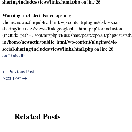
sharing/includes/views/links.html.php
28
on line
Warning
: include(): Failed opening
'/home/newaethi/public_html/wp-content/plugins/dvk-social-
sharing/includes/views/link-googleplus.html.php' for inclusion
(include_path='.:/opt/alt/php84/usr/share/pear:/opt/alt/php84/usr/sh
/home/newaethi/public_html/wp-content/plugins/dvk-
in
social-sharing/includes/views/links.html.php
28
on line
on LinkedIn
←
Previous Post
Next Post
→
Related Posts