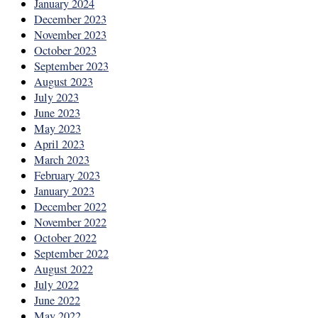
January 2024
December 2023
November 2023
October 2023
September 2023
August 2023
July 2023
June 2023
May 2023
April 2023
March 2023
February 2023
January 2023
December 2022
November 2022
October 2022
September 2022
August 2022
July 2022
June 2022
May 2022