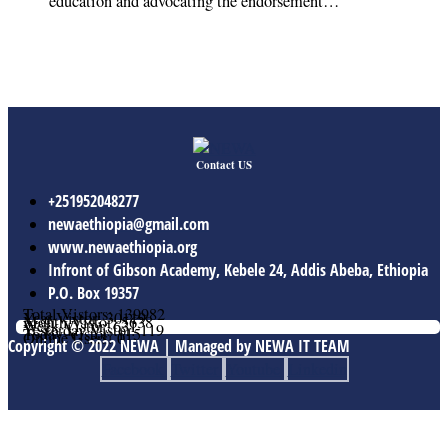
education and advocating the endorsement…
Contact US
+251952048277
newaethiopia@gmail.com
www.newaethiopia.org
Infront of Gibson Academy, Kebele 24, Addis Abeba, Ethiopia
P.O. Box 19357
Total Vistors: 139982
Year Vistor: 30119
Month Vistor: 5638
Week Vistor: 631
Yesterday Vistor: 119
Today Vistor: 115
Online Users: 0
Copyright © 2022 NEWA | Managed by NEWA IT TEAM
Facebook
Twitter
Youtube
Linkedin