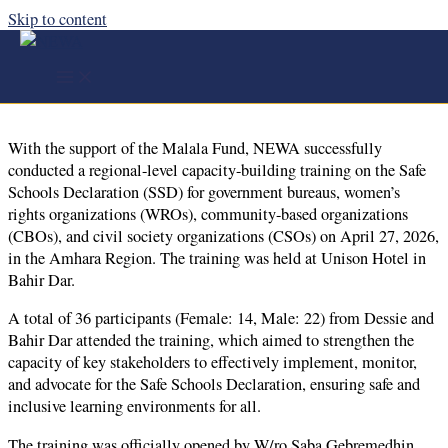
Skip to content
Regional- Level Capacity Building Training on the
Safe School Declaration (SSD) - Bahir Dar
With the support of the Malala Fund, NEWA successfully
conducted a regional-level capacity-building training on the Safe
Schools Declaration (SSD) for government bureaus, women’s
rights organizations (WROs), community-based organizations
(CBOs), and civil society organizations (CSOs) on April 27, 2026,
in the Amhara Region. The training was held at Unison Hotel in
Bahir Dar.
A total of 36 participants (Female: 14, Male: 22) from Dessie and
Bahir Dar attended the training, which aimed to strengthen the
capacity of key stakeholders to effectively implement, monitor,
and advocate for the Safe Schools Declaration, ensuring safe and
inclusive learning environments for all.
The training was officially opened by W/ro Saba Gebremedhin,