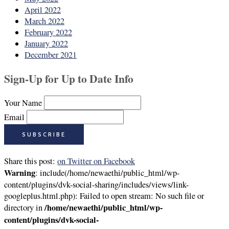
April 2022
March 2022
February 2022
January 2022
December 2021
Sign-Up for Up to Date Info
Your Name
Email
Share this post:
on Twitter
on Facebook
Warning
: include(/home/newaethi/public_html/wp-
content/plugins/dvk-social-sharing/includes/views/link-
googleplus.html.php): Failed to open stream: No such file or
/home/newaethi/public_html/wp-
directory in
content/plugins/dvk-social-