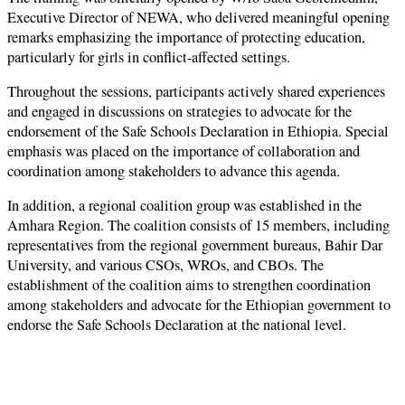
Executive Director of NEWA, who delivered meaningful opening
remarks emphasizing the importance of protecting education,
particularly for girls in conflict-affected settings.
Throughout the sessions, participants actively shared experiences
and engaged in discussions on strategies to advocate for the
endorsement of the Safe Schools Declaration in Ethiopia. Special
emphasis was placed on the importance of collaboration and
coordination among stakeholders to advance this agenda.
In addition, a regional coalition group was established in the
Amhara Region. The coalition consists of 15 members, including
representatives from the regional government bureaus, Bahir Dar
University, and various CSOs, WROs, and CBOs. The
establishment of the coalition aims to strengthen coordination
among stakeholders and advocate for the Ethiopian government to
endorse the Safe Schools Declaration at the national level.