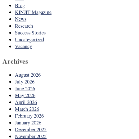
Blog
KINJIT Magazine
News
Research
Success Stories
Uncategorized
Vacancy
Archives
August 2026
July 2026
June 2026
May 2026
April 2026
March 2026
February 2026
January 2026
December 2025
November 2025