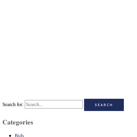
Search for:
Categories
Bids