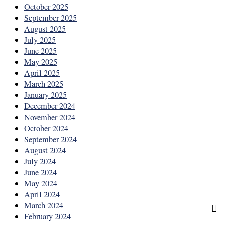
October 2025
September 2025
August 2025
July 2025
June 2025
May 2025
April 2025
March 2025
January 2025
December 2024
November 2024
October 2024
September 2024
August 2024
July 2024
June 2024
May 2024
April 2024
March 2024
February 2024