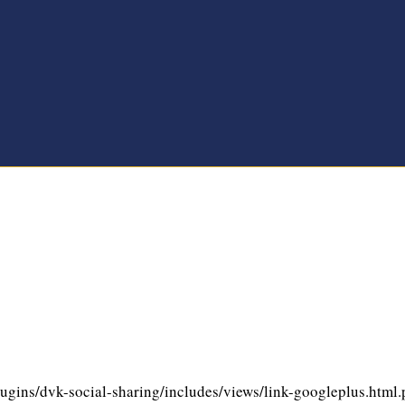
gins/dvk-social-sharing/includes/views/link-googleplus.html.ph