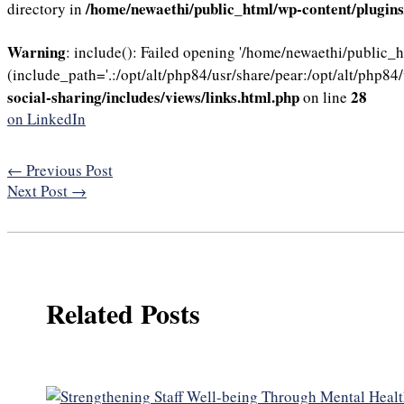
/home/newaethi/public_html/wp-content/plugins/
directory in
Warning
: include(): Failed opening '/home/newaethi/public_
(include_path='.:/opt/alt/php84/usr/share/pear:/opt/alt/php84/
social-sharing/includes/views/links.html.php
28
on line
on LinkedIn
←
Previous Post
Next Post
→
Related Posts