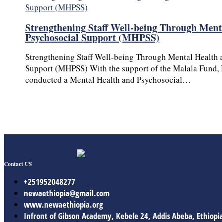
Strengthening Staff Well-being Through Ment
Psychosocial Support (MHPSS)
Strengthening Staff Well-being Through Mental Health 
Support (MHPSS) With the support of the Malala Fund,
conducted a Mental Health and Psychosocial…
Contact US
+251952048277
newaethiopia@gmail.com
www.newaethiopia.org
Infront of Gibson Academy, Kebele 24, Addis Abeba, Ethiopi