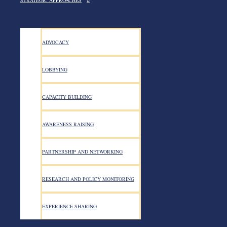
STRATEGIC APPROACHES
ADVOCACY
LOBBYING
CAPACITY BUILDING
AWARENESS RAISING
PARTNERSHIP AND NETWORKING
Search for:
RESEARCH AND POLICY MONITORING
Categories
EXPERIENCE SHARING