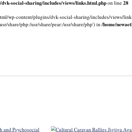
dvk-social-sharing/includes/views/links.html.php
28
on line
html/wp-content/plugins/dvk-social-sharing/includes/views/link
/home/newaeth
usr/share/php:/usr/share/pear:/usr/share/php') in