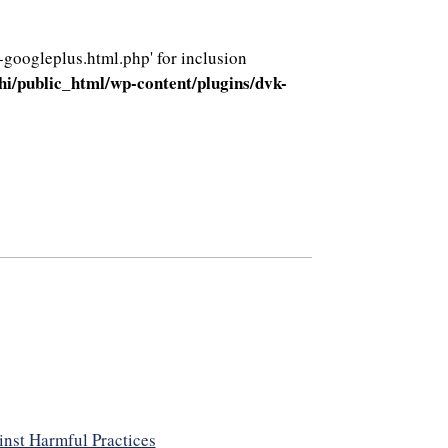
-googleplus.html.php' for inclusion
i/public_html/wp-content/plugins/dvk-