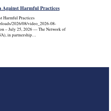
ga Against Harmful Practices
st Harmful Practices
uploads/2026/08/video_2026-08-
on – July 25, 2026 — The Network of
A), in partnership…