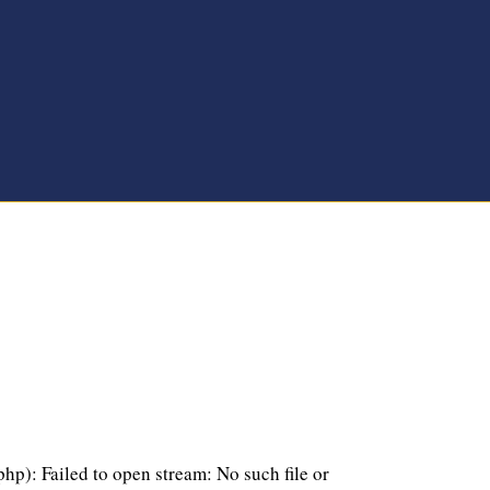
p): Failed to open stream: No such file or