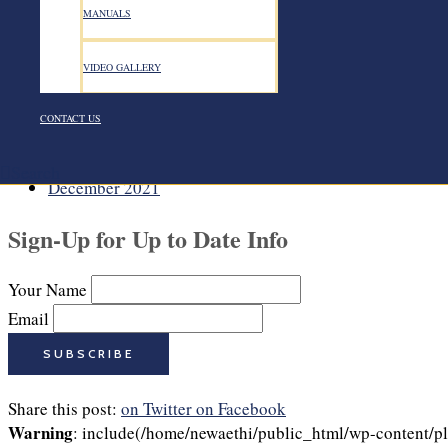
August 2022
MANUALS
July 2022
June 2022
VIDEO GALLERY
May 2022
April 2022
March 2022
CONTACT US
February 2022
January 2022
Search
December 2021
Sign-Up for Up to Date Info
Your Name
Email
Share this post:
on Twitter
on Facebook
Warning
: include(/home/newaethi/public_html/wp-content/plu