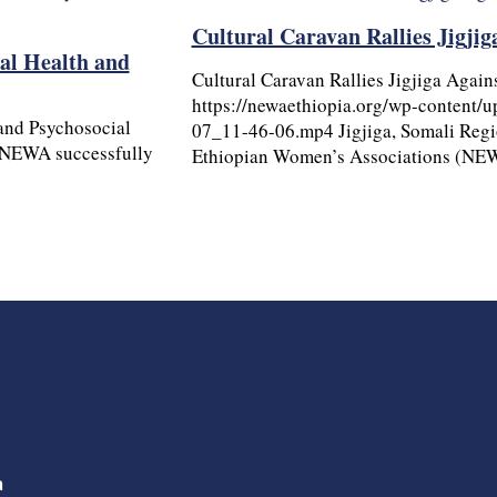
Cultural Caravan Rallies Jigji
al Health and
Cultural Caravan Rallies Jigjiga Again
https://newaethiopia.org/wp-content/
and Psychosocial
07_11-46-06.mp4 Jigjiga, Somali Regi
 NEWA successfully
Ethiopian Women’s Associations (NEW
a