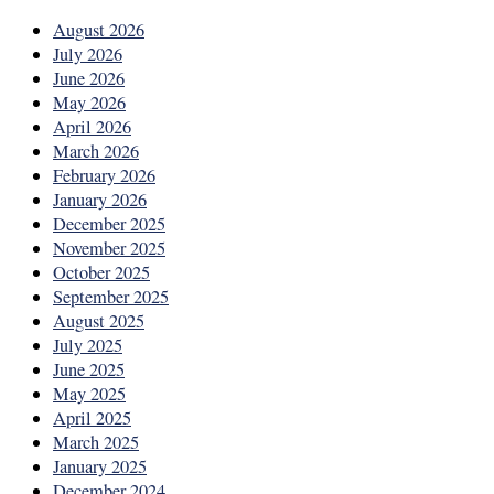
August 2026
July 2026
June 2026
May 2026
April 2026
March 2026
February 2026
January 2026
December 2025
November 2025
October 2025
September 2025
August 2025
July 2025
June 2025
May 2025
April 2025
March 2025
January 2025
December 2024