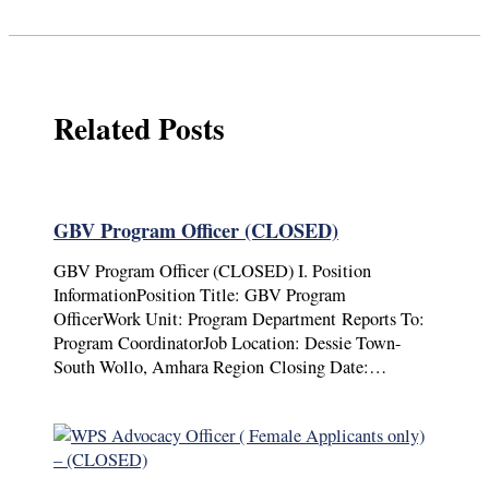
Related Posts
GBV Program Officer (CLOSED)
GBV Program Officer (CLOSED) I. Position
InformationPosition Title: GBV Program
OfficerWork Unit: Program Department Reports To:
Program CoordinatorJob Location: Dessie Town-
South Wollo, Amhara Region Closing Date:…