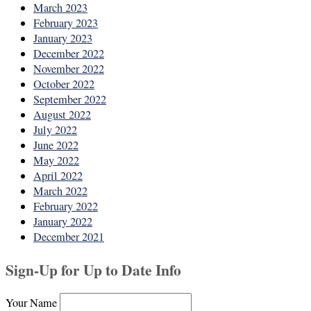
March 2023
February 2023
January 2023
December 2022
November 2022
October 2022
September 2022
August 2022
July 2022
June 2022
May 2022
April 2022
March 2022
February 2022
January 2022
December 2021
Sign-Up for Up to Date Info
Your Name