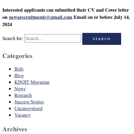
Interested applicants can submitted their CV and Cover letter
on
newarecruitments@gmail.com
Email on or before July 14,
2024
Search for:
Categories
Bids
Blog
KINJIT Magazine
News
Research
Success Stories
Uncategorized
Vacancy
Archives