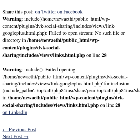
Share this post:
on Twitter
on Facebook
Warning
: include(/home/newaethi/public_html/wp-
content/plugins/dvk-social-sharing/includes/views/link-
googleplus.html.php): Failed to open stream: No such file or
/home/newaethi/public_html/wp-
directory in
content/plugins/dvk-social-
sharing/includes/views/links.html.php
28
on line
Warning
: include(): Failed opening
'/home/newaethi/public_html/wp-content/plugins/dvk-social-
sharing/includes/views/link-googleplus.html.php' for inclusion
(include_path='.:/opt/alt/php84/usr/share/pear:/opt/alt/php84/usr/sh
/home/newaethi/public_html/wp-content/plugins/dvk-
in
social-sharing/includes/views/links.html.php
28
on line
on LinkedIn
←
Previous Post
Next Post
→