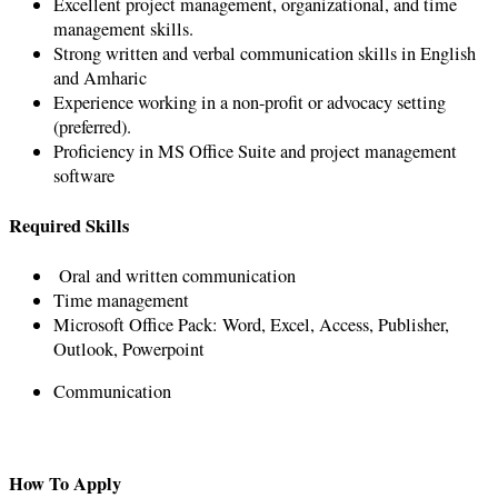
Excellent project management, organizational, and time
management skills.
Strong written and verbal communication skills in English
and Amharic
Experience working in a non-profit or advocacy setting
(preferred).
Proficiency in MS Office Suite and project management
software
Required Skills
Oral and written communication
Time management
Microsoft Office Pack: Word, Excel, Access, Publisher,
Outlook, Powerpoint
Communication
How To Apply