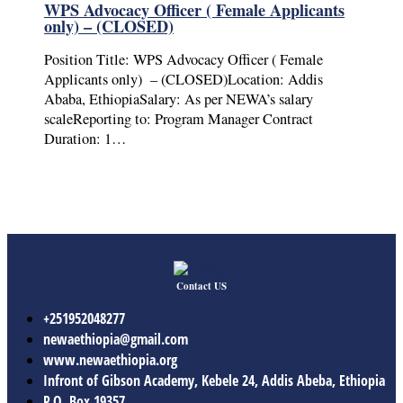
WPS Advocacy Officer ( Female Applicants
only) – (CLOSED)
Position Title: WPS Advocacy Officer ( Female
Applicants only) – (CLOSED)Location: Addis
Ababa, EthiopiaSalary: As per NEWA’s salary
scaleReporting to: Program Manager Contract
Duration: 1…
Contact US
+251952048277
newaethiopia@gmail.com
www.newaethiopia.org
Infront of Gibson Academy, Kebele 24, Addis Abeba, Ethiopia
P.O. Box 19357