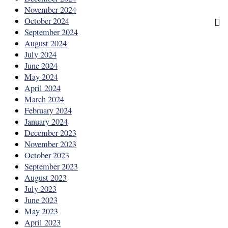
November 2024
October 2024
September 2024
August 2024
July 2024
June 2024
May 2024
April 2024
March 2024
February 2024
January 2024
December 2023
November 2023
October 2023
September 2023
August 2023
July 2023
June 2023
May 2023
April 2023