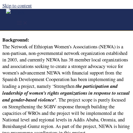
Skip to content
Program Coordinator (CLOSED)
About the Job
Background:
The Network of Ethiopian Women’s Associations (NEWA) is a
non-partisan, non-governmental network organization established
in 2003, and currently NEWA has 38 member local organizations
and associations seeking to create a stronger advocacy voice for
women’s advancement NEWA with financial support from the
Spanish Development Cooperation has been implementing and
the participation and
leading a project, namely ‘Strengthen
leadership of women’s rights organizations in response to sexual
and gender-based violence
’
. The project scope is purely focused
on Strengthening the SGBV response through building the
capacities of WROs and the project will be implemented at the
National level and regional levels in Addis Ababa, Oromia, and
Benishangul-Gumz region. As part of the project, NEWA is hiring
two programme coordinators in this project.