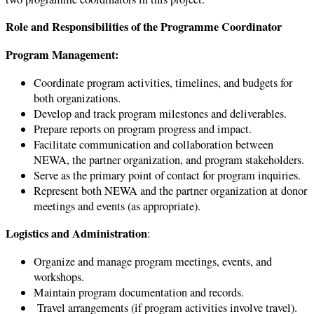
Role and Responsibilities of the Programme Coordinator
Program Management:
Coordinate program activities, timelines, and budgets for
both organizations.
Develop and track program milestones and deliverables.
Prepare reports on program progress and impact.
Facilitate communication and collaboration between
NEWA, the partner organization, and program stakeholders.
Serve as the primary point of contact for program inquiries.
Represent both NEWA and the partner organization at donor
meetings and events (as appropriate).
Logistics and Administration
:
Organize and manage program meetings, events, and
workshops.
Maintain program documentation and records.
Travel arrangements (if program activities involve travel).