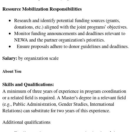
Resource Mobilization Responsibilities
Research and identify potential funding sources (grants,
donations, etc.) aligned with the joint programs’ objectives.
Monitor funding announcements and deadlines relevant to
NEWA and the partner organization’s priorities.
Ensure proposals adhere to donor guidelines and deadlines.
Salary:
by organization scale
About You
Skills and Qualifications:
A minimum of three years of experience in program coordination
or a related field is required. A Master’s degree in a relevant field
(e.g., Public Administration, Gender Studies, International
Relations) can substitute for two years of this experience.
Additional qualifications