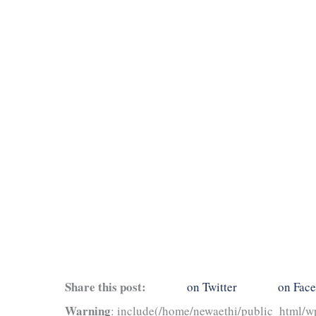
Share this post:
on Twitter
on Fac
Warning
: include(/home/newaethi/public_html/wp