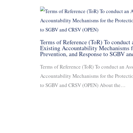
Terms of Reference (ToR) To conduct
Existing Accountability Mechanisms fo
Prevention, and Response to SGBV 
Terms of Reference (ToR) To conduct an As
Accountability Mechanisms for the Protecti
to SGBV and CRSV (OPEN) About the…