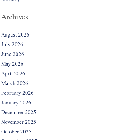
Archives
August 2026
July 2026
June 2026
May 2026
April 2026
March 2026
February 2026
January 2026
December 2025
November 2025
October 2025