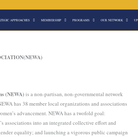
ATEGIC APPROACHES
MEMBERSHIP
PROGRAMS
OUR NETWORK
UP
OCIATION(NEWA)
ons (NEWA)
is a non-partisan, non-governmental network
y NEWA has 38 member local organizations and associations
r women’s advancement. NEWA has a twofold goal:
s associations into an integrated collective effort and
 gender equality; and launching a vigorous public campaign