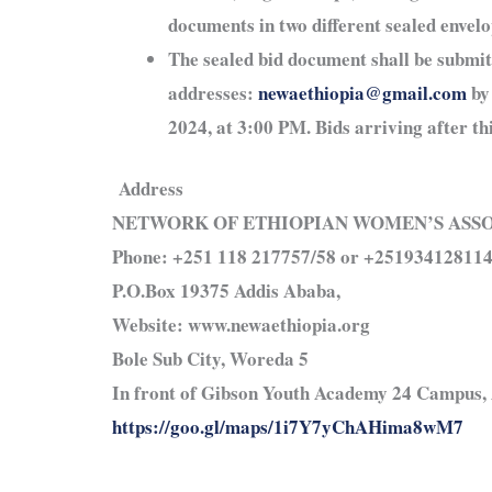
documents in two different sealed envel
The sealed bid document shall be submi
addresses:
newaethiopia@gmail.com
by
2024, at 3:00 PM. Bids arriving after thi
Address
NETWORK OF ETHIOPIAN WOMEN’S ASS
Phone: +251 118 217757/58 or +25193412811
P.O.Box 19375 Addis Ababa,
Website: www.newaethiopia.org
Bole Sub City, Woreda 5
In front of Gibson Youth Academy 24 Campus, 
https://goo.gl/maps/1i7Y7yChAHima8wM7