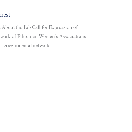
erest
t About the Job Call for Expression of
twork of Ethiopian Women’s Associations
on-governmental network…