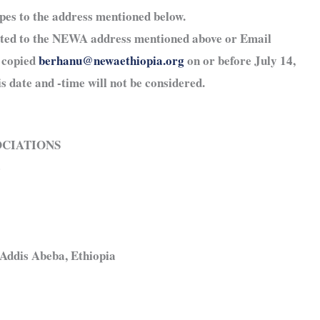
opes to the address mentioned below.
tted to the NEWA address mentioned above or Email
 copied
berhanu@newaethiopia.org
on or before July 14,
s date and -time will not be considered.
OCIATIONS
4
Addis Abeba, Ethiopia