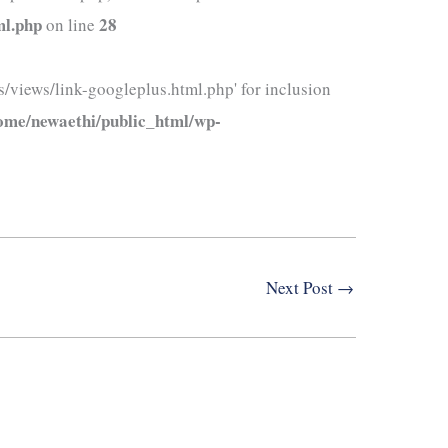
ml.php
28
on line
/views/link-googleplus.html.php' for inclusion
ome/newaethi/public_html/wp-
Next Post
→