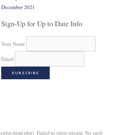
December 2021
Sign-Up for Up to Date Info
Your Name
Email
eplus.html.php): Failed to open stream: No such