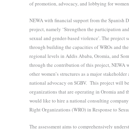
of promotion, advocacy, and lobbying for women’
NEWA with financial support from the Spanish 
project, namely ‘Strengthen the participation an
sexual and gender-based violence’. The project 
through building the capacities of WROs and the 
regional levels in Addis Ababa, Oromia, and Som
through the contribution of this project, NEWA w
other women’s structures as a major stakeholder 
national advocacy on SGBV. This project will 
organizations that are operating in Oromia and
would like to hire a national consulting compa
Right Organizations (WRO) in Response to Sexu
The assessment aims to comprehensively underst