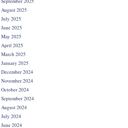
September 2025
August 2025
July 2025
June 2025
May 2025
April 2025
March 2025
January 2025
December 2024
November 2024
October 2024
September 2024
August 2024
July 2024
June 2024