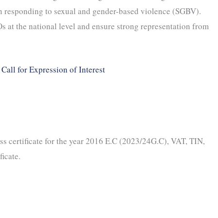
n responding to sexual and gender-based violence (SGBV).
s at the national level and ensure strong representation from
Call for Expression of Interest
s certificate for the year 2016 E.C (2023/24G.C), VAT, TIN,
ficate.