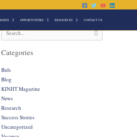
Search
DATES
OPPORTUNITIES
RESOURCES
CONTACT US
Search
for:
Categories
Bids
Blog
KINJIT Magazine
News
Research
Success Stories
Uncategorized
Vacancy