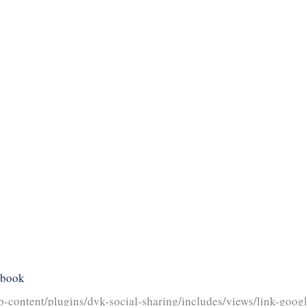
ebook
-content/plugins/dvk-social-sharing/includes/views/link-googl