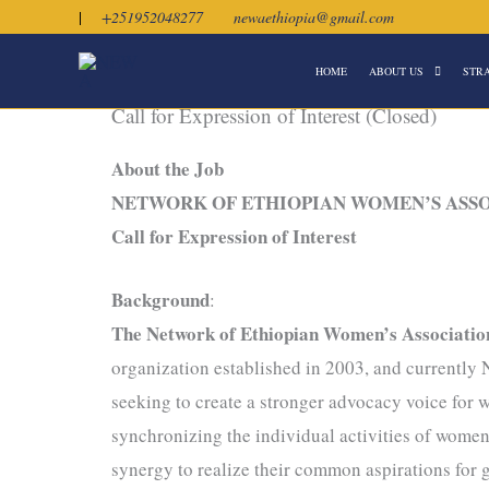
Skip
|
+251952048277
newaethiopia@gmail.com
to
HOME
ABOUT US
STR
content
Call for Expression of Interest (Closed)
About the Job
NETWORK OF ETHIOPIAN WOMEN’S ASS
Call for Expression of Interest
Background
:
The Network of Ethiopian Women’s Associati
organization established in 2003, and currentl
seeking to create a stronger advocacy voice fo
synchronizing the individual activities of women’
synergy to realize their common aspirations for