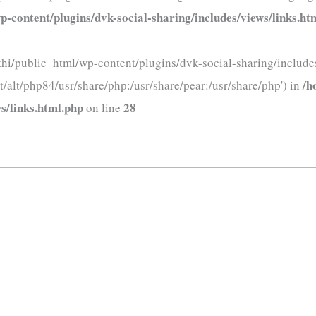
-content/plugins/dvk-social-sharing/includes/views/links.ht
thi/public_html/wp-content/plugins/dvk-social-sharing/includes
/h
t/alt/php84/usr/share/php:/usr/share/pear:/usr/share/php') in
s/links.html.php
28
on line