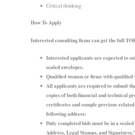
Critical thinking
How To Apply
Interested consulting firms can get the full T
Interested applicants are expected to su
sealed envelopes.
Qualified women or firms with qualifie
All applicants are required to submit the
copies of both financial and technical 
certificates and sample previous related
following address:
Duly completed bids must be in a seal
Address, Legal Stamps, and Signatures.”