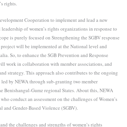
s rights.
Development Cooperation to implement and lead a new
d leadership of women’s rights organizations in response to
scope is purely focused on Strengthening the SGBV response
project will be implemented at the National level and
alia. So, to enhance the SGB Prevention and Response
ill work in collaboration with member associations, and
and strategy. This approach also contributes to the ongoing
be led by NEWA through sub-granting two member
 the Benishangul-Gumz regional States. About this, NEWA
ny who conduct an assessment on the challenges of Women’s
al and Gender-Based Violence (SGBV).
and the challenges and strengths of women’s rights