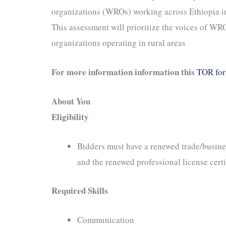
organizations (WROs) working across Ethiopia i
This assessment will prioritize the voices of WRO
organizations operating in rural areas
For more information information this
TOR for 
About You
Eligibility
Bidders must have a renewed trade/busines
and the renewed professional license certi
Required Skills
Communication