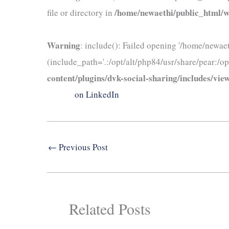
/home/newaethi/public_html/wp
file or directory in
Warning
: include(): Failed opening '/home/newae
(include_path='.:/opt/alt/php84/usr/share/pear:/op
content/plugins/dvk-social-sharing/includes/view
on LinkedIn
←
Previous Post
Related Posts