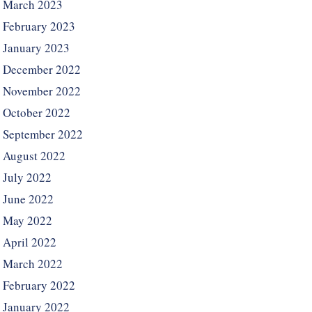
March 2023
February 2023
January 2023
December 2022
November 2022
October 2022
September 2022
August 2022
July 2022
June 2022
May 2022
April 2022
March 2022
February 2022
January 2022