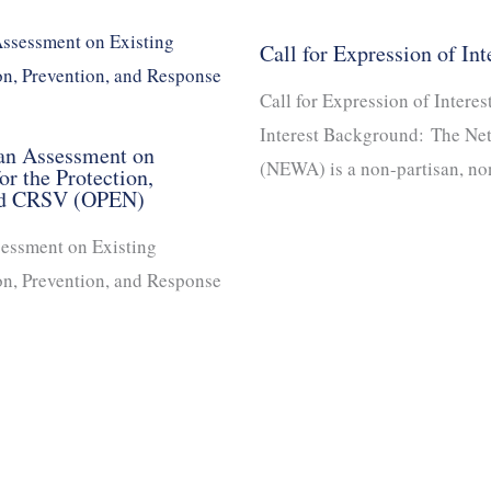
Call for Expression of Int
Call for Expression of Interes
Interest Background: The Ne
 an Assessment on
(NEWA) is a non-partisan, n
r the Protection,
and CRSV (OPEN)
sessment on Existing
on, Prevention, and Response