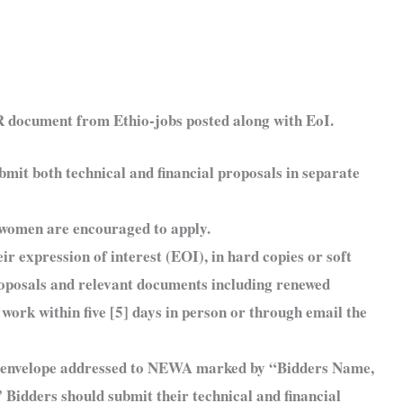
OR document from Ethio-jobs posted along with EoI.
bmit both technical and financial proposals in separate
d women are encouraged to apply.
ir expression of interest (EOI), in hard copies or soft
proposals and relevant documents including renewed
 work within five [5] days in person or through email the
ed envelope addressed to NEWA marked by “Bidders Name,
 Bidders should submit their technical and financial