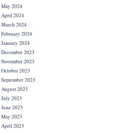
May 2024
April 2024
March 2024
February 2024
January 2024
December 2023
November 2023
October 2023
September 2023
August 2023
July 2023
June 2023
May 2023
April 2023