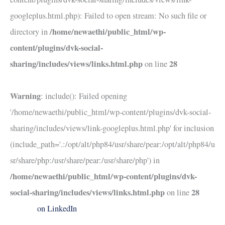
googleplus.html.php): Failed to open stream: No such file or
/home/newaethi/public_html/wp-
directory in
content/plugins/dvk-social-
sharing/includes/views/links.html.php
28
on line
Warning
: include(): Failed opening
'/home/newaethi/public_html/wp-content/plugins/dvk-social-
sharing/includes/views/link-googleplus.html.php' for inclusion
(include_path='.:/opt/alt/php84/usr/share/pear:/opt/alt/php84/u
sr/share/php:/usr/share/pear:/usr/share/php') in
/home/newaethi/public_html/wp-content/plugins/dvk-
social-sharing/includes/views/links.html.php
28
on line
on LinkedIn