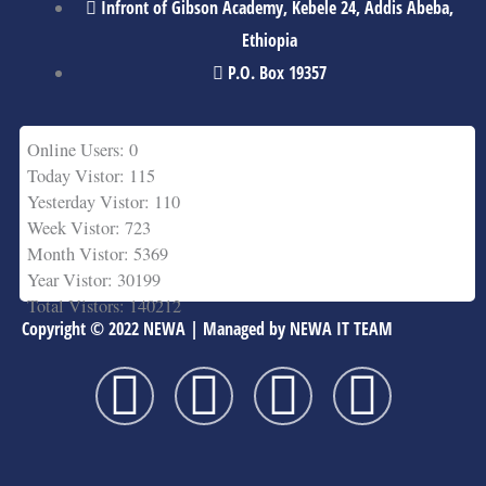
Infront of Gibson Academy, Kebele 24, Addis Abeba,
Ethiopia
P.O. Box 19357
Online Users: 0
Today Vistor: 115
Yesterday Vistor: 110
Week Vistor: 723
Month Vistor: 5369
Year Vistor: 30199
Total Vistors: 140212
Copyright © 2022 NEWA | Managed by NEWA IT TEAM
F
T
Y
L
a
w
o
i