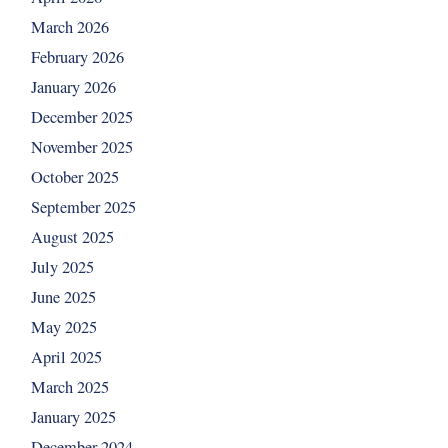
March 2026
February 2026
January 2026
December 2025
November 2025
October 2025
September 2025
August 2025
July 2025
June 2025
May 2025
April 2025
March 2025
January 2025
December 2024