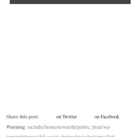
Share this post:
on Twitter
on Facebook
Warning
: include(/home/newaethi/public_html/wp-
content/plugins/dvk-social-sharing/includes/views/link-