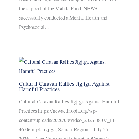
the support of the Malala Fund, NEWA
successfully conducted a Mental Health and
Psychosocial…
Cultural Caravan Rallies Jigjiga Against
Harmful Practices
Cultural Caravan Rallies Jigjiga Against Harmful
Practices https://newaethiopia.org/wp-
content/uploads/2026/08/video_2026-08-07_11-
46-06.mp4 Jigjiga, Somali Region – July 25,
2026 — The Network of Ethiopian Women’s