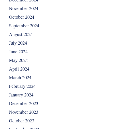
November 2024
October 2024
September 2024
August 2024
July 2024
June 2024
May 2024
April 2024
March 2024
February 2024
January 2024
December 2023
November 2023
October 2023