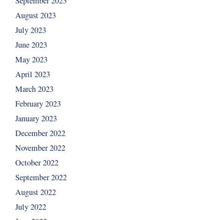
September 2023
August 2023
July 2023
June 2023
May 2023
April 2023
March 2023
February 2023
January 2023
December 2022
November 2022
October 2022
September 2022
August 2022
July 2022