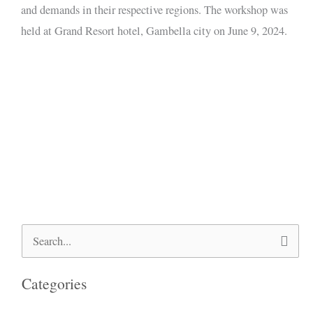
and demands in their respective regions. The workshop was
held at Grand Resort hotel, Gambella city on June 9, 2024.
Search
for:
Categories