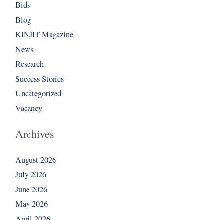
Bids
Blog
KINJIT Magazine
News
Research
Success Stories
Uncategorized
Vacancy
Archives
August 2026
July 2026
June 2026
May 2026
April 2026