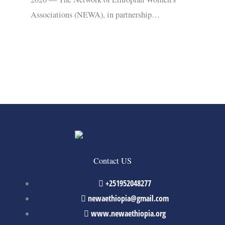
Associations (NEWA), in partnership…
Contact US
+251952048277
newaethiopia@gmail.com
www.newaethiopia.org