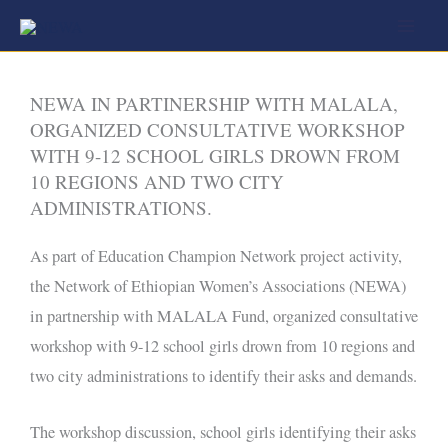
Skip
to
content
NEWA IN PARTINERSHIP WITH MALALA,
ORGANIZED CONSULTATIVE WORKSHOP
WITH 9-12 SCHOOL GIRLS DROWN FROM
10 REGIONS AND TWO CITY
ADMINISTRATIONS.
As part of Education Champion Network project activity,
the Network of Ethiopian Women’s Associations (NEWA)
in partnership with MALALA Fund, organized consultative
workshop with 9-12 school girls drown from 10 regions and
two city administrations to identify their asks and demands.
The workshop discussion, school girls identifying their asks