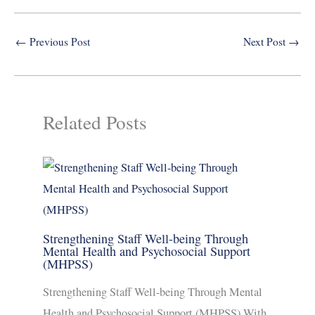
←
Previous Post
Next Post
→
Related Posts
Strengthening Staff Well-being Through
Mental Health and Psychosocial Support
(MHPSS)
Strengthening Staff Well-being Through Mental
Health and Psychosocial Support (MHPSS) With