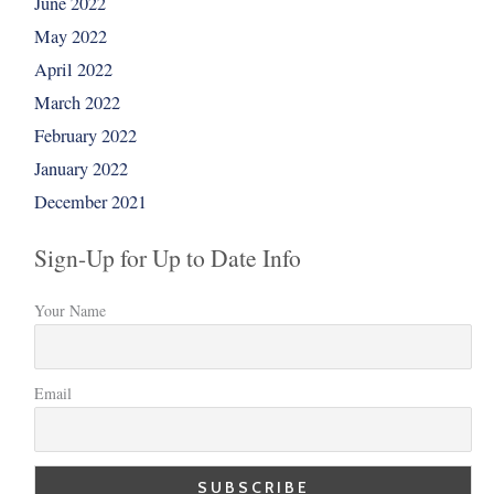
June 2022
May 2022
April 2022
March 2022
February 2022
January 2022
December 2021
Sign-Up for Up to Date Info
Your Name
Email