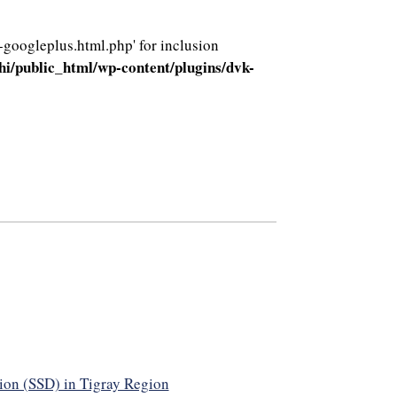
-googleplus.html.php' for inclusion
i/public_html/wp-content/plugins/dvk-