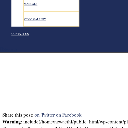
MANUALS
VIDEO GALLERY
CONTACT US
Search
Share this post:
on Twitter
on Facebook
Warning
: include(/home/newaethi/public_html/wp-content/plu