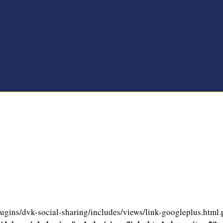
gins/dvk-social-sharing/includes/views/link-googleplus.html.ph