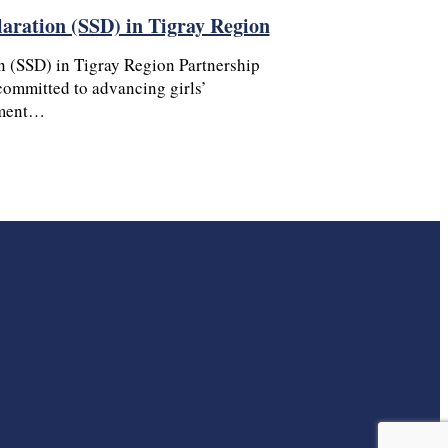
laration (SSD) in Tigray Region
n (SSD) in Tigray Region Partnership
ommitted to advancing girls’
ement…