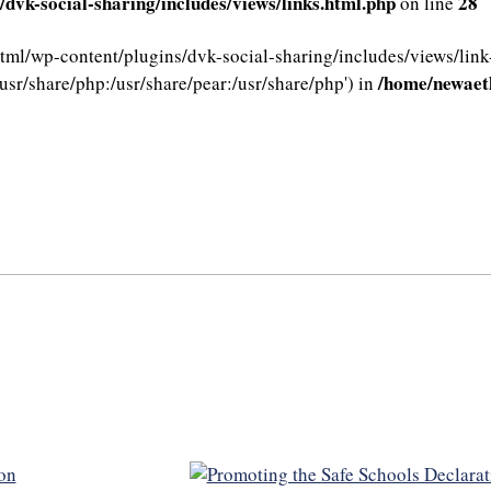
dvk-social-sharing/includes/views/links.html.php
28
on line
html/wp-content/plugins/dvk-social-sharing/includes/views/link
/home/newaeth
usr/share/php:/usr/share/pear:/usr/share/php') in