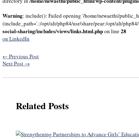
/home/newaethi/public_html/wp-content/plugins/
directory in
Warning
: include(): Failed opening '/home/newaethi/public_
(include_path='.:/opt/alt/php84/usr/share/pear:/opt/alt/php84/
social-sharing/includes/views/links.html.php
28
on line
on LinkedIn
←
Previous Post
Next Post
→
Related Posts