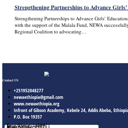
Strengthening Partnerships to Advance Girls
Strengthening Partnerships to Advance Girls’ Education
with the support of the Malala Fund, NEWA successfully
Regional Coalition to advocating…
Contact US
+251952048277
newaethiopia@gmail.com
www.newaethiopia.org
Infront of Gibson Academy, Kebele 24, Addis Abeba, Ethiopi
P.O. Box 19357
Total Vistors: 139921
Year Vistor: 30143
Month Vistor: 5577
Week Vistor: 570