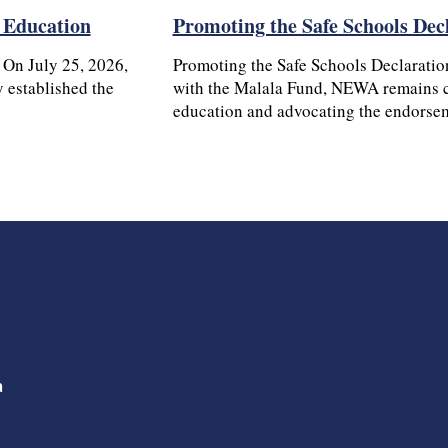
’ Education
Promoting the Safe Schools Dec
 On July 25, 2026,
Promoting the Safe Schools Declaratio
 established the
with the Malala Fund, NEWA remains c
education and advocating the endors
a