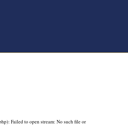
p): Failed to open stream: No such file or