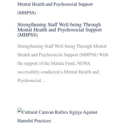
Strengthening Staff Well-being Through
Mental Health and Psychosocial Support
(MHPSS)
Strengthening Staff Well-being Through Mental
Health and Psychosocial Support (MHPSS) With
the support of the Malala Fund, NEWA
successfully conducted a Mental Health and
Psychosocial…