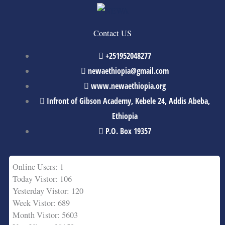
Contact US
+251952048277
newaethiopia@gmail.com
www.newaethiopia.org
Infront of Gibson Academy, Kebele 24, Addis Abeba,
Ethiopia
P.O. Box 19357
Online Users: 1
Today Vistor: 106
Yesterday Vistor: 120
Week Vistor: 689
Month Vistor: 5603