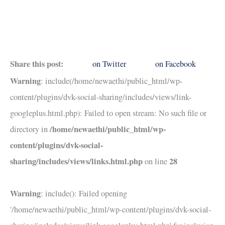
Share this post:
on Twitter
on Facebook
Warning
: include(/home/newaethi/public_html/wp-
content/plugins/dvk-social-sharing/includes/views/link-
googleplus.html.php): Failed to open stream: No such file or
/home/newaethi/public_html/wp-
directory in
content/plugins/dvk-social-
sharing/includes/views/links.html.php
28
on line
Warning
: include(): Failed opening
'/home/newaethi/public_html/wp-content/plugins/dvk-social-