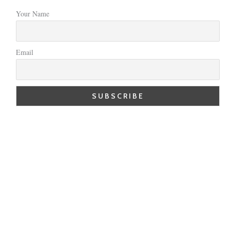
Your Name
Email