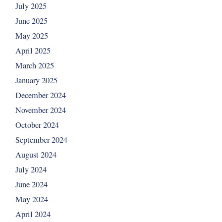
July 2025
June 2025
May 2025
April 2025
March 2025
January 2025
December 2024
November 2024
October 2024
September 2024
August 2024
July 2024
June 2024
May 2024
April 2024