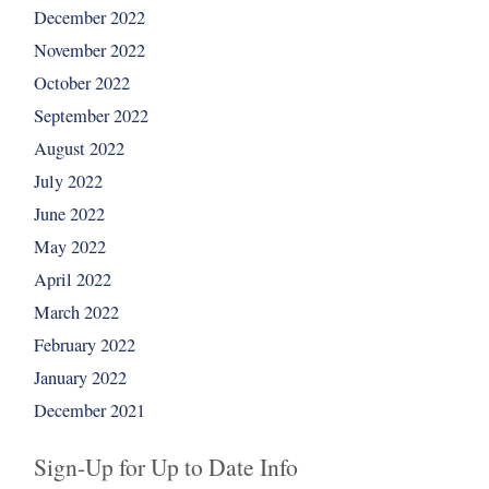
December 2022
November 2022
October 2022
September 2022
August 2022
July 2022
June 2022
May 2022
April 2022
March 2022
February 2022
January 2022
December 2021
Sign-Up for Up to Date Info