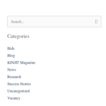
Search
for:
Categories
Bids
Blog
KINJIT Magazine
News
Research
Success Stories
Uncategorized
Vacancy