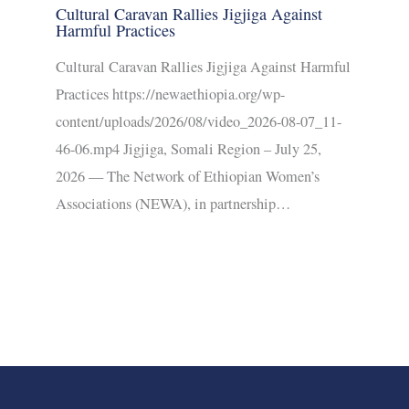
Cultural Caravan Rallies Jigjiga Against
Harmful Practices
Cultural Caravan Rallies Jigjiga Against Harmful
Practices https://newaethiopia.org/wp-
content/uploads/2026/08/video_2026-08-07_11-
46-06.mp4 Jigjiga, Somali Region – July 25,
2026 — The Network of Ethiopian Women’s
Associations (NEWA), in partnership…