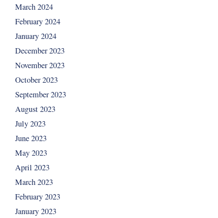
March 2024
February 2024
January 2024
December 2023
November 2023
October 2023
September 2023
August 2023
July 2023
June 2023
May 2023
April 2023
March 2023
February 2023
January 2023