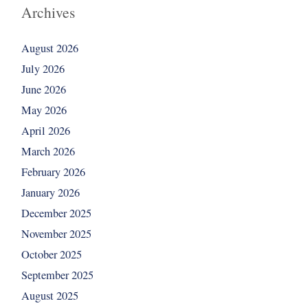
Archives
August 2026
July 2026
June 2026
May 2026
April 2026
March 2026
February 2026
January 2026
December 2025
November 2025
October 2025
September 2025
August 2025