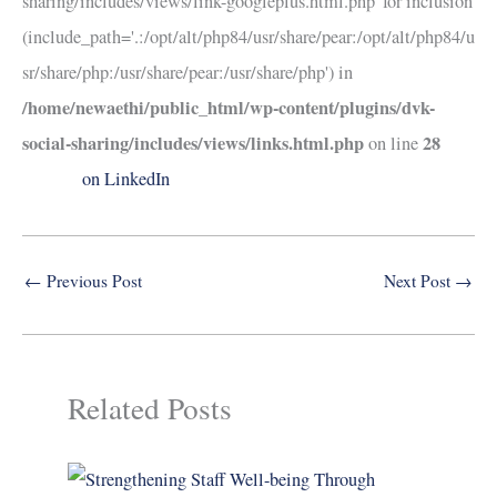
sharing/includes/views/link-googleplus.html.php' for inclusion
(include_path='.:/opt/alt/php84/usr/share/pear:/opt/alt/php84/u
sr/share/php:/usr/share/pear:/usr/share/php') in
/home/newaethi/public_html/wp-content/plugins/dvk-
social-sharing/includes/views/links.html.php
28
on line
on LinkedIn
←
Previous Post
Next Post
→
Related Posts