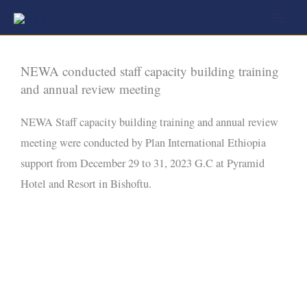
Skip
to
content
NEWA conducted staff capacity building training
and annual review meeting
NEWA Staff capacity building training and annual review
meeting were conducted by Plan International Ethiopia
support from December 29 to 31, 2023 G.C at Pyramid
Hotel and Resort in Bishoftu.