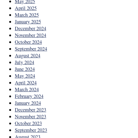
May 2025
April 2025
March 2025
January 2025
December 2024
November 2024
October 2024
September 2024
August 2024
July 2024
June 2024
May 2024
April 2024
March 2024
February 2024
January 2024
December 2023
November 2023
October 2023
September 2023
August 2023