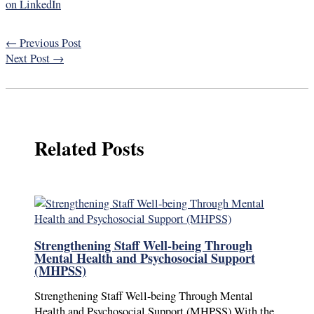
on LinkedIn
←
Previous Post
Next Post
→
Related Posts
Strengthening Staff Well-being Through
Mental Health and Psychosocial Support
(MHPSS)
Strengthening Staff Well-being Through Mental
Health and Psychosocial Support (MHPSS) With the