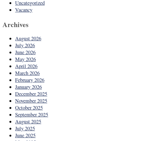
Uncategorized
Vacancy
Archives
August 2026
July 2026
June 2026
May 2026
April 2026
March 2026
February 2026
January 2026
December 2025
November 2025
October 2025
September 2025
August 2025
July 2025
June 2025