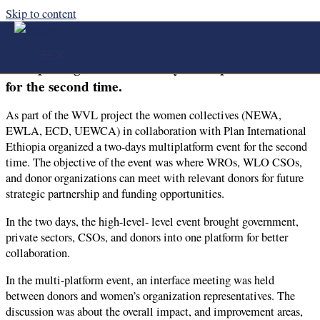
Skip to content
the women collectives (NEWA, EWLA, ECD,
UEWCA) in collaboration with Plan International
Ethiopia organized a two-days multiplatform event
for the second time.
As part of the WVL project the women collectives (NEWA,
EWLA, ECD, UEWCA) in collaboration with Plan International
Ethiopia organized a two-days multiplatform event for the second
time. The objective of the event was where WROs, WLO CSOs,
and donor organizations can meet with relevant donors for future
strategic partnership and funding opportunities.
In the two days, the high-level- level event brought government,
private sectors, CSOs, and donors into one platform for better
collaboration.
In the multi-platform event, an interface meeting was held
between donors and women’s organization representatives. The
discussion was about the overall impact, and improvement areas,