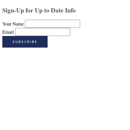
Sign-Up for Up to Date Info
Your Name
Email