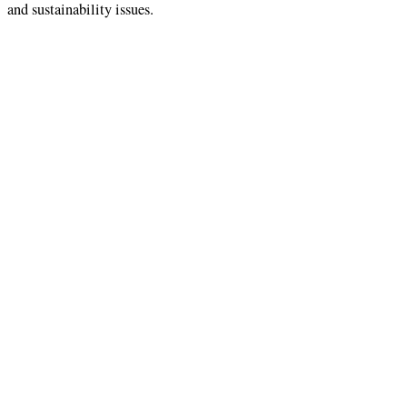
and sustainability issues.