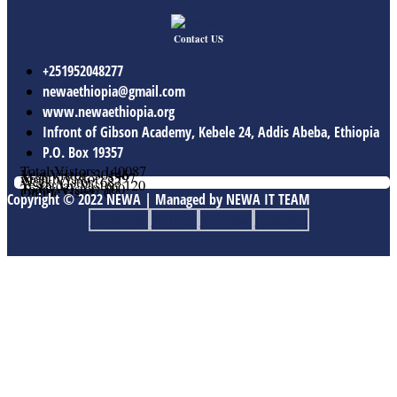
Contact US
+251952048277
newaethiopia@gmail.com
www.newaethiopia.org
Infront of Gibson Academy, Kebele 24, Addis Abeba, Ethiopia
P.O. Box 19357
Total Vistors: 140087
Year Vistor: 30146
Month Vistor: 5597
Week Vistor: 683
Yesterday Vistor: 120
Today Vistor: 100
Online Users: 0
Copyright © 2022 NEWA | Managed by NEWA IT TEAM
Facebook
Twitter
Youtube
Linkedin