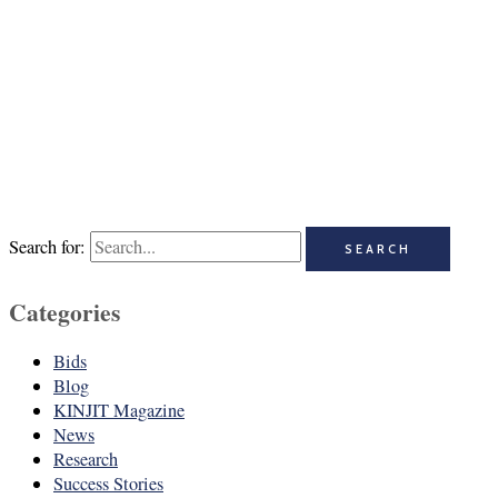
Search for:
Categories
Bids
Blog
KINJIT Magazine
News
Research
Success Stories