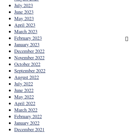
July 2023
June 2023
May 2023
April 2023
March 2023
February 2023
January 2023
December 2022
November 2022
October 2022
September 2022
August 2022
July 2022
June 2022
May 2022
April 2022
March 2022
February 2022
January 2022
December 2021