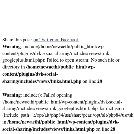
Share this post:
on Twitter
on Facebook
Warning
: include(/home/newaethi/public_html/wp-
content/plugins/dvk-social-sharing/includes/views/link-
googleplus.html.php): Failed to open stream: No such file or
/home/newaethi/public_html/wp-
directory in
content/plugins/dvk-social-
sharing/includes/views/links.html.php
28
on line
Warning
: include(): Failed opening
'/home/newaethi/public_html/wp-content/plugins/dvk-social-
sharing/includes/views/link-googleplus.html.php' for inclusion
(include_path='.:/opt/alt/php84/usr/share/pear:/opt/alt/php84/usr/sh
/home/newaethi/public_html/wp-content/plugins/dvk-
in
social-sharing/includes/views/links.html.php
28
on line