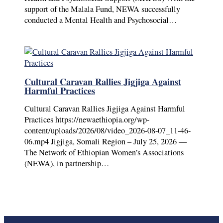
support of the Malala Fund, NEWA successfully
conducted a Mental Health and Psychosocial…
Cultural Caravan Rallies Jigjiga Against
Harmful Practices
Cultural Caravan Rallies Jigjiga Against Harmful
Practices https://newaethiopia.org/wp-
content/uploads/2026/08/video_2026-08-07_11-46-
06.mp4 Jigjiga, Somali Region – July 25, 2026 —
The Network of Ethiopian Women’s Associations
(NEWA), in partnership…