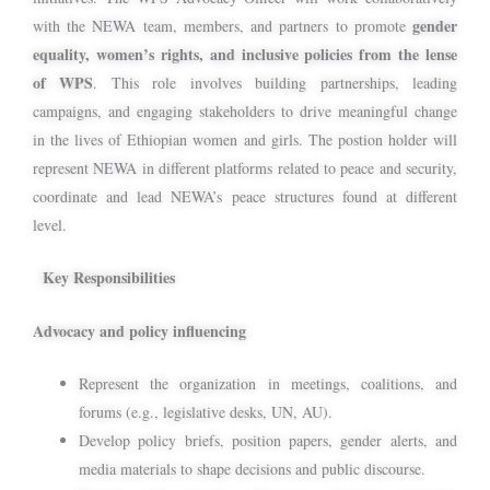
gender
with the NEWA team, members, and partners to promote
equality, women’s rights, and inclusive policies from the lense
of WPS
. This role involves building partnerships, leading
campaigns, and engaging stakeholders to drive meaningful change
in the lives of Ethiopian women and girls. The postion holder will
represent NEWA in different platforms related to peace and security,
coordinate and lead NEWA’s peace structures found at different
level.
Key Responsibilities
Advocacy and policy influencing
Represent the organization in meetings, coalitions, and
forums (e.g., legislative desks, UN, AU).
Develop policy briefs, position papers, gender alerts, and
media materials to shape decisions and public discourse.