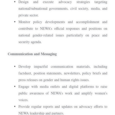
Design and execute advocacy strategies targeting
national/subnational governments, civil society, media, and
private sector.
Monitor policy developments and accomplishment and
contribute to NEWA’s official responses and positions on
national gender-related issues particularly on peace and
security agenda.
Communication and Messaging
Develop impactful communication materials, including
factsheet, position statements, newsletters, policy briefs and
press releases on gender and human rights issues.
Engage with media outlets and digital platforms to raise
public awareness of NEWA’s work and amplify women’s
voices.
Provide regular reports and updates on advocacy efforts to
NEWA leadership and partners.