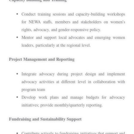
Conduct training sessions and capacity-building workshops
for NEWA staffs, members and stakeholders on women’s
rights, advocacy, and gender-responsive policy.
Mentor and support local advocates and emerging women
leaders, particularly at the regional level.
Project Management and Reporting
Integrate advocacy during project design and implement
advocacy activities at different level in collaboration with
program team
Develop work plans and manage budgets for advocacy
initiatives; provide monthly/quarterly reporting.
Fundraising and Sustainability Support
Contribute actively to fundraising initiatives that support and