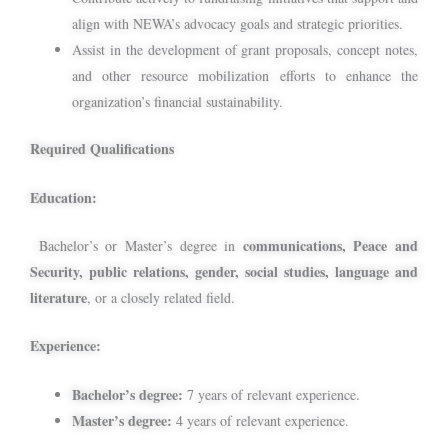
align with NEWA’s advocacy goals and strategic priorities.
Assist in the development of grant proposals, concept notes,
and other resource mobilization efforts to enhance the
organization’s financial sustainability.
Required Qualifications
Education:
communications, Peace and
Bachelor’s or Master’s degree in
Security, public relations, gender, social studies, language and
literature
, or a closely related field.
Experience:
Bachelor’s degree:
7 years of relevant experience.
Master’s degree:
4 years of relevant experience.