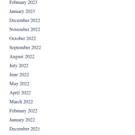
February 2023
January 2023
December 2022
November 2022
October 2022
September 2022
August 2022
July 2022
June 2022
May 2022
April 2022
March 2022
February 2022
January 2022
December 2021