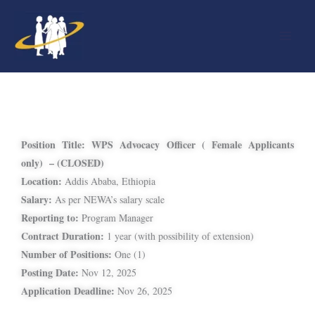
Skip
to
content
Position Title:
WPS Advocacy Officer ( Female Applicants
only) – (CLOSED)
Location:
Addis Ababa, Ethiopia
Salary:
As per NEWA’s salary scale
Reporting to:
Program Manager
Contract Duration:
1 year (with possibility of extension)
Number of Positions:
One (1)
Posting Date:
Nov 12, 2025
Application Deadline:
Nov 26, 2025