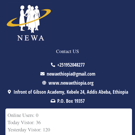
Contact US
+251952048277
newaethiopia@gmail.com
www.newaethiopia.org
Infront of Gibson Academy, Kebele 24, Addis Abeba, Ethiopia
P.O. Box 19357
Online Users: 0
Today Vistor: 36
Yesterday Vistor: 120