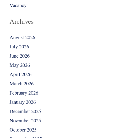
Vacancy
Archives
August 2026
July 2026
June 2026
May 2026
April 2026
March 2026
February 2026
January 2026
December 2025
November 2025
October 2025