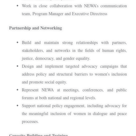
Work in close collaboration with NEWA’s communication
team, Program Manager and Executive Directress
Partnership and Networking
Build and maintain strong relationships with partners,
stakeholders, and networks in the fields of human rights,
justice, democracy, and gender equality.
Design and implement targeted advocacy campaigns that
address policy and structural barriers to women’s inclusion
and promote social equity.
Represent NEWA at meetings, conferences, and public
forums at both national and regional levels.
Support national policy engagement, including advocacy for
the meaningful inclusion of women in dialogue and peace
processes.
Capacity Building and Training