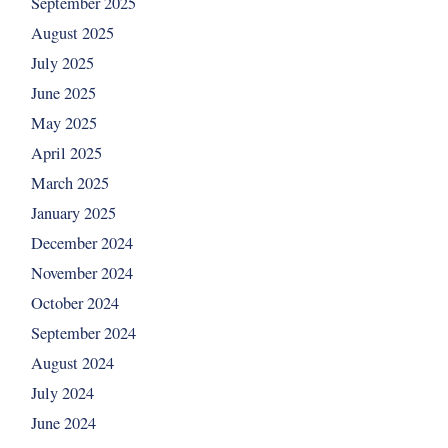
September 2025
August 2025
July 2025
June 2025
May 2025
April 2025
March 2025
January 2025
December 2024
November 2024
October 2024
September 2024
August 2024
July 2024
June 2024