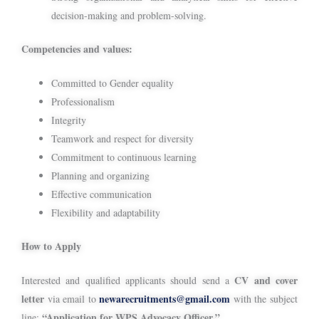
decision-making and problem-solving.
Competencies and values:
Committed to Gender equality
Professionalism
Integrity
Teamwork and respect for diversity
Commitment to continuous learning
Planning and organizing
Effective communication
Flexibility and adaptability
How to Apply
CV and cover
Interested and qualified applicants should send a
letter
newarecruitments@gmail.com
via email to
with the subject
“Application for WPS Advocacy Officer.”
line: