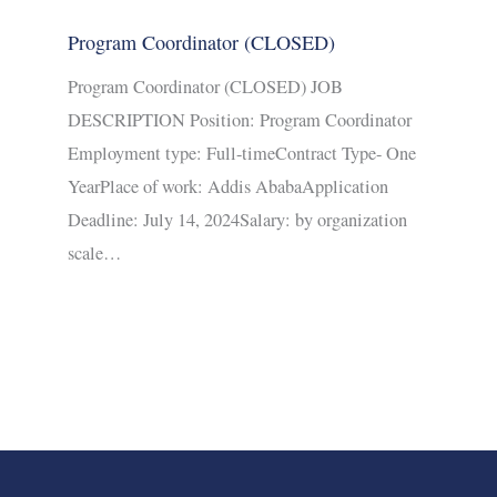
Program Coordinator (CLOSED)
Program Coordinator (CLOSED) JOB
DESCRIPTION Position: Program Coordinator
Employment type: Full-timeContract Type- One
YearPlace of work: Addis AbabaApplication
Deadline: July 14, 2024Salary: by organization
scale…