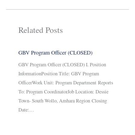
Related Posts
GBV Program Officer (CLOSED)
GBV Program Officer (CLOSED) I. Position
InformationPosition Title: GBV Program
OfficerWork Unit: Program Department Reports
To: Program CoordinatorJob Location: Dessie
Town- South Wollo, Amhara Region Closing
Date:…