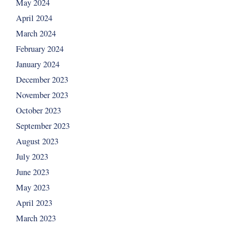
May 2024
April 2024
March 2024
February 2024
January 2024
December 2023
November 2023
October 2023
September 2023
August 2023
July 2023
June 2023
May 2023
April 2023
March 2023