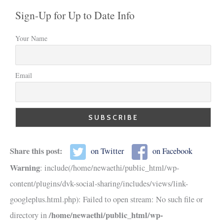
Sign-Up for Up to Date Info
Your Name
Email
Share this post:
on Twitter
on Facebook
Warning
: include(/home/newaethi/public_html/wp-
content/plugins/dvk-social-sharing/includes/views/link-
googleplus.html.php): Failed to open stream: No such file or
/home/newaethi/public_html/wp-
directory in