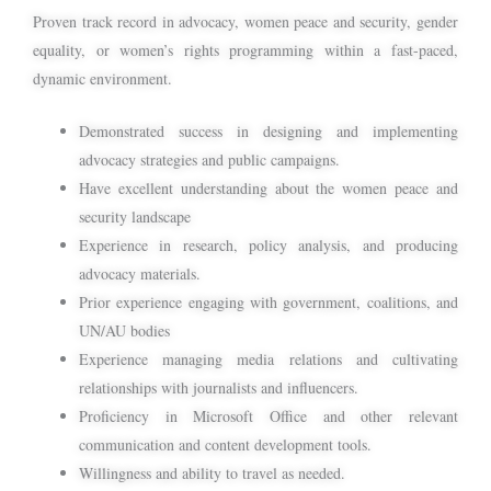
Proven track record in advocacy, women peace and security, gender
equality, or women’s rights programming within a fast-paced,
dynamic environment.
Demonstrated success in designing and implementing
advocacy strategies and public campaigns.
Have excellent understanding about the women peace and
security landscape
Experience in research, policy analysis, and producing
advocacy materials.
Prior experience engaging with government, coalitions, and
UN/AU bodies
Experience managing media relations and cultivating
relationships with journalists and influencers.
Proficiency in Microsoft Office and other relevant
communication and content development tools.
Willingness and ability to travel as needed.