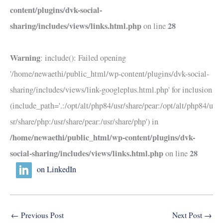
content/plugins/dvk-social-
sharing/includes/views/links.html.php
28
on line
Warning
: include(): Failed opening
'/home/newaethi/public_html/wp-content/plugins/dvk-social-
sharing/includes/views/link-googleplus.html.php' for inclusion
(include_path='.:/opt/alt/php84/usr/share/pear:/opt/alt/php84/u
sr/share/php:/usr/share/pear:/usr/share/php') in
/home/newaethi/public_html/wp-content/plugins/dvk-
social-sharing/includes/views/links.html.php
28
on line
on LinkedIn
←
Previous Post
Next Post
→