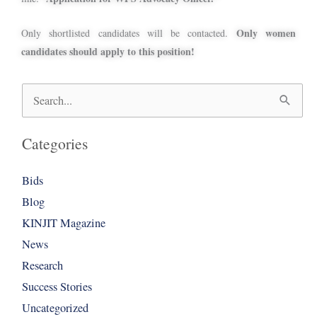
Only women
Only shortlisted candidates will be contacted.
candidates should apply to this position!
Search
for:
Categories
Bids
Blog
KINJIT Magazine
News
Research
Success Stories
Uncategorized