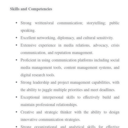
Skills and Competencies
Strong written/oral communication; storytelling; public
speaking.
Excellent networking, diplomacy, and cultural sensitivity.
Extensive experience in media relations, advocacy, crisis
communication, and reputation management.
Proficient in using communication platforms including social
media management tools, content management systems, and
digital research tools.
Strong leadership and project management capabilities, with
the ability to juggle multiple priorities and meet deadlines.
Exceptional interpersonal skills to effectively build and
maintain professional relationships.
Creative and strategic thinker with the ability to design
innovative communication strategies.
Strong organizational and analytical skills for effective