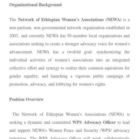
Organizational Background
Network of Ethiopian Women’s Associations (NEWA)
The
is a
non-partisan, non-governmental network organization established in
2003, and currently NEWA has 50-member local organizations and
associations seeking to create a stronger advocacy voice for women’s
advancement. NEWA has a twofold goal: synchronizing the
individual activities of women’s associations into an integrated
collective effort and synergy to realize their common aspirations for
gender equality; and launching a vigorous public campaign of
promotion, advocacy, and lobbying for women’s rights.
Position Overview
The Network of Ethiopian Women’s Associations (NEWA) is
WPS Advocacy Officer
seeking a dynamic and committed
to lead
and support NEWA’s Women Peace and Security /WPS/ advocacy
initiatives. The WPS Advocacy Officer will work collaboratively