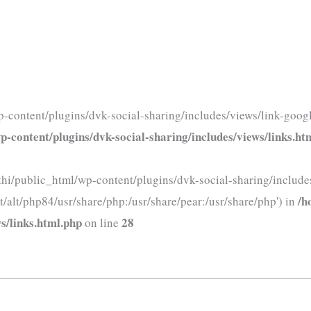
-content/plugins/dvk-social-sharing/includes/views/link-googl
-content/plugins/dvk-social-sharing/includes/views/links.ht
thi/public_html/wp-content/plugins/dvk-social-sharing/includes
/h
t/alt/php84/usr/share/php:/usr/share/pear:/usr/share/php') in
s/links.html.php
28
on line