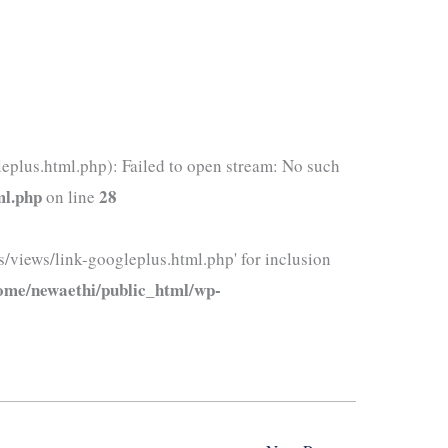
eplus.html.php): Failed to open stream: No such
ml.php
28
on line
/views/link-googleplus.html.php' for inclusion
ome/newaethi/public_html/wp-