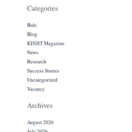
Categories
Bids
Blog
KINJIT Magazine
News
Research
Success Stories
Uncategorized
Vacancy
Archives
August 2026
July 2026