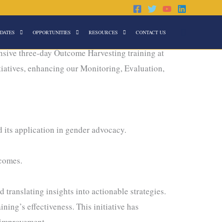
Search
DATES
OPPORTUNITIES
RESOURCES
CONTACT US
sive three-day Outcome Harvesting training at
itiatives, enhancing our Monitoring, Evaluation,
its application in gender advocacy.
tcomes.
anslating insights into actionable strategies.
ning’s effectiveness. This initiative has
 improvement.