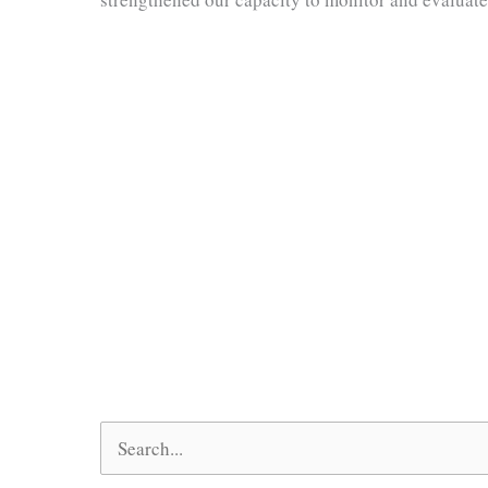
Search
for: