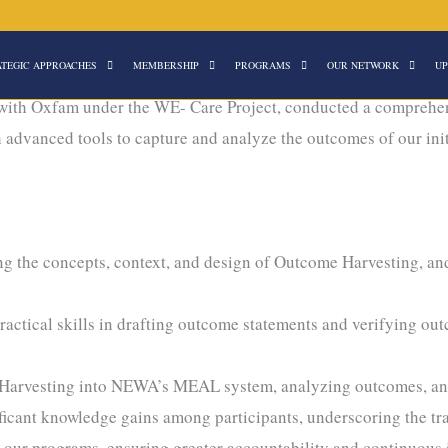
ATEGIC APPROACHES
MEMBERSHIP
PROGRAMS
OUR NETWORK
UP
ng
with Oxfam under the WE- Care Project, conducted a comprehen
th advanced tools to capture and analyze the outcomes of our in
 the concepts, context, and design of Outcome Harvesting, and 
ctical skills in drafting outcome statements and verifying ou
Harvesting into NEWA’s MEAL system, analyzing outcomes, and tr
ficant knowledge gains among participants, underscoring the trai
e our programs, ensuring greater accountability and continuous