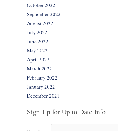
October 2022
September 2022
August 2022
July 2022
June 2022
May 2022
April 2022
March 2022
February 2022
January 2022
December 2021
Sign-Up for Up to Date Info