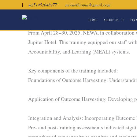
Skip
|
+251952048277
newaethiopia@gmail.com
to
HOME
ABOUT US
STR
content
Strengthening Impact Through Outcome Harvesti
From April 28–30, 2025, NEWA, in collaboration 
Jupiter Hotel. This training equipped our staff wi
Accountability, and Learning (MEAL) systems.
Key components of the training included:
Foundations of Outcome Harvesting: Understanding
Application of Outcome Harvesting: Developing pra
Integration and Analysis: Incorporating Outcome 
Pre- and post-training assessments indicated signi
strengthened our capacity to monitor and evaluat