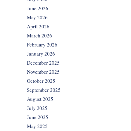
June 2026
May 2026
April 2026
March 2026
February 2026
January 2026
December 2025
November 2025
October 2025
September 2025
August 2025
July 2025
June 2025
May 2025