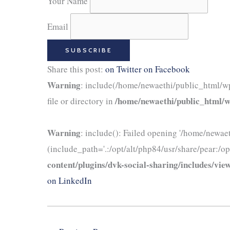
Your Name
Email
Share this post:
on Twitter
on Facebook
Warning
: include(/home/newaethi/public_html/wp
/home/newaethi/public_html/wp
file or directory in
Warning
: include(): Failed opening '/home/newae
(include_path='.:/opt/alt/php84/usr/share/pear:/op
content/plugins/dvk-social-sharing/includes/view
on LinkedIn