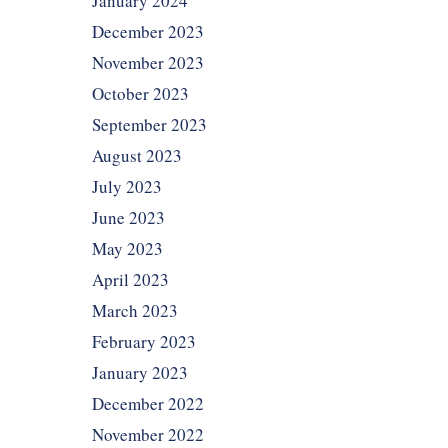
January 2024
December 2023
November 2023
October 2023
September 2023
August 2023
July 2023
June 2023
May 2023
April 2023
March 2023
February 2023
January 2023
December 2022
November 2022