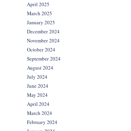
April 2025
March 2025
January 2025
December 2024
November 2024
October 2024
September 2024
August 2024
July 2024
June 2024
May 2024
April 2024
March 2024
February 2024