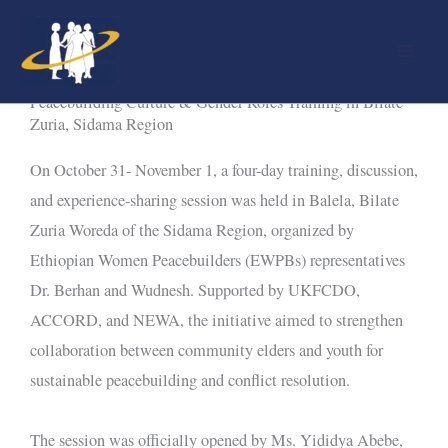
Skip
to
content
Peacebuilding Culture & Gender Roles Training in Bilate
Zuria, Sidama Region
On October 31- November 1, a four-day training, discussion,
and experience-sharing session was held in Balela, Bilate
Zuria Woreda of the Sidama Region, organized by
Ethiopian Women Peacebuilders (EWPBs) representatives
Dr. Berhan and Wudnesh. Supported by UKFCDO,
ACCORD, and NEWA, the initiative aimed to strengthen
collaboration between community elders and youth for
sustainable peacebuilding and conflict resolution.
The session was officially opened by Ms. Yididya Abebe,