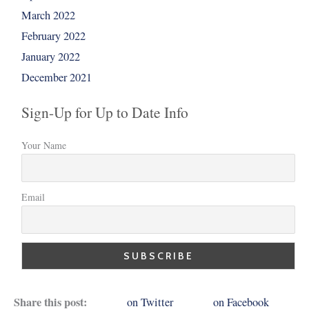
March 2022
February 2022
January 2022
December 2021
Sign-Up for Up to Date Info
Your Name
Email
Share this post:
on Twitter
on Facebook