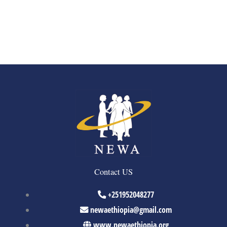
Contact US
+251952048277
newaethiopia@gmail.com
www.newaethiopia.org