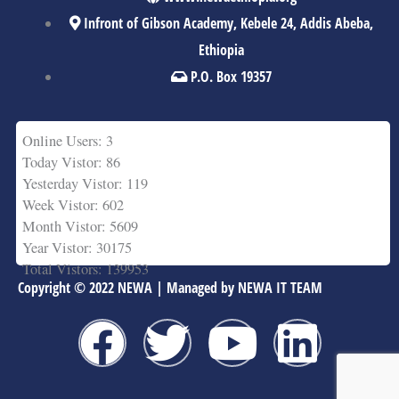
Infront of Gibson Academy, Kebele 24, Addis Abeba,
Ethiopia
P.O. Box 19357
Online Users: 3
Today Vistor: 86
Yesterday Vistor: 119
Week Vistor: 602
Month Vistor: 5609
Year Vistor: 30175
Total Vistors: 139953
Copyright © 2022 NEWA | Managed by NEWA IT TEAM
F
T
Y
L
a
w
o
i