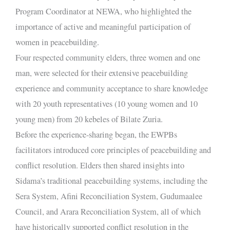
Program Coordinator at NEWA, who highlighted the
importance of active and meaningful participation of
women in peacebuilding.
Four respected community elders, three women and one
man, were selected for their extensive peacebuilding
experience and community acceptance to share knowledge
with 20 youth representatives (10 young women and 10
young men) from 20 kebeles of Bilate Zuria.
Before the experience-sharing began, the EWPBs
facilitators introduced core principles of peacebuilding and
conflict resolution. Elders then shared insights into
Sidama’s traditional peacebuilding systems, including the
Sera System, Afini Reconciliation System, Gudumaalee
Council, and Arara Reconciliation System, all of which
have historically supported conflict resolution in the