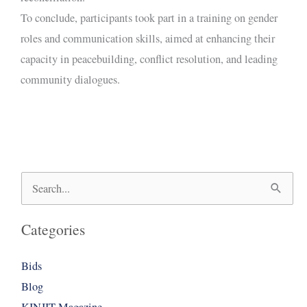
To conclude, participants took part in a training on gender
roles and communication skills, aimed at enhancing their
capacity in peacebuilding, conflict resolution, and leading
community dialogues.
Search
for:
Categories
Bids
Blog
KINJIT Magazine