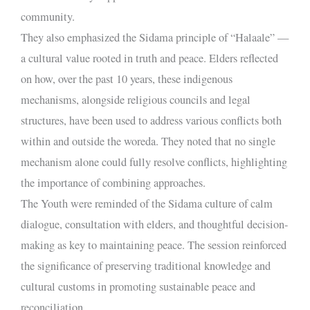
community.
They also emphasized the Sidama principle of “Halaale” —
a cultural value rooted in truth and peace. Elders reflected
on how, over the past 10 years, these indigenous
mechanisms, alongside religious councils and legal
structures, have been used to address various conflicts both
within and outside the woreda. They noted that no single
mechanism alone could fully resolve conflicts, highlighting
the importance of combining approaches.
The Youth were reminded of the Sidama culture of calm
dialogue, consultation with elders, and thoughtful decision-
making as key to maintaining peace. The session reinforced
the significance of preserving traditional knowledge and
cultural customs in promoting sustainable peace and
reconciliation.