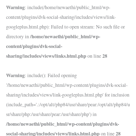
Warning
: include(/home/newaethi/public_html/wp-
content/plugins/dvk-social-sharing/includes/views/link-
googleplus.html.php): Failed to open stream: No such file or
/home/newaethi/public_html/wp-
directory in
content/plugins/dvk-social-
sharing/includes/views/links.html.php
28
on line
Warning
: include(): Failed opening
'/home/newaethi/public_html/wp-content/plugins/dvk-social-
sharing/includes/views/link-googleplus.html.php' for inclusion
(include_path='.:/opt/alt/php84/usr/share/pear:/opt/alt/php84/u
sr/share/php:/usr/share/pear:/usr/share/php') in
/home/newaethi/public_html/wp-content/plugins/dvk-
social-sharing/includes/views/links.html.php
28
on line