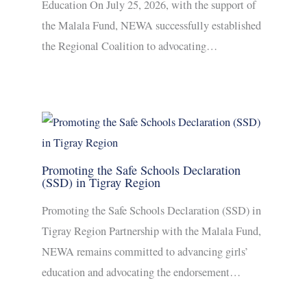
Education On July 25, 2026, with the support of
the Malala Fund, NEWA successfully established
the Regional Coalition to advocating…
Promoting the Safe Schools Declaration
(SSD) in Tigray Region
Promoting the Safe Schools Declaration (SSD) in
Tigray Region Partnership with the Malala Fund,
NEWA remains committed to advancing girls’
education and advocating the endorsement…