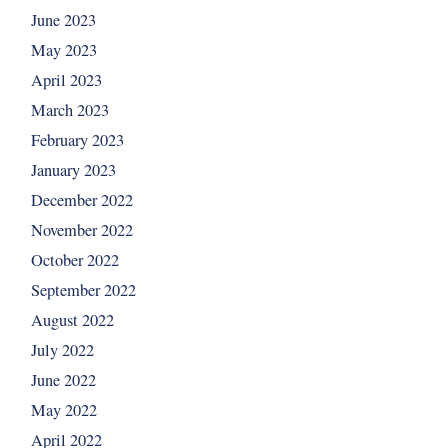
June 2023
May 2023
April 2023
March 2023
February 2023
January 2023
December 2022
November 2022
October 2022
September 2022
August 2022
July 2022
June 2022
May 2022
April 2022