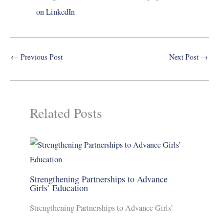
on LinkedIn
←
Previous Post
Next Post
→
Related Posts
Strengthening Partnerships to Advance
Girls’ Education
Strengthening Partnerships to Advance Girls’