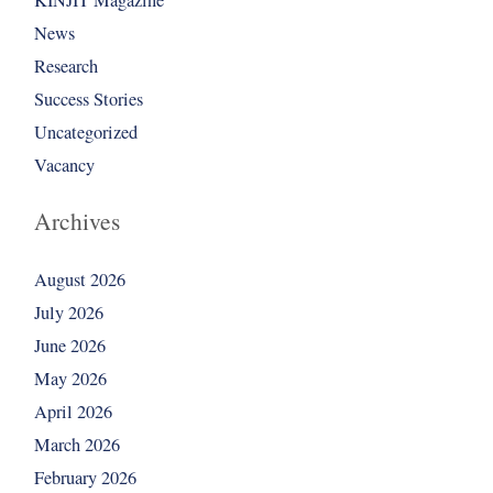
News
Research
Success Stories
Uncategorized
Vacancy
Archives
August 2026
July 2026
June 2026
May 2026
April 2026
March 2026
February 2026