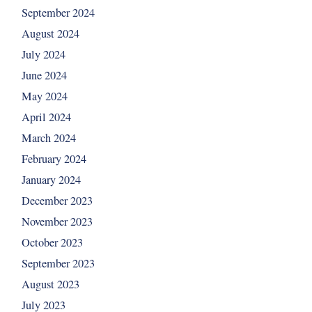
September 2024
August 2024
July 2024
June 2024
May 2024
April 2024
March 2024
February 2024
January 2024
December 2023
November 2023
October 2023
September 2023
August 2023
July 2023