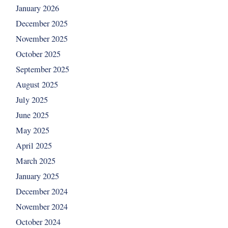
January 2026
December 2025
November 2025
October 2025
September 2025
August 2025
July 2025
June 2025
May 2025
April 2025
March 2025
January 2025
December 2024
November 2024
October 2024