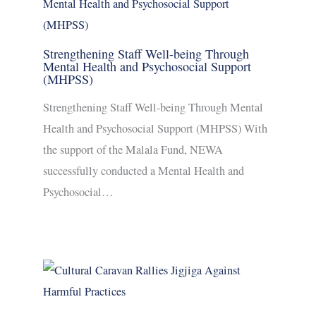
Strengthening Staff Well-being Through
Mental Health and Psychosocial Support
(MHPSS)
Strengthening Staff Well-being Through Mental
Health and Psychosocial Support (MHPSS) With
the support of the Malala Fund, NEWA
successfully conducted a Mental Health and
Psychosocial…