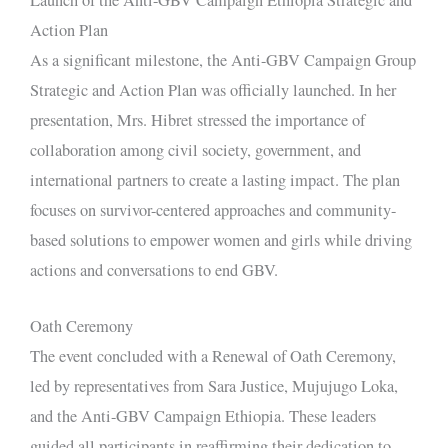
Action Plan
As a significant milestone, the Anti-GBV Campaign Group
Strategic and Action Plan was officially launched. In her
presentation, Mrs. Hibret stressed the importance of
collaboration among civil society, government, and
international partners to create a lasting impact. The plan
focuses on survivor-centered approaches and community-
based solutions to empower women and girls while driving
actions and conversations to end GBV.
Oath Ceremony
The event concluded with a Renewal of Oath Ceremony,
led by representatives from Sara Justice, Mujujugo Loka,
and the Anti-GBV Campaign Ethiopia. These leaders
guided all participants in reaffirming their dedication to