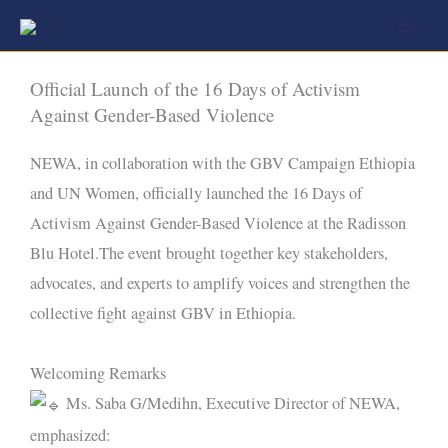
Skip
to
content
Official Launch of the 16 Days of Activism
Against Gender-Based Violence
NEWA, in collaboration with the GBV Campaign Ethiopia
and UN Women, officially launched the 16 Days of
Activism Against Gender-Based Violence at the Radisson
Blu Hotel.The event brought together key stakeholders,
advocates, and experts to amplify voices and strengthen the
collective fight against GBV in Ethiopia.
Welcoming Remarks
Ms. Saba G/Medihn, Executive Director of NEWA,
emphasized: