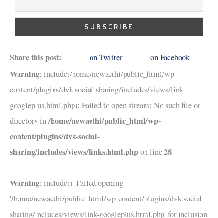
Share this post:
on Twitter
on Facebook
Warning
: include(/home/newaethi/public_html/wp-
content/plugins/dvk-social-sharing/includes/views/link-
googleplus.html.php): Failed to open stream: No such file or
/home/newaethi/public_html/wp-
directory in
content/plugins/dvk-social-
sharing/includes/views/links.html.php
28
on line
Warning
: include(): Failed opening
'/home/newaethi/public_html/wp-content/plugins/dvk-social-
sharing/includes/views/link-googleplus.html.php' for inclusion