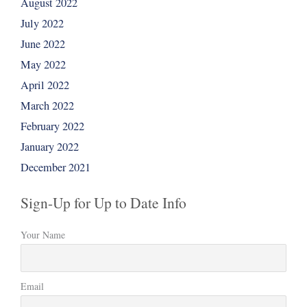
August 2022
July 2022
June 2022
May 2022
April 2022
March 2022
February 2022
January 2022
December 2021
Sign-Up for Up to Date Info
Your Name
Email