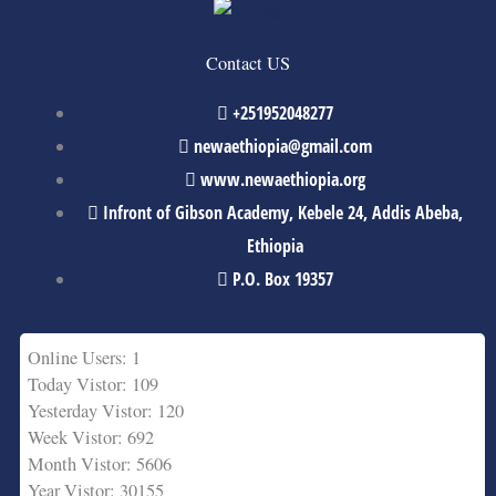
Contact US
+251952048277
newaethiopia@gmail.com
www.newaethiopia.org
Infront of Gibson Academy, Kebele 24, Addis Abeba,
Ethiopia
P.O. Box 19357
Online Users: 1
Today Vistor: 109
Yesterday Vistor: 120
Week Vistor: 692
Month Vistor: 5606
Year Vistor: 30155