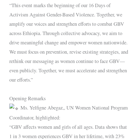
“This event marks the beginning of our 16 Days of
Activism Against Gender-Based Violence. Together, we
amplify our voices and strengthen efforts to combat GBV
across Ethiopia. Through collective advocacy, we aim to
drive meaningful change and empower women nationwide.
We must focus on prevention, revise existing strategies, and
rethink our messaging as women continue to face GBV—
even publicly. Together, we must accelerate and strengthen
our efforts.”
Opening Remarks
Ms. Yelfigne Abegaz,, UN Women National Program
Coordinator, highlighted:
“GBV affects women and girls of all ages. Data shows that
1 in 3 women experiences GBV in her lifetime, with 23%