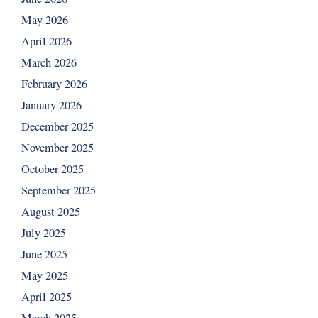
May 2026
April 2026
March 2026
February 2026
January 2026
December 2025
November 2025
October 2025
September 2025
August 2025
July 2025
June 2025
May 2025
April 2025