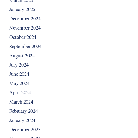
March 2025
January 2025
December 2024
November 2024
October 2024
September 2024
August 2024
July 2024
June 2024
May 2024
April 2024
March 2024
February 2024
January 2024
December 2023