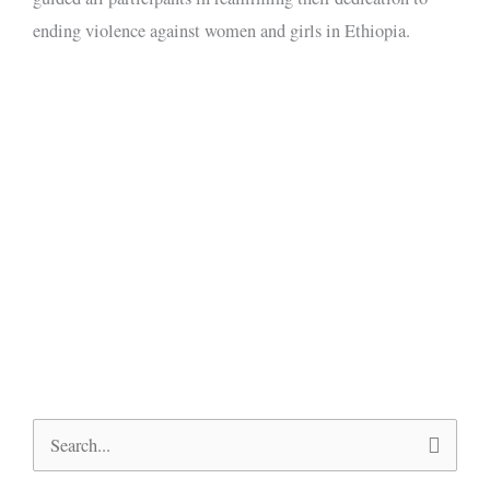
ending violence against women and girls in Ethiopia.
Search
for: