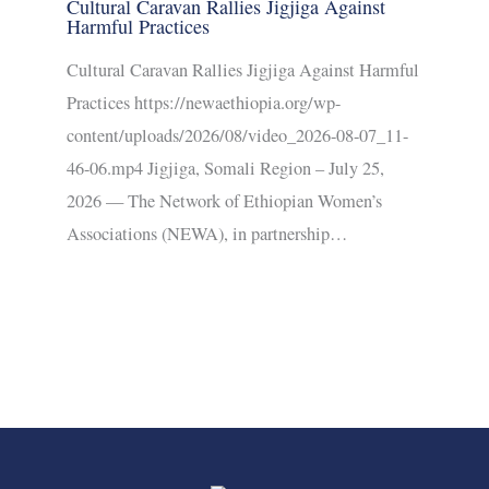
Cultural Caravan Rallies Jigjiga Against
Harmful Practices
Cultural Caravan Rallies Jigjiga Against Harmful
Practices https://newaethiopia.org/wp-
content/uploads/2026/08/video_2026-08-07_11-
46-06.mp4 Jigjiga, Somali Region – July 25,
2026 — The Network of Ethiopian Women’s
Associations (NEWA), in partnership…