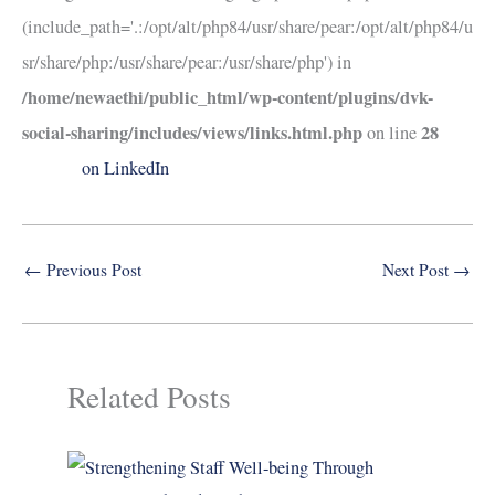
(include_path='.:/opt/alt/php84/usr/share/pear:/opt/alt/php84/u
sr/share/php:/usr/share/pear:/usr/share/php') in
/home/newaethi/public_html/wp-content/plugins/dvk-
social-sharing/includes/views/links.html.php
28
on line
on LinkedIn
←
Previous Post
Next Post
→
Related Posts