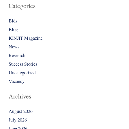
Categories
Bids
Blog
KINJIT Magazine
News
Research
Success Stories
Uncategorized
Vacancy
Archives
August 2026
July 2026
June 2026