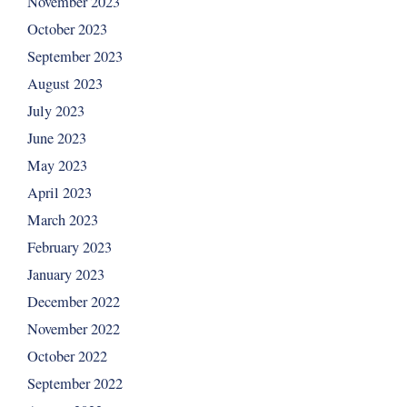
November 2023
October 2023
September 2023
August 2023
July 2023
June 2023
May 2023
April 2023
March 2023
February 2023
January 2023
December 2022
November 2022
October 2022
September 2022