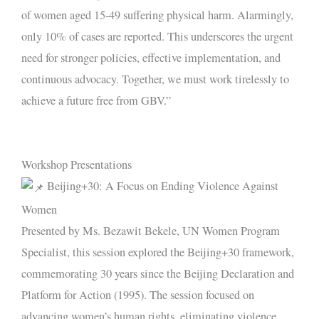
of women aged 15-49 suffering physical harm. Alarmingly,
only 10% of cases are reported. This underscores the urgent
need for stronger policies, effective implementation, and
continuous advocacy. Together, we must work tirelessly to
achieve a future free from GBV.”
Workshop Presentations
Beijing+30: A Focus on Ending Violence Against
Women
Presented by Ms. Bezawit Bekele, UN Women Program
Specialist, this session explored the Beijing+30 framework,
commemorating 30 years since the Beijing Declaration and
Platform for Action (1995). The session focused on
advancing women’s human rights, eliminating violence,