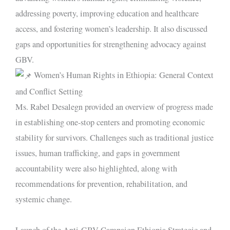
addressing poverty, improving education and healthcare
access, and fostering women’s leadership. It also discussed
gaps and opportunities for strengthening advocacy against
GBV.
Women’s Human Rights in Ethiopia: General Context
and Conflict Setting
Ms. Rabel Desalegn provided an overview of progress made
in establishing one-stop centers and promoting economic
stability for survivors. Challenges such as traditional justice
issues, human trafficking, and gaps in government
accountability were also highlighted, along with
recommendations for prevention, rehabilitation, and
systemic change.
Launch of the Anti-GBV Campaign Ethiopia Strategic and