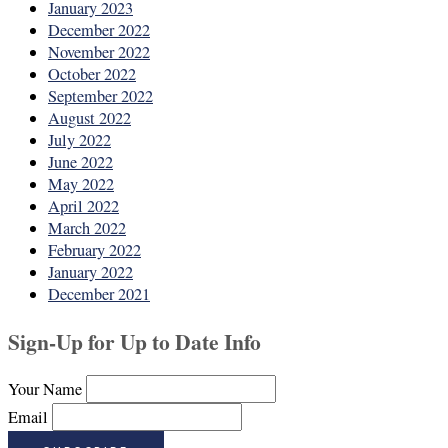
January 2023
December 2022
November 2022
October 2022
September 2022
August 2022
July 2022
June 2022
May 2022
April 2022
March 2022
February 2022
January 2022
December 2021
Sign-Up for Up to Date Info
Your Name
Email