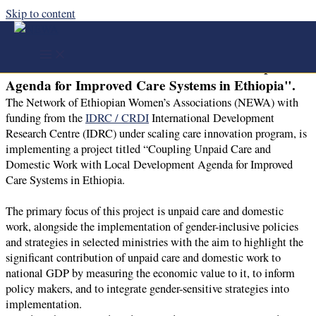
Skip to content
NEWA with funding from the IDRC / CRDI is
implementing a project titled "Coupling Unpaid
Care and Domestic Work with Local Development
Agenda for Improved Care Systems in Ethiopia".
The Network of Ethiopian Women’s Associations (NEWA) with
funding from the
IDRC / CRDI
International Development
Research Centre (IDRC) under scaling care innovation program, is
implementing a project titled “Coupling Unpaid Care and
Domestic Work with Local Development Agenda for Improved
Care Systems in Ethiopia.
The primary focus of this project is unpaid care and domestic
work, alongside the implementation of gender-inclusive policies
and strategies in selected ministries with the aim to highlight the
significant contribution of unpaid care and domestic work to
national GDP by measuring the economic value to it, to inform
policy makers, and to integrate gender-sensitive strategies into
implementation.