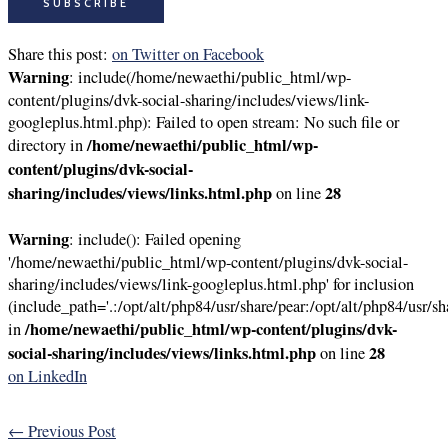
Share this post:
on Twitter
on Facebook
Warning
: include(/home/newaethi/public_html/wp-
content/plugins/dvk-social-sharing/includes/views/link-
googleplus.html.php): Failed to open stream: No such file or
/home/newaethi/public_html/wp-
directory in
content/plugins/dvk-social-
sharing/includes/views/links.html.php
28
on line
Warning
: include(): Failed opening
'/home/newaethi/public_html/wp-content/plugins/dvk-social-
sharing/includes/views/link-googleplus.html.php' for inclusion
(include_path='.:/opt/alt/php84/usr/share/pear:/opt/alt/php84/usr/sh
/home/newaethi/public_html/wp-content/plugins/dvk-
in
social-sharing/includes/views/links.html.php
28
on line
on LinkedIn
←
Previous Post