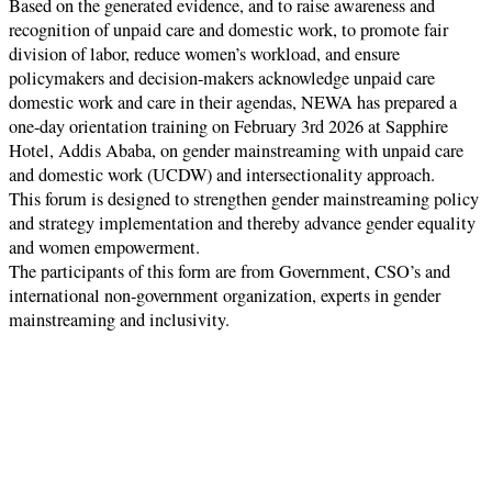
Based on the generated evidence, and to raise awareness and
recognition of unpaid care and domestic work, to promote fair
division of labor, reduce women’s workload, and ensure
policymakers and decision-makers acknowledge unpaid care
domestic work and care in their agendas, NEWA has prepared a
one-day orientation training on February 3rd 2026 at Sapphire
Hotel, Addis Ababa, on gender mainstreaming with unpaid care
and domestic work (UCDW) and intersectionality approach.
This forum is designed to strengthen gender mainstreaming policy
and strategy implementation and thereby advance gender equality
and women empowerment.
The participants of this form are from Government, CSO’s and
international non-government organization, experts in gender
mainstreaming and inclusivity.