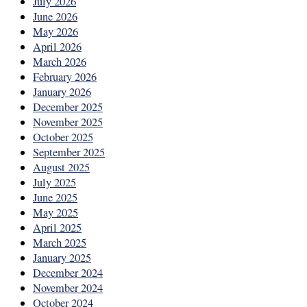
July 2026
June 2026
May 2026
April 2026
March 2026
February 2026
January 2026
December 2025
November 2025
October 2025
September 2025
August 2025
July 2025
June 2025
May 2025
April 2025
March 2025
January 2025
December 2024
November 2024
October 2024