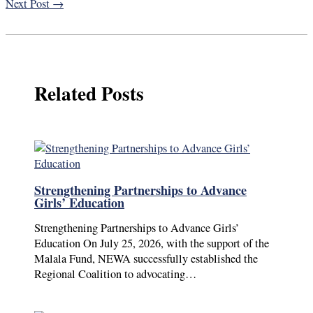
Next Post
→
Related Posts
Strengthening Partnerships to Advance
Girls’ Education
Strengthening Partnerships to Advance Girls’
Education On July 25, 2026, with the support of the
Malala Fund, NEWA successfully established the
Regional Coalition to advocating…