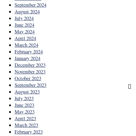
September 2024
August 2024
July 2024
June 2024
May 2024
April 2024
March 2024
February 2024
January 2024
December 2023
November 2023
October 2023
September 2023
August 2023
July 2023
June 2023
May 2023
April 2023
March 2023
February 2023