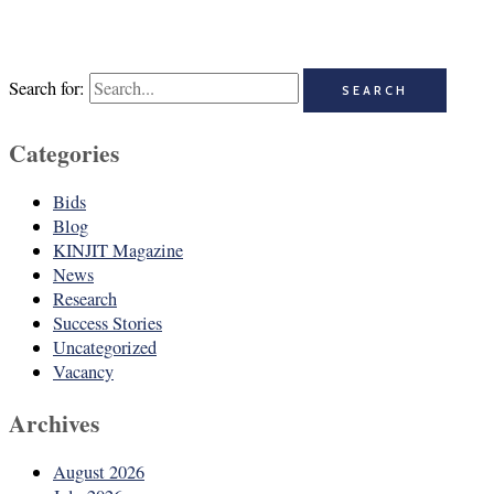
Search for:
Categories
Bids
Blog
KINJIT Magazine
News
Research
Success Stories
Uncategorized
Vacancy
Archives
August 2026