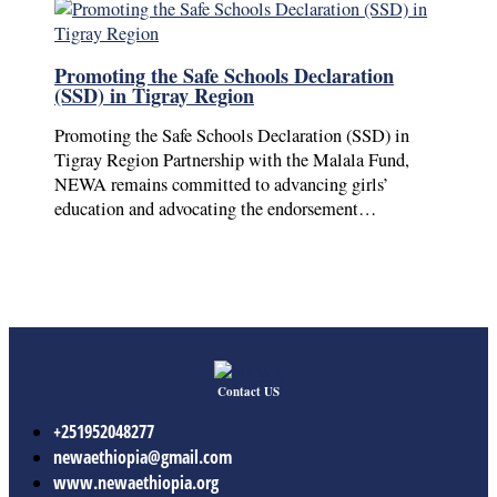
Promoting the Safe Schools Declaration
(SSD) in Tigray Region
Promoting the Safe Schools Declaration (SSD) in
Tigray Region Partnership with the Malala Fund,
NEWA remains committed to advancing girls’
education and advocating the endorsement…
Contact US
+251952048277
newaethiopia@gmail.com
www.newaethiopia.org