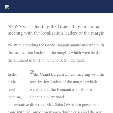
Skip
to
content
NEWA was attending the Grand Bargain annual
meeting with the localization leaders of the margin
We were attending the Grand Bargain annual meeting with
the localization leaders of the margins which were held at
the Humanitarian Hub in Geneva, Switzerland.
In the
high-
level
meeting,
our executive directress Mrs. Saba G/Medhin presented on
topic with the impact on women during crisis and the role