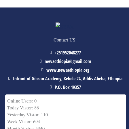
Contact US
+251952048277
newaethiopia@gmail.com
www.newaethiopia.org
Infront of Gibson Academy, Kebele 24, Addis Abeba, Ethiopia
P.O. Box 19357
Online Users: 0
Today Vistor: 86
Yesterday Vistor: 110
Week Vistor: 694
Month Vistor: 5340