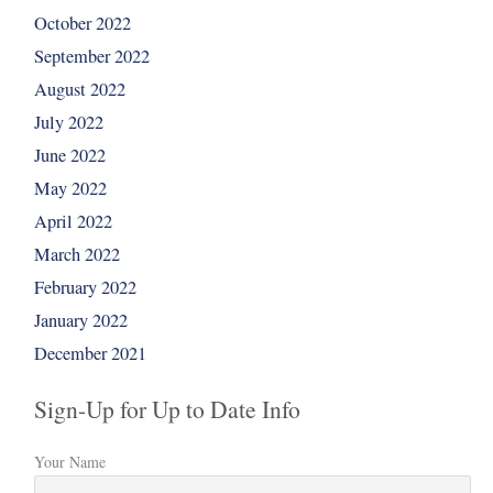
October 2022
September 2022
August 2022
July 2022
June 2022
May 2022
April 2022
March 2022
February 2022
January 2022
December 2021
Sign-Up for Up to Date Info
Your Name