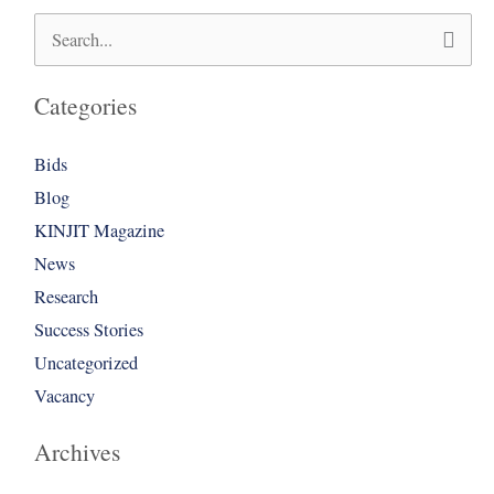
Search
for:
Categories
Bids
Blog
KINJIT Magazine
News
Research
Success Stories
Uncategorized
Vacancy
Archives