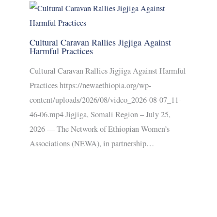
Cultural Caravan Rallies Jigjiga Against
Harmful Practices
Cultural Caravan Rallies Jigjiga Against Harmful
Practices https://newaethiopia.org/wp-
content/uploads/2026/08/video_2026-08-07_11-
46-06.mp4 Jigjiga, Somali Region – July 25,
2026 — The Network of Ethiopian Women’s
Associations (NEWA), in partnership…