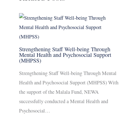
Strengthening Staff Well-being Through
Mental Health and Psychosocial Support
(MHPSS)
Strengthening Staff Well-being Through Mental
Health and Psychosocial Support (MHPSS) With
the support of the Malala Fund, NEWA
successfully conducted a Mental Health and
Psychosocial…