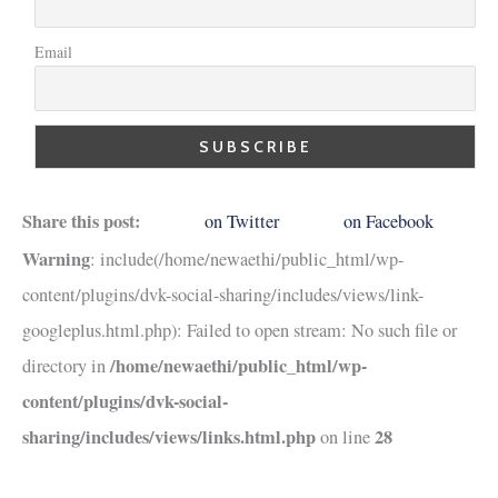
Email
Share this post:
on Twitter
on Facebook
Warning
: include(/home/newaethi/public_html/wp-
content/plugins/dvk-social-sharing/includes/views/link-
googleplus.html.php): Failed to open stream: No such file or
/home/newaethi/public_html/wp-
directory in
content/plugins/dvk-social-
sharing/includes/views/links.html.php
28
on line