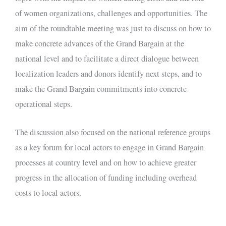
of women organizations, challenges and opportunities. The
aim of the roundtable meeting was just to discuss on how to
make concrete advances of the Grand Bargain at the
national level and to facilitate a direct dialogue between
localization leaders and donors identify next steps, and to
make the Grand Bargain commitments into concrete
operational steps.
The discussion also focused on the national reference groups
as a key forum for local actors to engage in Grand Bargain
processes at country level and on how to achieve greater
progress in the allocation of funding including overhead
costs to local actors.