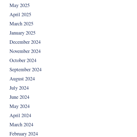
May 2025
April 2025
March 2025
January 2025
December 2024
November 2024
October 2024
September 2024
August 2024
July 2024
June 2024
May 2024
April 2024
March 2024
February 2024