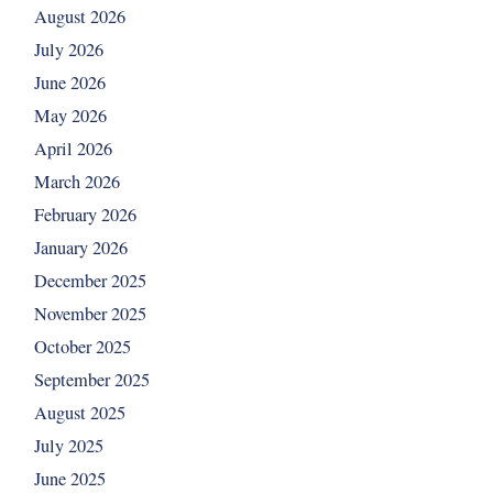
August 2026
July 2026
June 2026
May 2026
April 2026
March 2026
February 2026
January 2026
December 2025
November 2025
October 2025
September 2025
August 2025
July 2025
June 2025