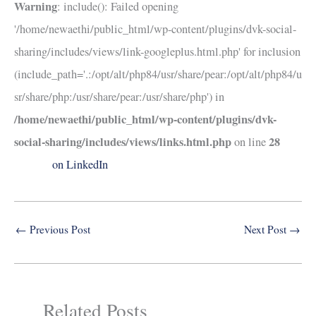
Warning
: include(): Failed opening
'/home/newaethi/public_html/wp-content/plugins/dvk-social-
sharing/includes/views/link-googleplus.html.php' for inclusion
(include_path='.:/opt/alt/php84/usr/share/pear:/opt/alt/php84/u
sr/share/php:/usr/share/pear:/usr/share/php') in
/home/newaethi/public_html/wp-content/plugins/dvk-
social-sharing/includes/views/links.html.php
28
on line
on LinkedIn
←
Previous Post
Next Post
→
Related Posts