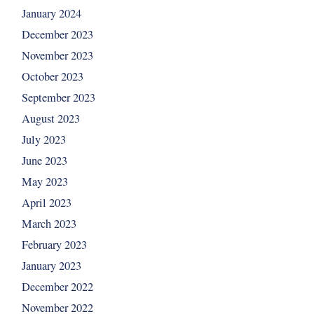
January 2024
December 2023
November 2023
October 2023
September 2023
August 2023
July 2023
June 2023
May 2023
April 2023
March 2023
February 2023
January 2023
December 2022
November 2022