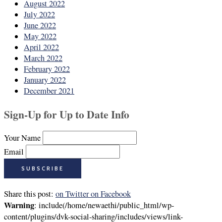
August 2022
July 2022
June 2022
May 2022
April 2022
March 2022
February 2022
January 2022
December 2021
Sign-Up for Up to Date Info
Your Name
Email
Share this post:
on Twitter
on Facebook
Warning
: include(/home/newaethi/public_html/wp-
content/plugins/dvk-social-sharing/includes/views/link-