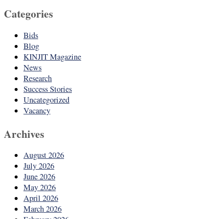
Categories
Bids
Blog
KINJIT Magazine
News
Research
Success Stories
Uncategorized
Vacancy
Archives
August 2026
July 2026
June 2026
May 2026
April 2026
March 2026