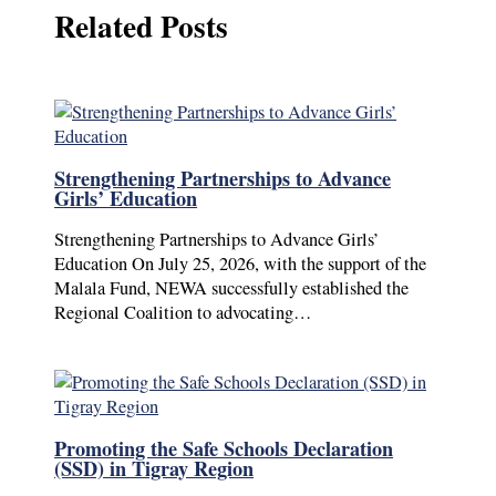
Related Posts
Strengthening Partnerships to Advance
Girls’ Education
Strengthening Partnerships to Advance Girls’
Education On July 25, 2026, with the support of the
Malala Fund, NEWA successfully established the
Regional Coalition to advocating…
Promoting the Safe Schools Declaration
(SSD) in Tigray Region