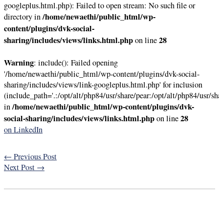
googleplus.html.php): Failed to open stream: No such file or
/home/newaethi/public_html/wp-
directory in
content/plugins/dvk-social-
sharing/includes/views/links.html.php
28
on line
Warning
: include(): Failed opening
'/home/newaethi/public_html/wp-content/plugins/dvk-social-
sharing/includes/views/link-googleplus.html.php' for inclusion
(include_path='.:/opt/alt/php84/usr/share/pear:/opt/alt/php84/usr/sh
/home/newaethi/public_html/wp-content/plugins/dvk-
in
social-sharing/includes/views/links.html.php
28
on line
on LinkedIn
←
Previous Post
Next Post
→