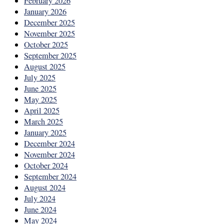
February 2026
January 2026
December 2025
November 2025
October 2025
September 2025
August 2025
July 2025
June 2025
May 2025
April 2025
March 2025
January 2025
December 2024
November 2024
October 2024
September 2024
August 2024
July 2024
June 2024
May 2024