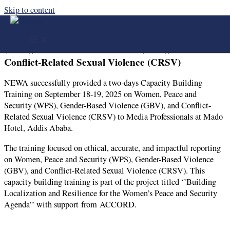
Skip to content
NEWA successfully provided a two-days Capacity
Building Training on Women, Peace and Security
(WPS), Gender-Based Violence (GBV), and
Conflict-Related Sexual Violence (CRSV)
NEWA successfully provided a two-days Capacity Building
Training on September 18-19
, 2025 on Women, Peace and
Security (WPS), Gender-Based Violence (GBV), and Conflict-
Related Sexual Violence (CRSV) to Media Professionals at Mado
Hotel, Addis Ababa.
The training focused on ethical, accurate, and impactful reporting
on Women, Peace and Security (WPS), Gender-Based Violence
(GBV), and Conflict-Related Sexual Violence (CRSV). This
capacity building training is part of the project titled ‘’Building
Localization and Resilience for the Women’s Peace and Security
Agenda’’ with support from ACCORD.