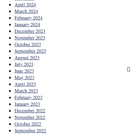
April 2024
March 2024
February 2024
January 2024
December 2023
November 2023
October 2023
September 2023
August 2023
July 2023
June 2023
May 2023
April 2023
March 2023
February 2023
January 2023
December 2022
November 2022
October 2022
September 2022