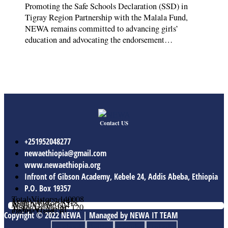
Promoting the Safe Schools Declaration (SSD) in
Tigray Region Partnership with the Malala Fund,
NEWA remains committed to advancing girls’
education and advocating the endorsement…
Contact US
+251952048277
newaethiopia@gmail.com
www.newaethiopia.org
Infront of Gibson Academy, Kebele 24, Addis Abeba, Ethiopia
P.O. Box 19357
Total Vistors: 140008
Year Vistor: 30145
Month Vistor: 5518
Week Vistor: 604
Yesterday Vistor: 120
Today Vistor: 21
Online Users: 0
Copyright © 2022 NEWA | Managed by NEWA IT TEAM
Facebook
Twitter
Youtube
Linkedin