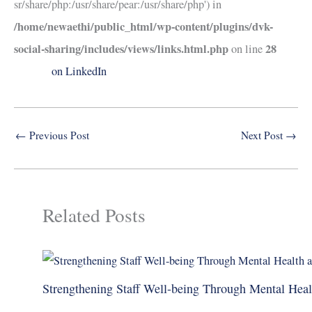
sr/share/php:/usr/share/pear:/usr/share/php') in
/home/newaethi/public_html/wp-content/plugins/dvk-
social-sharing/includes/views/links.html.php
28
on line
on LinkedIn
←
Previous Post
Next Post
→
Related Posts
Strengthening Staff Well-being Through Mental Hea