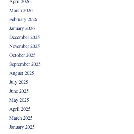
April 2026
March 2026
February 2026
January 2026
December 2025
November 2025
October 2025
September 2025
August 2025
July 2025
June 2025
May 2025
April 2025
March 2025
January 2025