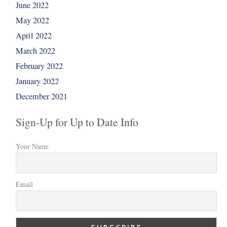
June 2022
May 2022
April 2022
March 2022
February 2022
January 2022
December 2021
Sign-Up for Up to Date Info
Your Name
Email