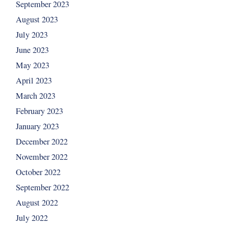
September 2023
August 2023
July 2023
June 2023
May 2023
April 2023
March 2023
February 2023
January 2023
December 2022
November 2022
October 2022
September 2022
August 2022
July 2022