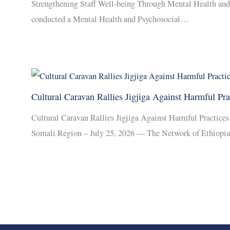
Strengthening Staff Well-being Through Mental Health an
conducted a Mental Health and Psychosocial…
Cultural Caravan Rallies Jigjiga Against Harmful Pra
Cultural Caravan Rallies Jigjiga Against Harmful Practic
Somali Region – July 25, 2026 — The Network of Ethiopi