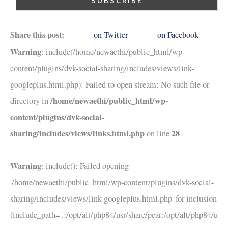
Share this post:
on Twitter
on Facebook
Warning
: include(/home/newaethi/public_html/wp-
content/plugins/dvk-social-sharing/includes/views/link-
googleplus.html.php): Failed to open stream: No such file or
/home/newaethi/public_html/wp-
directory in
content/plugins/dvk-social-
sharing/includes/views/links.html.php
28
on line
Warning
: include(): Failed opening
'/home/newaethi/public_html/wp-content/plugins/dvk-social-
sharing/includes/views/link-googleplus.html.php' for inclusion
(include_path='.:/opt/alt/php84/usr/share/pear:/opt/alt/php84/u