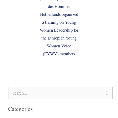
Search
for:
Categories