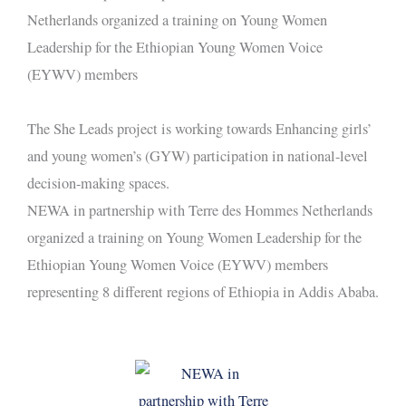
The She Leads project is working towards Enhancing girls’
and young women’s (GYW) participation in national-level
decision-making spaces.
NEWA in partnership with Terre des Hommes Netherlands
organized a training on Young Women Leadership for the
Ethiopian Young Women Voice (EYWV) members
representing 8 different regions of Ethiopia in Addis Ababa.