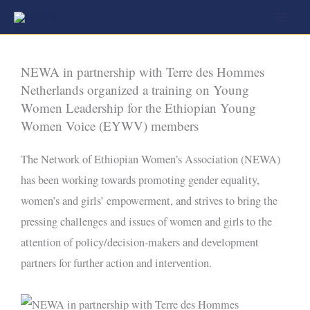
Skip
to
content
NEWA in partnership with Terre des Hommes
Netherlands organized a training on Young
Women Leadership for the Ethiopian Young
Women Voice (EYWV) members
The Network of Ethiopian Women’s Association (NEWA)
has been working towards promoting gender equality,
women’s and girls’ empowerment, and strives to bring the
pressing challenges and issues of women and girls to the
attention of policy/decision-makers and development
partners for further action and intervention.