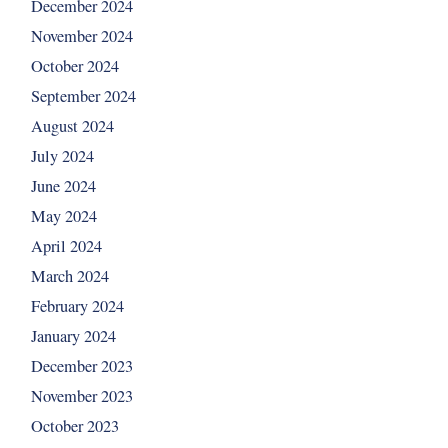
December 2024
November 2024
October 2024
September 2024
August 2024
July 2024
June 2024
May 2024
April 2024
March 2024
February 2024
January 2024
December 2023
November 2023
October 2023