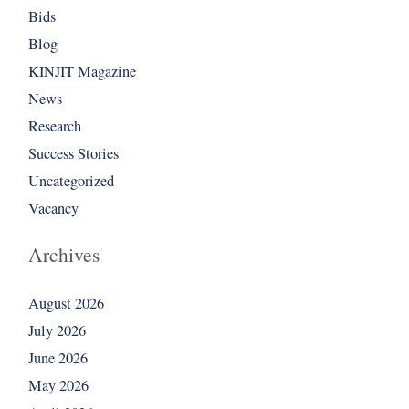
Bids
Blog
KINJIT Magazine
News
Research
Success Stories
Uncategorized
Vacancy
Archives
August 2026
July 2026
June 2026
May 2026