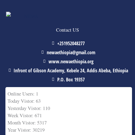
Contact US
+251952048277
newaethiopia@gmail.com
www.newaethiopia.org
Infront of Gibson Academy, Kebele 24, Addis Abeba, Ethiopia
P.O. Box 19357
Online Users: 1
Today Vistor: 63
Yesterday Vistor: 110
Week Vistor: 671
Month Vistor: 5317
Year Vistor: 30219