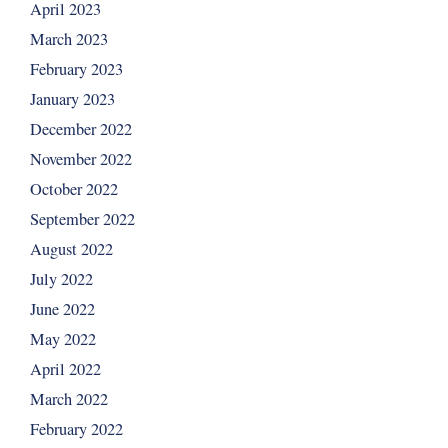
April 2023
March 2023
February 2023
January 2023
December 2022
November 2022
October 2022
September 2022
August 2022
July 2022
June 2022
May 2022
April 2022
March 2022
February 2022