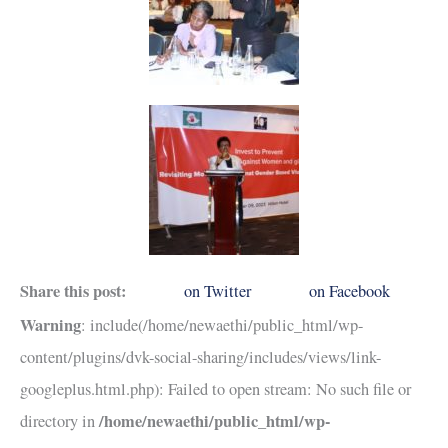
Share this post:
on Twitter
on Facebook
Warning
: include(/home/newaethi/public_html/wp-
content/plugins/dvk-social-sharing/includes/views/link-
googleplus.html.php): Failed to open stream: No such file or
/home/newaethi/public_html/wp-
directory in