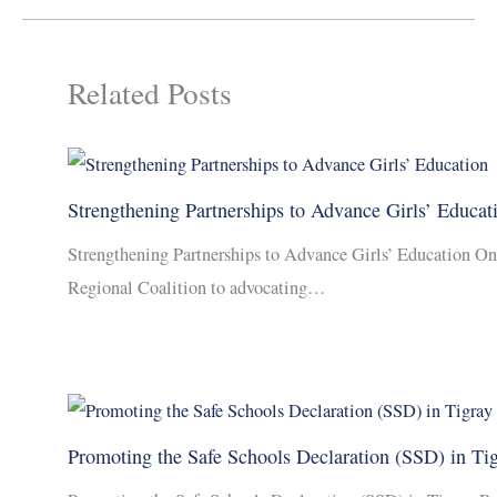
Related Posts
Strengthening Partnerships to Advance Girls’ Educat
Strengthening Partnerships to Advance Girls’ Education On
Regional Coalition to advocating…
Promoting the Safe Schools Declaration (SSD) in Ti