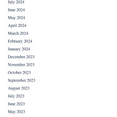
July 2024
June 2024
May 2024
April 2024
March 2024
February 2024
January 2024
December 2023
November 2023
October 2023
September 2023
August 2023
July 2023
June 2023
May 2023