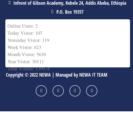
Infront of Gibson Academy, Kebele 24, Addis Abeba, Ethiopia
P.O. Box 19357
Online Users: 2
Today Vistor: 107
Yesterday Vistor: 119
Week Vistor: 623
Month Vistor: 5630
Year Vistor: 30111
Total Vistors: 139974
Copyright © 2022 NEWA | Managed by NEWA IT TEAM
F
T
Y
L
a
w
o
i
c
i
u
n
e
t
t
k
b
t
u
e
o
e
b
d
o
r
e
i
k
n