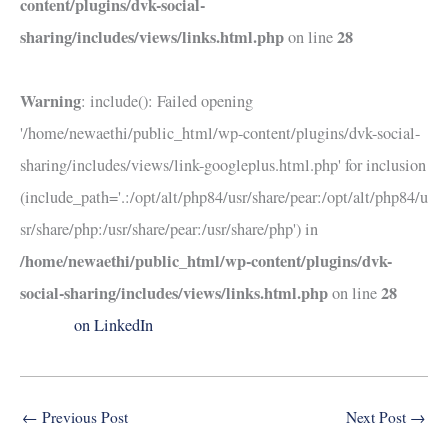
content/plugins/dvk-social-
sharing/includes/views/links.html.php
28
on line
Warning
: include(): Failed opening
'/home/newaethi/public_html/wp-content/plugins/dvk-social-
sharing/includes/views/link-googleplus.html.php' for inclusion
(include_path='.:/opt/alt/php84/usr/share/pear:/opt/alt/php84/u
sr/share/php:/usr/share/pear:/usr/share/php') in
/home/newaethi/public_html/wp-content/plugins/dvk-
social-sharing/includes/views/links.html.php
28
on line
on LinkedIn
←
Previous Post
Next Post
→