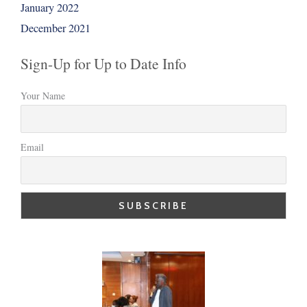
January 2022
December 2021
Sign-Up for Up to Date Info
Your Name
Email