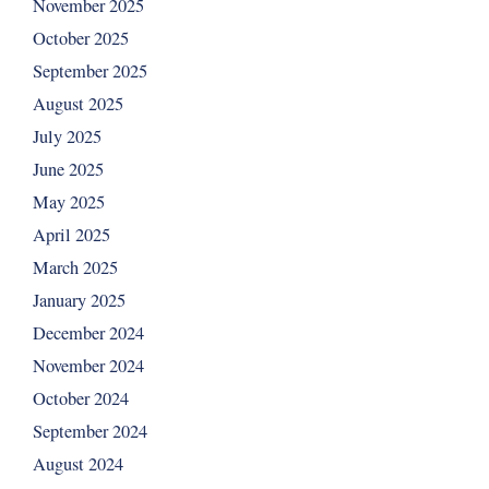
November 2025
October 2025
September 2025
August 2025
July 2025
June 2025
May 2025
April 2025
March 2025
January 2025
December 2024
November 2024
October 2024
September 2024
August 2024