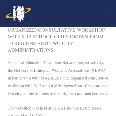
Skip
to
content
NEWA IN PARTINERSHIP WITH MALALA,
ORGANIZED CONSULTATIVE WORKSHOP
WITH 9-12 SCHOOL GIRLS DROWN FROM
10 REGIONS AND TWO CITY
ADMINISTRATIONS.
As part of Education Champion Network project activity,
the Network of Ethiopian Women’s Associations (NEWA)
in partnership with MALALA Fund, organized consultative
workshop with 9-12 school girls drown from 10 regions and
two city administrations to identify their asks and demands.
The workshop was held at Selam Park hotel, Dire Dawa
city on May 31, 2024.