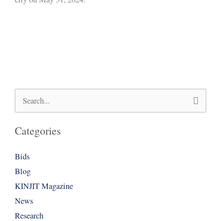
Search
for:
Categories
Bids
Blog
KINJIT Magazine
News
Research