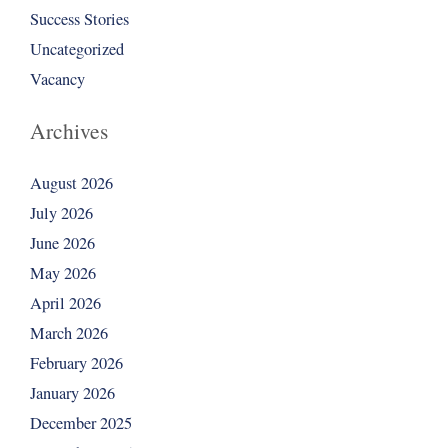
Success Stories
Uncategorized
Vacancy
Archives
August 2026
July 2026
June 2026
May 2026
April 2026
March 2026
February 2026
January 2026
December 2025