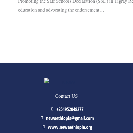
Promoting the Safe Schools Declaration (SSD) in Tigray R
education and advocating the endorsement…
Contact US
+251952048277
newaethiopia@gmail.com
www.newaethiopia.org