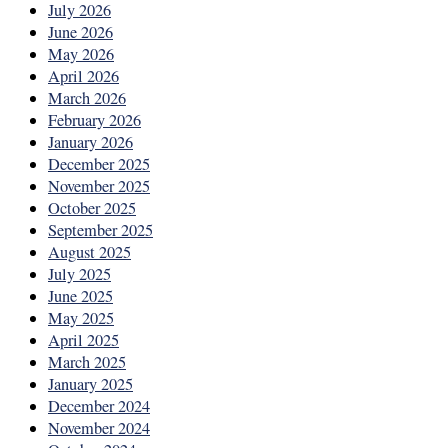
July 2026
June 2026
May 2026
April 2026
March 2026
February 2026
January 2026
December 2025
November 2025
October 2025
September 2025
August 2025
July 2025
June 2025
May 2025
April 2025
March 2025
January 2025
December 2024
November 2024