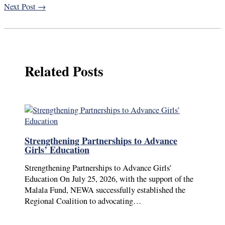
Next Post
→
Related Posts
Strengthening Partnerships to Advance
Girls’ Education
Strengthening Partnerships to Advance Girls’
Education On July 25, 2026, with the support of the
Malala Fund, NEWA successfully established the
Regional Coalition to advocating…