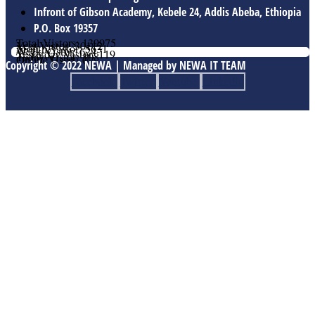
Infront of Gibson Academy, Kebele 24, Addis Abeba, Ethiopia
P.O. Box 19357
Total Vistors: 139975
Year Vistor: 30112
Month Vistor: 5631
Week Vistor: 624
Yesterday Vistor: 119
Today Vistor: 108
Online Users: 0
Copyright © 2022 NEWA | Managed by NEWA IT TEAM
Facebook
Twitter
Youtube
Linkedin