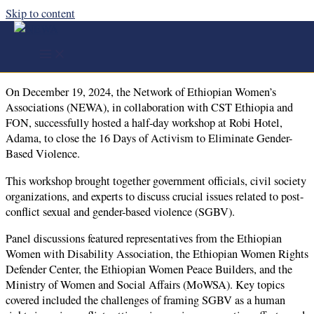
Skip to content
NEWA Hosts Workshop to Conclude 16 Days of
Activism Against Gender-Based Violence
On December 19, 2024, the Network of Ethiopian Women’s
Associations (NEWA), in collaboration with CST Ethiopia and
FON, successfully hosted a half-day workshop at Robi Hotel,
Adama, to close the 16 Days of Activism to Eliminate Gender-
Based Violence.
This workshop brought together government officials, civil society
organizations, and experts to discuss crucial issues related to post-
conflict sexual and gender-based violence (SGBV).
Panel discussions featured representatives from the Ethiopian
Women with Disability Association, the Ethiopian Women Rights
Defender Center, the Ethiopian Women Peace Builders, and the
Ministry of Women and Social Affairs (MoWSA). Key topics
covered included the challenges of framing SGBV as a human