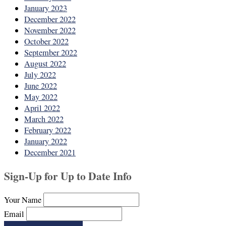
January 2023
December 2022
November 2022
October 2022
September 2022
August 2022
July 2022
June 2022
May 2022
April 2022
March 2022
February 2022
January 2022
December 2021
Sign-Up for Up to Date Info
Your Name
Email