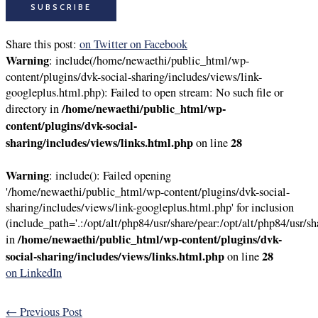
Share this post:
on Twitter
on Facebook
Warning
: include(/home/newaethi/public_html/wp-
content/plugins/dvk-social-sharing/includes/views/link-
googleplus.html.php): Failed to open stream: No such file or
/home/newaethi/public_html/wp-
directory in
content/plugins/dvk-social-
sharing/includes/views/links.html.php
28
on line
Warning
: include(): Failed opening
'/home/newaethi/public_html/wp-content/plugins/dvk-social-
sharing/includes/views/link-googleplus.html.php' for inclusion
(include_path='.:/opt/alt/php84/usr/share/pear:/opt/alt/php84/usr/sh
/home/newaethi/public_html/wp-content/plugins/dvk-
in
social-sharing/includes/views/links.html.php
28
on line
on LinkedIn
←
Previous Post