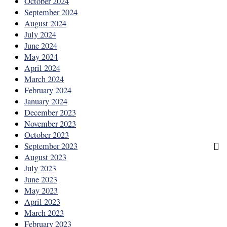
October 2024
September 2024
August 2024
July 2024
June 2024
May 2024
April 2024
March 2024
February 2024
January 2024
December 2023
November 2023
October 2023
September 2023
August 2023
July 2023
June 2023
May 2023
April 2023
March 2023
February 2023