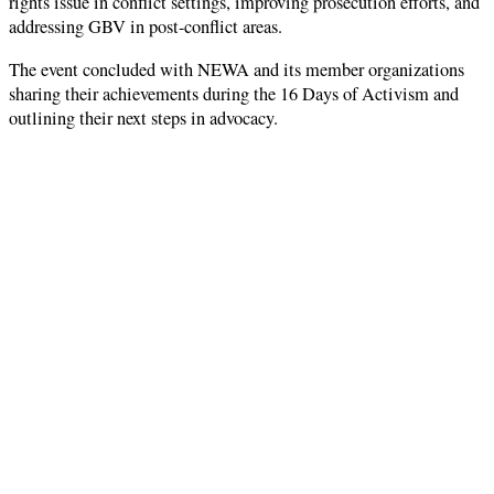
rights issue in conflict settings, improving prosecution efforts, and
addressing GBV in post-conflict areas.
The event concluded with NEWA and its member organizations
sharing their achievements during the 16 Days of Activism and
outlining their next steps in advocacy.