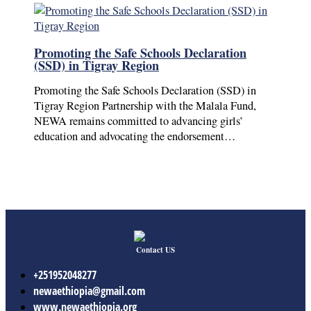
Promoting the Safe Schools Declaration
(SSD) in Tigray Region
Promoting the Safe Schools Declaration (SSD) in
Tigray Region Partnership with the Malala Fund,
NEWA remains committed to advancing girls’
education and advocating the endorsement…
Contact US
+251952048277
newaethiopia@gmail.com
www.newaethiopia.org