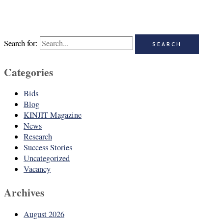
Search for:
Categories
Bids
Blog
KINJIT Magazine
News
Research
Success Stories
Uncategorized
Vacancy
Archives
August 2026