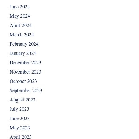
June 2024
May 2024
April 2024
March 2024
February 2024
January 2024
December 2023
November 2023
October 2023
September 2023
August 2023
July 2023
June 2023
May 2023
April 2023