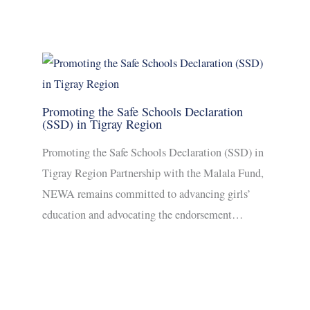
Promoting the Safe Schools Declaration
(SSD) in Tigray Region
Promoting the Safe Schools Declaration (SSD) in
Tigray Region Partnership with the Malala Fund,
NEWA remains committed to advancing girls’
education and advocating the endorsement…