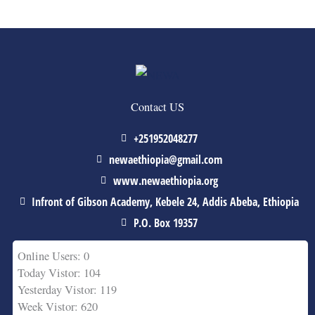
Contact US
+251952048277
newaethiopia@gmail.com
www.newaethiopia.org
Infront of Gibson Academy, Kebele 24, Addis Abeba, Ethiopia
P.O. Box 19357
Online Users: 0
Today Vistor: 104
Yesterday Vistor: 119
Week Vistor: 620