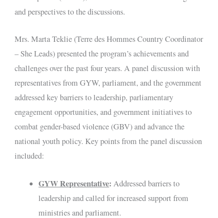
and perspectives to the discussions.
Mrs. Marta Teklie (Terre des Hommes Country Coordinator
– She Leads) presented the program’s achievements and
challenges over the past four years. A panel discussion with
representatives from GYW, parliament, and the government
addressed key barriers to leadership, parliamentary
engagement opportunities, and government initiatives to
combat gender-based violence (GBV) and advance the
national youth policy. Key points from the panel discussion
included:
GYW Representative
:
Addressed barriers to
leadership and called for increased support from
ministries and parliament.