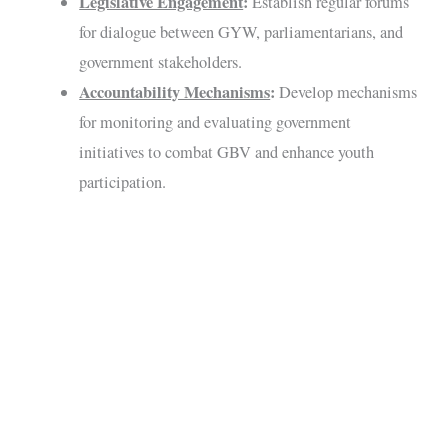
Legislative Engagement
:
Establish regular forums
for dialogue between GYW, parliamentarians, and
government stakeholders.
Accountability Mechanisms
:
Develop mechanisms
for monitoring and evaluating government
initiatives to combat GBV and enhance youth
participation.