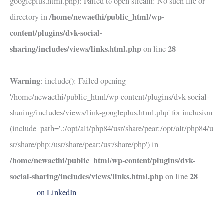
googleplus.html.php): Failed to open stream: No such file or
/home/newaethi/public_html/wp-
directory in
content/plugins/dvk-social-
sharing/includes/views/links.html.php
28
on line
Warning
: include(): Failed opening
'/home/newaethi/public_html/wp-content/plugins/dvk-social-
sharing/includes/views/link-googleplus.html.php' for inclusion
(include_path='.:/opt/alt/php84/usr/share/pear:/opt/alt/php84/u
sr/share/php:/usr/share/pear:/usr/share/php') in
/home/newaethi/public_html/wp-content/plugins/dvk-
social-sharing/includes/views/links.html.php
28
on line
on LinkedIn