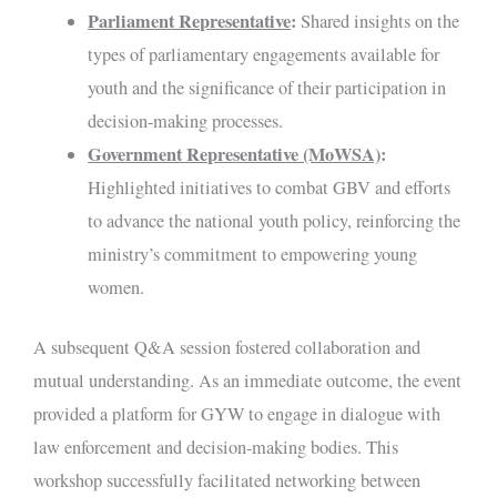
Parliament Representative
:
Shared insights on the
types of parliamentary engagements available for
youth and the significance of their participation in
decision-making processes.
Government Representative (MoWSA)
:
Highlighted initiatives to combat GBV and efforts
to advance the national youth policy, reinforcing the
ministry’s commitment to empowering young
women.
A subsequent Q&A session fostered collaboration and
mutual understanding. As an immediate outcome, the event
provided a platform for GYW to engage in dialogue with
law enforcement and decision-making bodies. This
workshop successfully facilitated networking between