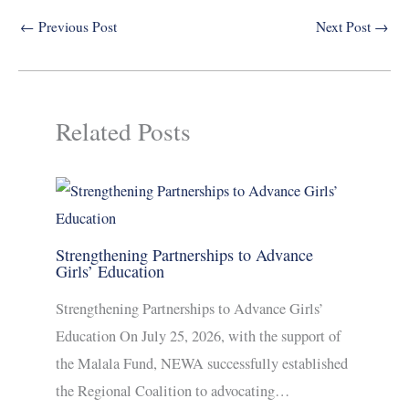
←
Previous Post
Next Post
→
Related Posts
Strengthening Partnerships to Advance
Girls’ Education
Strengthening Partnerships to Advance Girls’
Education On July 25, 2026, with the support of
the Malala Fund, NEWA successfully established
the Regional Coalition to advocating…