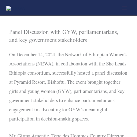
Skip
to
content
Panel Discussion with GYW, parliamentarians,
and key government stakeholders
On December 14, 2024, the Network of Ethiopian Women’s
Associations (NEWA), in collaboration with the She Leads
Ethiopia consortium, successfully hosted a panel discussion
at Pyramid Resort, Bishoftu. The event brought together
girls and young women (GYW), parliamentarians, and key
government stakeholders to enhance parliamentarians’
engagement in advocating for GYW’s meaningful
participation in decision-making spaces.
Mr. Girma Amentie, Terre des Hommes Country Director,