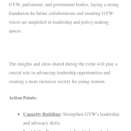
GYW, parliament, and government bodies, laying a strong
foundation for future collaborations and ensuring GYW
voices are amplified in leadership and policy-making
spaces.
The insights and ideas shared during the event will play a
crucial role in advancing leadership opportunities and
creating a more inclusive society for young women.
Action Points:
Capacity Building
:
Strengthen GYW’s leadership
and advocacy skills.