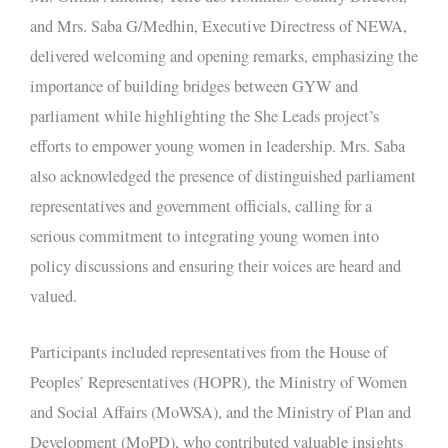
and Mrs. Saba G/Medhin, Executive Directress of NEWA,
delivered welcoming and opening remarks, emphasizing the
importance of building bridges between GYW and
parliament while highlighting the She Leads project’s
efforts to empower young women in leadership. Mrs. Saba
also acknowledged the presence of distinguished parliament
representatives and government officials, calling for a
serious commitment to integrating young women into
policy discussions and ensuring their voices are heard and
valued.
Participants included representatives from the House of
Peoples’ Representatives (HOPR), the Ministry of Women
and Social Affairs (MoWSA), and the Ministry of Plan and
Development (MoPD), who contributed valuable insights