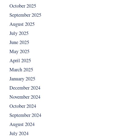
October 2025
September 2025
August 2025
July 2025
June 2025
May 2025
April 2025
March 2025
January 2025
December 2024
November 2024
October 2024
September 2024
August 2024
July 2024