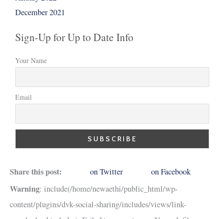
December 2021
Sign-Up for Up to Date Info
Your Name
Email
Share this post:
on Twitter
on Facebook
Warning
: include(/home/newaethi/public_html/wp-
content/plugins/dvk-social-sharing/includes/views/link-