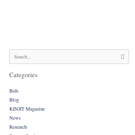
Search
for:
Categories
Bids
Blog
KINJIT Magazine
News
Research