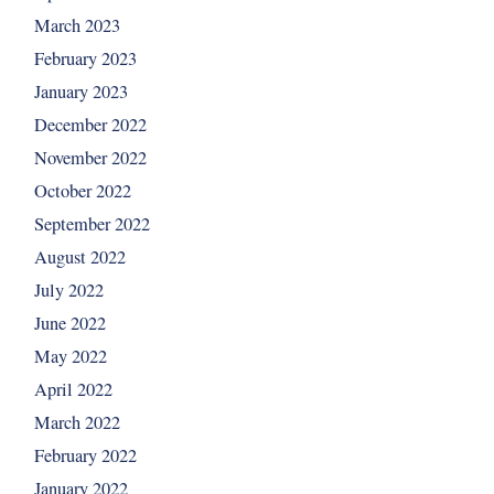
March 2023
February 2023
January 2023
December 2022
November 2022
October 2022
September 2022
August 2022
July 2022
June 2022
May 2022
April 2022
March 2022
February 2022
January 2022