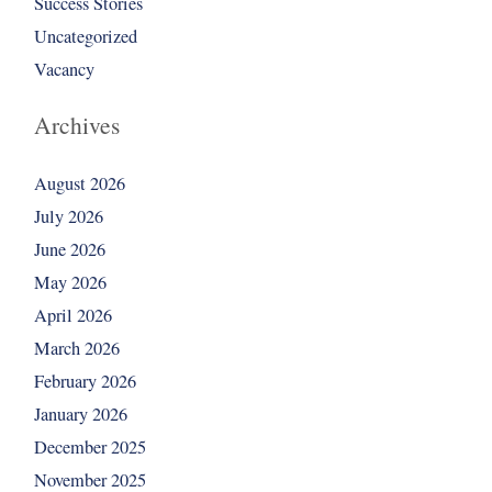
Success Stories
Uncategorized
Vacancy
Archives
August 2026
July 2026
June 2026
May 2026
April 2026
March 2026
February 2026
January 2026
December 2025
November 2025