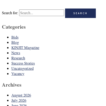
Search for:
Categories
Bids
Blog
KINJIT Magazine
News
Research
Success Stories
Uncategorized
Vacancy
Archives
August 2026
July 2026
June 2026