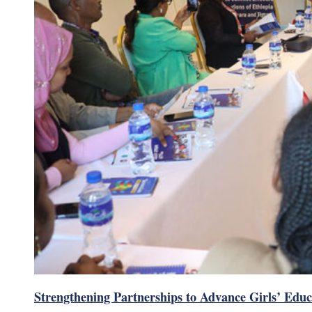
Strengthening Partnerships to Advance Girls’ Educ