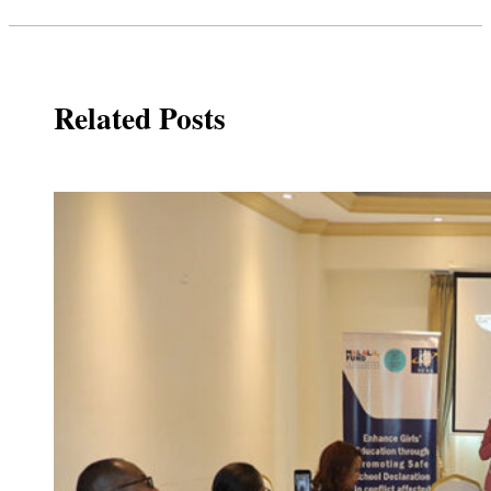
Related Posts