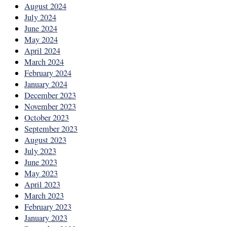
August 2024
July 2024
June 2024
May 2024
April 2024
March 2024
February 2024
January 2024
December 2023
November 2023
October 2023
September 2023
August 2023
July 2023
June 2023
May 2023
April 2023
March 2023
February 2023
January 2023