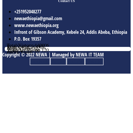
Contact US
+251952048277
newaethiopia@gmail.com
www.newaethiopia.org
Infront of Gibson Academy, Kebele 24, Addis Abeba, Ethiopia
P.O. Box 19357
Total Vistors: 140006
Year Vistor: 30143
Month Vistor: 5516
Week Vistor: 602
Yesterday Vistor: 120
Today Vistor: 19
Online Users: 1
Copyright © 2022 NEWA | Managed by NEWA IT TEAM
Facebook
Twitter
Youtube
Linkedin