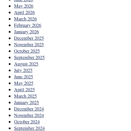
May 2026
April 2026
March 2026
February 2026
January 2026
December 2025
November 2025
October 2025
September 2025
August 2025
July 2025
June 2025
May 2025
April 2025
March 2025
January 2025
December 2024
November 2024
October 2024
September 2024