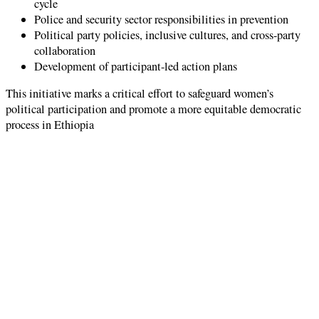
cycle
Police and security sector responsibilities in prevention
Political party policies, inclusive cultures, and cross-party
collaboration
Development of participant-led action plans
This initiative marks a critical effort to safeguard women’s
political participation and promote a more equitable democratic
process in Ethiopia