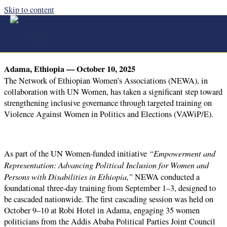
Skip to content
NEWA and UN Women Launch Cascading
Training to Combat Violence Against Women in
Politics
Adama, Ethiopia — October 10, 2025
The Network of Ethiopian Women’s Associations (NEWA), in
collaboration with UN Women, has taken a significant step toward
strengthening inclusive governance through targeted training on
Violence Against Women in Politics and Elections (VAWiP/E).
“Empowerment and
As part of the UN Women-funded initiative
Representation: Advancing Political Inclusion for Women and
Persons with Disabilities in Ethiopia,”
NEWA conducted a
foundational three-day training from September 1–3, designed to
be cascaded nationwide. The first cascading session was held on
October 9–10 at Robi Hotel in Adama, engaging 35 women
politicians from the Addis Ababa Political Parties Joint Council