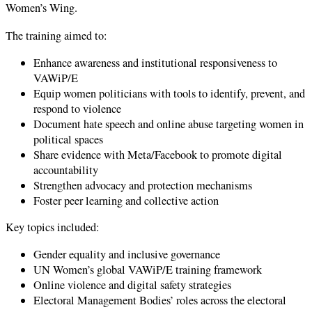
Women’s Wing.
The training aimed to:
Enhance awareness and institutional responsiveness to
VAWiP/E
Equip women politicians with tools to identify, prevent, and
respond to violence
Document hate speech and online abuse targeting women in
political spaces
Share evidence with Meta/Facebook to promote digital
accountability
Strengthen advocacy and protection mechanisms
Foster peer learning and collective action
Key topics included:
Gender equality and inclusive governance
UN Women’s global VAWiP/E training framework
Online violence and digital safety strategies
Electoral Management Bodies’ roles across the electoral