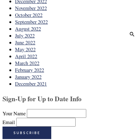
December 2022
November 2022
October 2022
September 2022
August 2022
July 2022
June 2022
May 2022
April 2022
March 2022
February 2022
January 2022
December 2021
Sign-Up for Up to Date Info
Your Name
Email