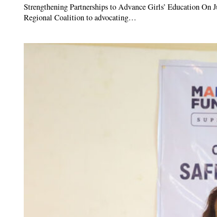
Strengthening Partnerships to Advance Girls’ Education On J
Regional Coalition to advocating…