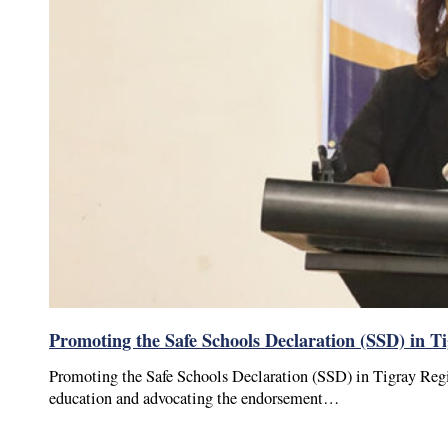
Promoting the Safe Schools Declaration (SSD) in T
Promoting the Safe Schools Declaration (SSD) in Tigray Reg
education and advocating the endorsement…