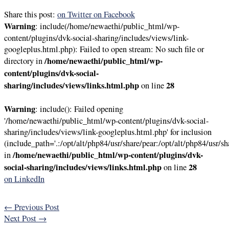
Share this post:
on Twitter
on Facebook
Warning
: include(/home/newaethi/public_html/wp-
content/plugins/dvk-social-sharing/includes/views/link-
googleplus.html.php): Failed to open stream: No such file or
/home/newaethi/public_html/wp-
directory in
content/plugins/dvk-social-
sharing/includes/views/links.html.php
28
on line
Warning
: include(): Failed opening
'/home/newaethi/public_html/wp-content/plugins/dvk-social-
sharing/includes/views/link-googleplus.html.php' for inclusion
(include_path='.:/opt/alt/php84/usr/share/pear:/opt/alt/php84/usr/sh
/home/newaethi/public_html/wp-content/plugins/dvk-
in
social-sharing/includes/views/links.html.php
28
on line
on LinkedIn
←
Previous Post
Next Post
→