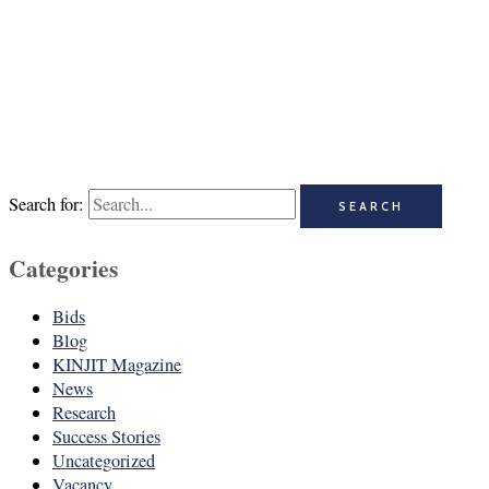
Search for:
Categories
Bids
Blog
KINJIT Magazine
News
Research
Success Stories
Uncategorized
Vacancy