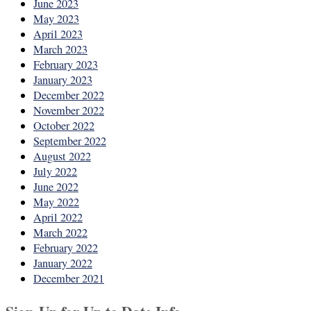
June 2023
May 2023
April 2023
March 2023
February 2023
January 2023
December 2022
November 2022
October 2022
September 2022
August 2022
July 2022
June 2022
May 2022
April 2022
March 2022
February 2022
January 2022
December 2021