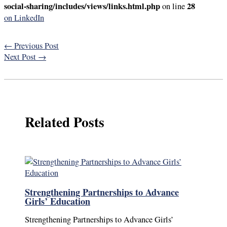
social-sharing/includes/views/links.html.php
28
on line
on LinkedIn
←
Previous Post
Next Post
→
Related Posts
Strengthening Partnerships to Advance
Girls’ Education
Strengthening Partnerships to Advance Girls’