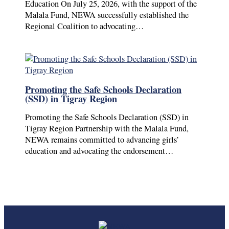
Education On July 25, 2026, with the support of the
Malala Fund, NEWA successfully established the
Regional Coalition to advocating…
Promoting the Safe Schools Declaration
(SSD) in Tigray Region
Promoting the Safe Schools Declaration (SSD) in
Tigray Region Partnership with the Malala Fund,
NEWA remains committed to advancing girls’
education and advocating the endorsement…