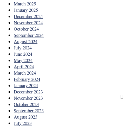
March 2025
January 2025
December 2024
November 2024
October 2024
September 2024
August 2024
July 2024
June 2024
May 2024
April 2024
March 2024
February 2024
January 2024
December 2023
November 2023
October 2023
September 2023
August 2023
July 2023