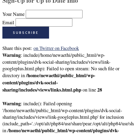
Sign-Up for Up to Date Info
Your Name
Email
Share this post:
on Twitter
on Facebook
Warning
: include(/home/newaethi/public_html/wp-
content/plugins/dvk-social-sharing/includes/views/link-
googleplus.html.php): Failed to open stream: No such file or
/home/newaethi/public_html/wp-
directory in
content/plugins/dvk-social-
sharing/includes/views/links.html.php
28
on line
Warning
: include(): Failed opening
'/home/newaethi/public_html/wp-content/plugins/dvk-social-
sharing/includes/views/link-googleplus.html.php' for inclusion
(include_path='.:/opt/alt/php84/usr/share/pear:/opt/alt/php84/usr/sh
/home/newaethi/public_html/wp-content/plugins/dvk-
in