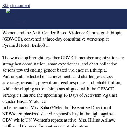
Skip to content
GBV-CE Consultative Workshop | Strengthening
Collaboration to End GBV
From October 23–25, 2025, NEWA, in partnership with UN
Women and the Anti-Gender-Based Violence Campaign Ethiopia
(GBV-CE), convened a three-day consultative workshop at
Pyramid Hotel, Bishoftu.
The workshop brought together GBV-CE member organizations to
strengthen coordination, share experiences, and chart collective
actions toward ending gender-based violence in Ethiopia.
Participants reflected on achievements and challenges across
advocacy, research, prevention, legal response, and rehabilitation,
while developing actionable plans aligned with the GBV-CE
Strategic Plan and the upcoming 16 Days of Activism Against
Gender-Based Violence.
In her remarks, Mrs. Saba G/Medihn, Executive Director of
NEWA, emphasized shared responsibility in the fight against
GBV, while UN Women’s representative, Mrs. Hilina Atilaw,
reaffirmed the need for continued collaboration.