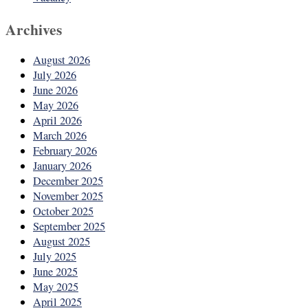
Archives
August 2026
July 2026
June 2026
May 2026
April 2026
March 2026
February 2026
January 2026
December 2025
November 2025
October 2025
September 2025
August 2025
July 2025
June 2025
May 2025
April 2025