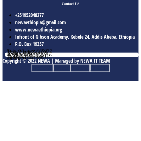
Contact US
+251952048277
newaethiopia@gmail.com
www.newaethiopia.org
Infront of Gibson Academy, Kebele 24, Addis Abeba, Ethiopia
P.O. Box 19357
Total Vistors: 139972
Year Vistor: 30109
Month Vistor: 5628
Week Vistor: 621
Yesterday Vistor: 119
Today Vistor: 105
Online Users: 0
Copyright © 2022 NEWA | Managed by NEWA IT TEAM
Facebook
Twitter
Youtube
Linkedin