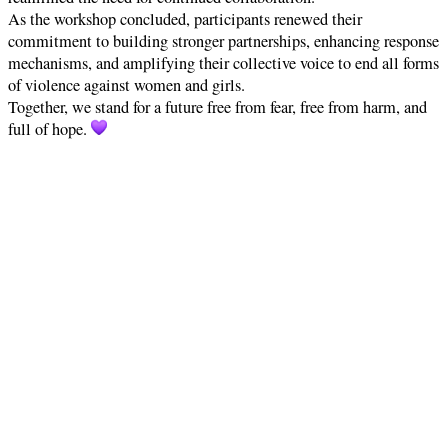
As the workshop concluded, participants renewed their
commitment to building stronger partnerships, enhancing response
mechanisms, and amplifying their collective voice to end all forms
of violence against women and girls.
Together, we stand for a future free from fear, free from harm, and
full of hope.