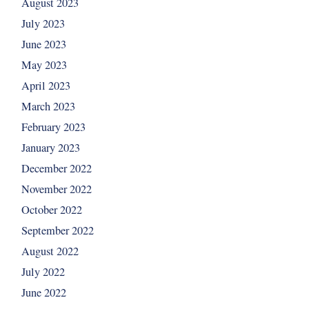
August 2023
July 2023
June 2023
May 2023
April 2023
March 2023
February 2023
January 2023
December 2022
November 2022
October 2022
September 2022
August 2022
July 2022
June 2022