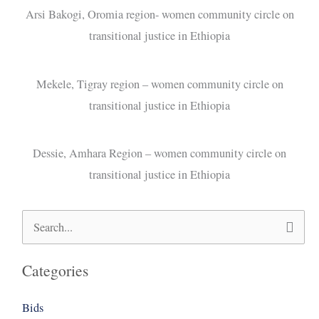
Arsi Bakogi, Oromia region- women community circle on
transitional justice in Ethiopia
Mekele, Tigray region – women community circle on
transitional justice in Ethiopia
Dessie, Amhara Region – women community circle on
transitional justice in Ethiopia
Search
for:
Categories
Bids