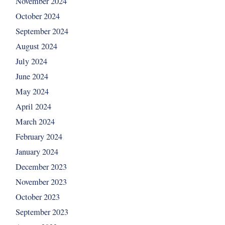
November 2024
October 2024
September 2024
August 2024
July 2024
June 2024
May 2024
April 2024
March 2024
February 2024
January 2024
December 2023
November 2023
October 2023
September 2023