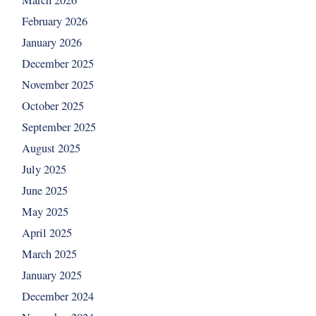
March 2026
February 2026
January 2026
December 2025
November 2025
October 2025
September 2025
August 2025
July 2025
June 2025
May 2025
April 2025
March 2025
January 2025
December 2024