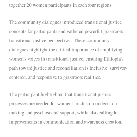
together 20 women participants in each four regions.
The community dialogues introduced transitional justice
concepts for participants and gathered powerful grassroots
transitional justice perspectives. These community
dialogues highlight the critical importance of amplifying
women’s voices in transitional justice, ensuring Ethiopia’s
path toward justice and reconciliation is inclusive, survivor-
centered, and responsive to grassroots realities.
The participant highlighted that transitional justice
processes are needed for women’s inclusion in decision-
making and psychosocial support, while also calling for
improvements in communication and awareness creation.