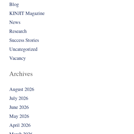
Blog
KINJIT Magazine
News
Research
Success Stories
Uncategorized
Vacancy
Archives
August 2026
July 2026
June 2026
May 2026
April 2026