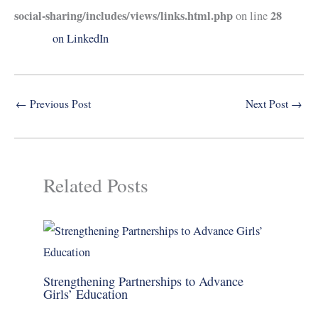
social-sharing/includes/views/links.html.php
28
on line
on LinkedIn
←
Previous Post
Next Post
→
Related Posts
Strengthening Partnerships to Advance
Girls’ Education