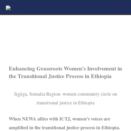
Skip
to
content
Enhancing Grassroots Women’s Involvement in
the Transitional Justice Process in Ethiopia
Jigjiga, Somalia Region- women community circle on
transitional justice in Ethiopia
When NEWA allies with ICTJ, women’s voices are
amplified in the transitional justice process in Ethiopia.