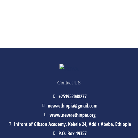
Contact US
+251952048277
newaethiopia@gmail.com
www.newaethiopia.org
Infront of Gibson Academy, Kebele 24, Addis Abeba, Ethiopia
P.O. Box 19357