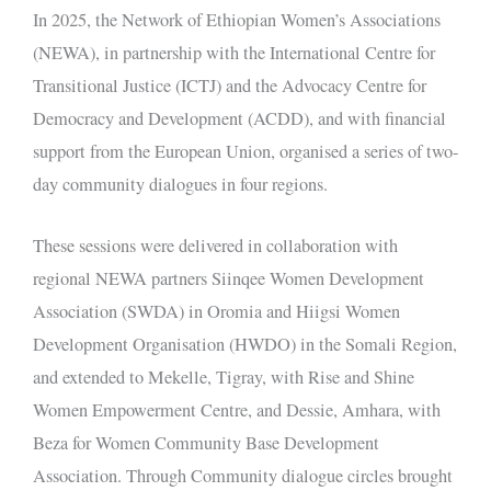
In 2025, the Network of Ethiopian Women’s Associations
(NEWA), in partnership with the International Centre for
Transitional Justice (ICTJ) and the Advocacy Centre for
Democracy and Development (ACDD), and with financial
support from the European Union, organised a series of two-
day community dialogues in four regions.
These sessions were delivered in collaboration with
regional NEWA partners Siinqee Women Development
Association (SWDA) in Oromia and Hiigsi Women
Development Organisation (HWDO) in the Somali Region,
and extended to Mekelle, Tigray, with Rise and Shine
Women Empowerment Centre, and Dessie, Amhara, with
Beza for Women Community Base Development
Association. Through Community dialogue circles brought