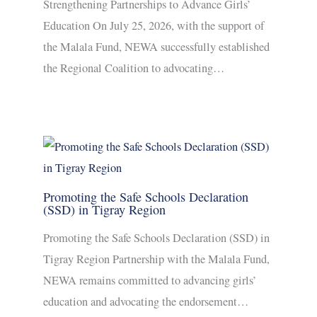
Strengthening Partnerships to Advance Girls’
Education On July 25, 2026, with the support of
the Malala Fund, NEWA successfully established
the Regional Coalition to advocating…
Promoting the Safe Schools Declaration
(SSD) in Tigray Region
Promoting the Safe Schools Declaration (SSD) in
Tigray Region Partnership with the Malala Fund,
NEWA remains committed to advancing girls’
education and advocating the endorsement…