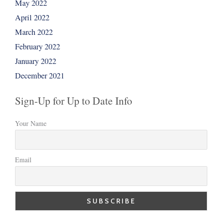
May 2022
April 2022
March 2022
February 2022
January 2022
December 2021
Sign-Up for Up to Date Info
Your Name
Email