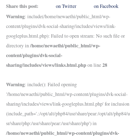
Share this post:
on Twitter
on Facebook
Warning
: include(/home/newaethi/public_html/wp-
content/plugins/dvk-social-sharing/includes/views/link-
googleplus.html.php): Failed to open stream: No such file or
/home/newaethi/public_html/wp-
directory in
content/plugins/dvk-social-
sharing/includes/views/links.html.php
28
on line
Warning
: include(): Failed opening
'/home/newaethi/public_html/wp-content/plugins/dvk-social-
sharing/includes/views/link-googleplus.html.php' for inclusion
(include_path='.:/opt/alt/php84/usr/share/pear:/opt/alt/php84/u
sr/share/php:/usr/share/pear:/usr/share/php') in
/home/newaethi/public_html/wp-content/plugins/dvk-