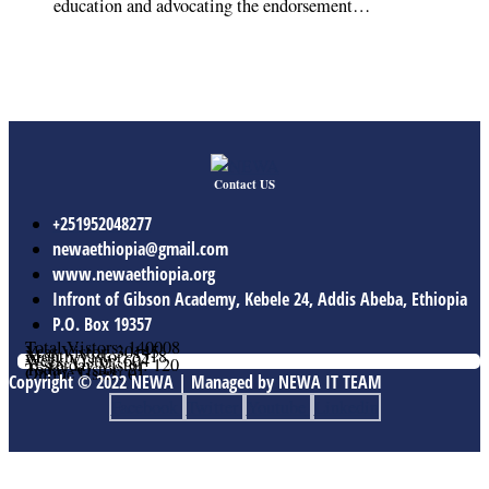
education and advocating the endorsement…
Contact US
+251952048277
newaethiopia@gmail.com
www.newaethiopia.org
Infront of Gibson Academy, Kebele 24, Addis Abeba, Ethiopia
P.O. Box 19357
Total Vistors: 140008
Year Vistor: 30145
Month Vistor: 5518
Week Vistor: 604
Yesterday Vistor: 120
Today Vistor: 21
Online Users: 0
Copyright © 2022 NEWA | Managed by NEWA IT TEAM
Facebook
Twitter
Youtube
Linkedin