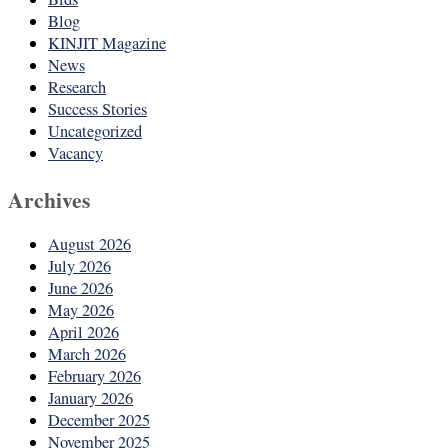
Blog
KINJIT Magazine
News
Research
Success Stories
Uncategorized
Vacancy
Archives
August 2026
July 2026
June 2026
May 2026
April 2026
March 2026
February 2026
January 2026
December 2025
November 2025