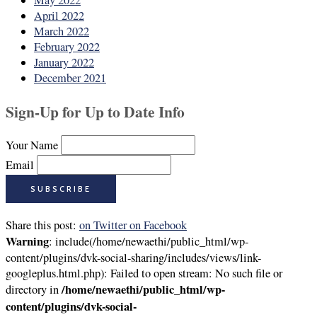
May 2022
April 2022
March 2022
February 2022
January 2022
December 2021
Sign-Up for Up to Date Info
Your Name
Email
Share this post:
on Twitter
on Facebook
Warning
: include(/home/newaethi/public_html/wp-
content/plugins/dvk-social-sharing/includes/views/link-
googleplus.html.php): Failed to open stream: No such file or
/home/newaethi/public_html/wp-
directory in
content/plugins/dvk-social-