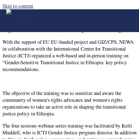
Skip to content
With the support of EU EU-funded project and
GIZ/CPS, NEWA in collaboration with the ICTJ
organized a web-based and in-person training
With the support of EU EU-funded project and GIZ/CPS, NEWA
in collaboration with the International Center for Transitional
Justice (ICTJ) organized a web-based and in-person training on
“Gender-Sensitive Transitional Justice in Ethiopia: key policy
recommendations.
The objective of the training was to sensitize and aware the
community of women’s rights advocates and women’s rights
organizations to take an active role in shaping the transitional
justice policy in Ethiopia.
The four sessions webinar series training was facilitated by Kelli
Muddell, who is ICTJ Gender Justice program director. In addition