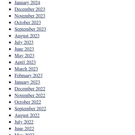
January 2024
December 2023
November 2023
October 2023
September 2023
August 2023
July 2023
June 2023
May 2023
April 2023
March 2023
February 2023
January 2023
December 2022
November 2022
October 2022
September 2022
August 2022
July 2022
June 2022