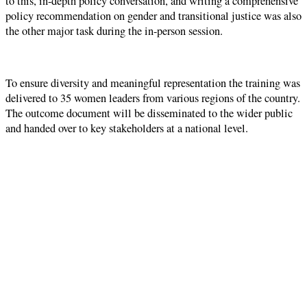
to this, in-depth policy conversation, and writing a comprehensive
policy recommendation on gender and transitional justice was also
the other major task during the in-person session.
To ensure diversity and meaningful representation the training was
delivered to 35 women leaders from various regions of the country.
The outcome document will be disseminated to the wider public
and handed over to key stakeholders at a national level.