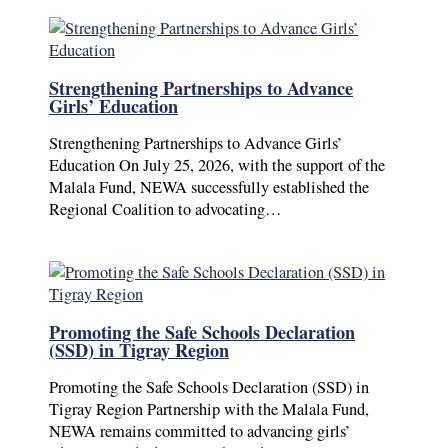
Strengthening Partnerships to Advance
Girls’ Education
Strengthening Partnerships to Advance Girls’
Education On July 25, 2026, with the support of the
Malala Fund, NEWA successfully established the
Regional Coalition to advocating…
Promoting the Safe Schools Declaration
(SSD) in Tigray Region
Promoting the Safe Schools Declaration (SSD) in
Tigray Region Partnership with the Malala Fund,
NEWA remains committed to advancing girls’