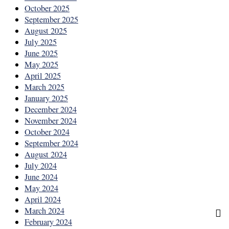
October 2025
September 2025
August 2025
July 2025
June 2025
May 2025
April 2025
March 2025
January 2025
December 2024
November 2024
October 2024
September 2024
August 2024
July 2024
June 2024
May 2024
April 2024
March 2024
February 2024