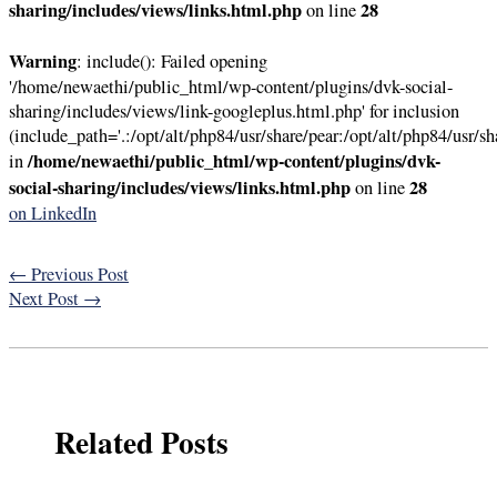
sharing/includes/views/links.html.php
28
on line
Warning
: include(): Failed opening
'/home/newaethi/public_html/wp-content/plugins/dvk-social-
sharing/includes/views/link-googleplus.html.php' for inclusion
(include_path='.:/opt/alt/php84/usr/share/pear:/opt/alt/php84/usr/sh
/home/newaethi/public_html/wp-content/plugins/dvk-
in
social-sharing/includes/views/links.html.php
28
on line
on LinkedIn
←
Previous Post
Next Post
→
Related Posts