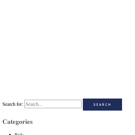
Search for:
Categories
Bids