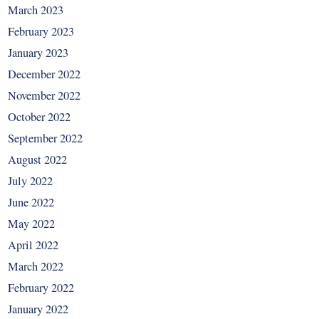
March 2023
February 2023
January 2023
December 2022
November 2022
October 2022
September 2022
August 2022
July 2022
June 2022
May 2022
April 2022
March 2022
February 2022
January 2022