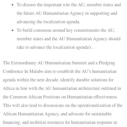
To discuss the important role the AU, member states and
the future AU Humanitarian Agency in supporting and
advancing the localization agenda.
To build consensus around key commitments the AU,
member states and the AU Humanitarian Agency should
take to advance the localization agenda’s .
The Extraordinary AU Humanitarian Summit and a Pledging
Conference In Malabo aim to establish the AU’s humanitarian
agenda within the next decade, identify durable solutions for
Africa in line with the AU humanitarian architecture outlined in
the Common African Positions on Humanitarian effectiveness.
This will also lead to discussions on the operationalization of the
African Humanitarian Agency, and advocate for sustainable
financing, and mobilize resources for humanitarian response in