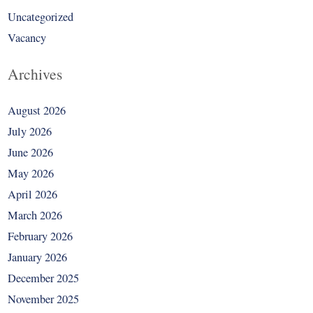
Uncategorized
Vacancy
Archives
August 2026
July 2026
June 2026
May 2026
April 2026
March 2026
February 2026
January 2026
December 2025
November 2025