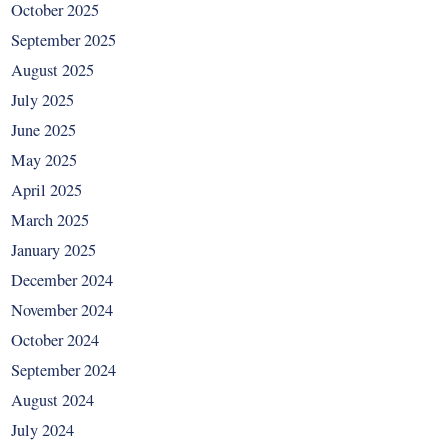
October 2025
September 2025
August 2025
July 2025
June 2025
May 2025
April 2025
March 2025
January 2025
December 2024
November 2024
October 2024
September 2024
August 2024
July 2024