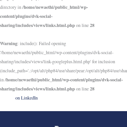
/home/newaethi/public_html/wp-
directory in
content/plugins/dvk-social-
sharing/includes/views/links.html.php
28
on line
Warning
: include(): Failed opening
'/home/newaethi/public_html/wp-content/plugins/dvk-social-
sharing/includes/views/link-googleplus.html.php' for inclusion
(include_path='.:/opt/alt/php84/usr/share/pear:/opt/alt/php84/usr/shar
/home/newaethi/public_html/wp-content/plugins/dvk-social-
in
sharing/includes/views/links.html.php
28
on line
on LinkedIn