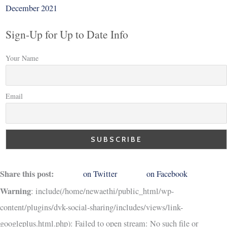
December 2021
Sign-Up for Up to Date Info
Your Name
Email
Share this post:
on Twitter
on Facebook
Warning
: include(/home/newaethi/public_html/wp-
content/plugins/dvk-social-sharing/includes/views/link-
googleplus.html.php): Failed to open stream: No such file or