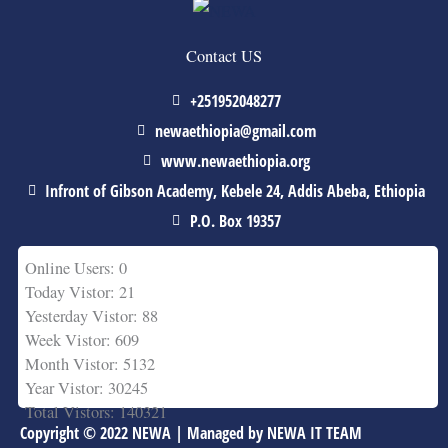
Contact US
+251952048277
newaethiopia@gmail.com
www.newaethiopia.org
Infront of Gibson Academy, Kebele 24, Addis Abeba, Ethiopia
P.O. Box 19357
Online Users: 0
Today Vistor: 21
Yesterday Vistor: 88
Week Vistor: 609
Month Vistor: 5132
Year Vistor: 30245
Total Vistors: 140321
Copyright © 2022 NEWA | Managed by NEWA IT TEAM