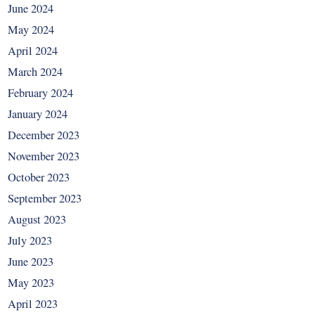
June 2024
May 2024
April 2024
March 2024
February 2024
January 2024
December 2023
November 2023
October 2023
September 2023
August 2023
July 2023
June 2023
May 2023
April 2023