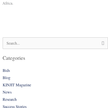
Africa.
Search
for:
Categories
Bids
Blog
KINJIT Magazine
News
Research
Success Stories