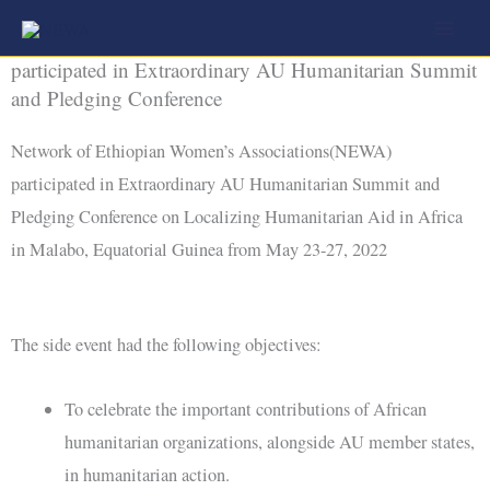
Skip
Network of Ethiopian Women’s Associations (NEWA)
to
participated in Extraordinary AU Humanitarian Summit
content
and Pledging Conference
Network of Ethiopian Women’s Associations(NEWA)
participated in Extraordinary AU Humanitarian Summit and
Pledging Conference on Localizing Humanitarian Aid in Africa
in Malabo, Equatorial Guinea from May 23-27, 2022
The side event had the following objectives:
To celebrate the important contributions of African
humanitarian organizations, alongside AU member states,
in humanitarian action.