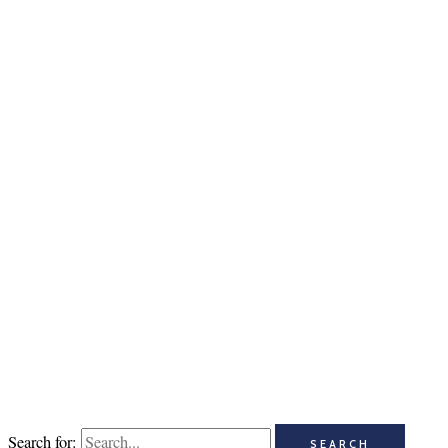
Search for: