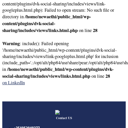
content/plugins/dvk-social-sharing/includes/views/link-
googleplus.html.php): Failed to open stream: No such file or
/home/newaethi/public_html/wp-
directory in
content/plugins/dvk-social-
sharing/includes/views/links.html.php
28
on line
Warning
: include(): Failed opening
'/home/newaethi/public_html/wp-content/plugins/dvk-social-
sharing/includes/views/link-googleplus.html.php' for inclusion
(include_path='.:/opt/alt/php84/usr/share/pear:/opt/alt/php84/usr/sh
/home/newaethi/public_html/wp-content/plugins/dvk-
in
social-sharing/includes/views/links.html.php
28
on line
on LinkedIn
Contact US