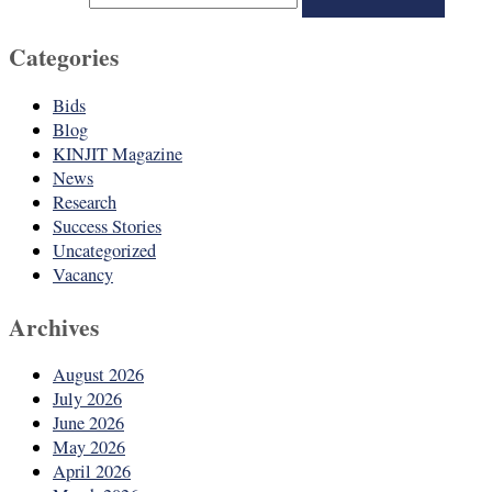
Categories
Bids
Blog
KINJIT Magazine
News
Research
Success Stories
Uncategorized
Vacancy
Archives
August 2026
July 2026
June 2026
May 2026
April 2026