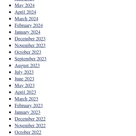
May 2024
April 2024
March 2024
February 2024
January 2024
December 2023
November 2023
October 2023
September 2023
August 2023
July 2023
June 2023
May 2023
April 2023
March 2023
February 2023
January 2023
December 2022
November 2022
October 2022