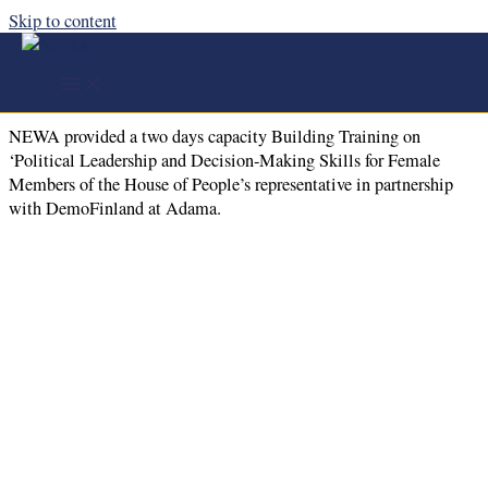
Skip to content
NEWA provided a two days capacity
Building Training at Adama Town
NEWA provided a two days capacity Building Training on
‘Political Leadership and Decision-Making Skills for Female
Members of the House of People’s representative in partnership
with DemoFinland at Adama.