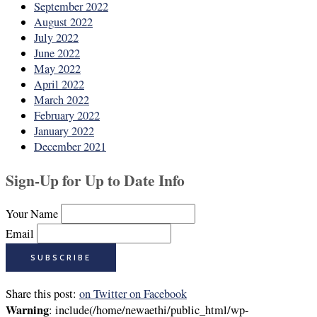
September 2022
August 2022
July 2022
June 2022
May 2022
April 2022
March 2022
February 2022
January 2022
December 2021
Sign-Up for Up to Date Info
Your Name
Email
Share this post:
on Twitter
on Facebook
Warning
: include(/home/newaethi/public_html/wp-