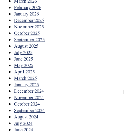
March 2026
February 2026
January 2026
December 2025
November 2025
October 2025
September 2025
August 2025
July 2025
June 2025
May 2025
April 2025
March 2025
January 2025
December 2024
November 2024
October 2024
September 2024
August 2024
July 2024
June 2024