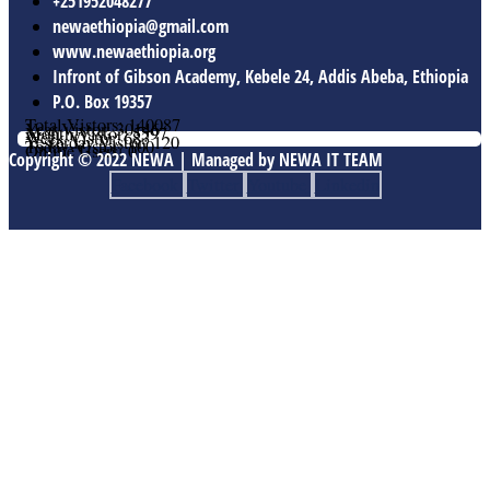
+251952048277
newaethiopia@gmail.com
www.newaethiopia.org
Infront of Gibson Academy, Kebele 24, Addis Abeba, Ethiopia
P.O. Box 19357
Total Vistors: 140087
Year Vistor: 30146
Month Vistor: 5597
Week Vistor: 683
Yesterday Vistor: 120
Today Vistor: 100
Online Users: 0
Copyright © 2022 NEWA | Managed by NEWA IT TEAM
Facebook
Twitter
Youtube
Linkedin