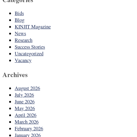
Bids
Blog
KINJIT Magazine
News
Research
Success Stories
Uncategorized
Vacancy
Archives
August 2026
July 2026
June 2026
May 2026
April 2026
March 2026
February 2026
January 2026