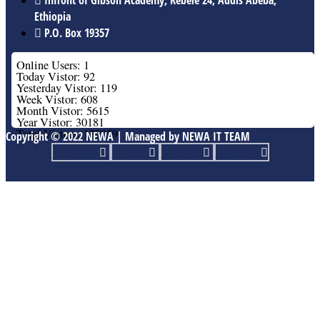
Ethiopia
P.O. Box 19357
Online Users: 1
Today Vistor: 92
Yesterday Vistor: 119
Week Vistor: 608
Month Vistor: 5615
Year Vistor: 30181
Total Vistors: 139959
Copyright © 2022 NEWA | Managed by NEWA IT TEAM
Facebook
Twitter
Youtube
Linkedin