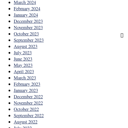
March 2024
February 2024
January 2024
December 2023
November 2023
October 2023
September 2023
August 2023
July 2023
June 2023
May 2023
April 2023
March 2023
February 2023
January 2023
December 2022
November 2022
October 2022
September 2022
August 2022