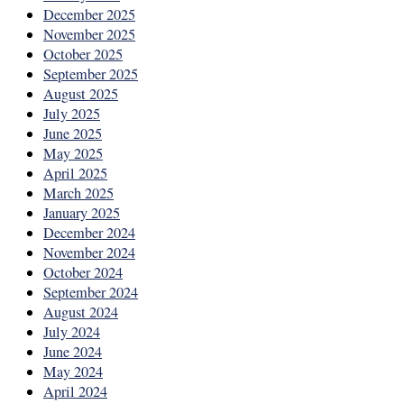
December 2025
November 2025
October 2025
September 2025
August 2025
July 2025
June 2025
May 2025
April 2025
March 2025
January 2025
December 2024
November 2024
October 2024
September 2024
August 2024
July 2024
June 2024
May 2024
April 2024