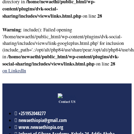
/home/newaethi/public_html/wp-
directory in
content/plugins/dvk-social-
sharing/includes/views/links.html.php
28
on line
Warning
: include(): Failed opening
'/home/newaethi/public_html/wp-content/plugins/dvk-social-
sharing/includes/views/link-googleplus.html.php' for inclusion
(include_path='.:/opt/alt/php84/usr/share/pear:/opt/alt/php84/usr/sh
/home/newaethi/public_html/wp-content/plugins/dvk-
in
social-sharing/includes/views/links.html.php
28
on line
on LinkedIn
Contact US
+251952048277
newaethiopia@gmail.com
www.newaethiopia.org
Infront of Gibson Academy, Kebele 24, Addis Abeba,