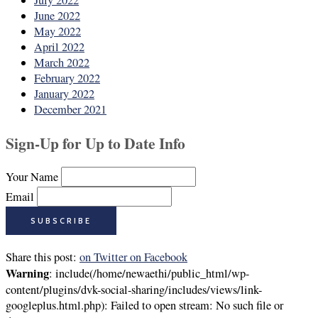
July 2022
June 2022
May 2022
April 2022
March 2022
February 2022
January 2022
December 2021
Sign-Up for Up to Date Info
Your Name
Email
Share this post:
on Twitter
on Facebook
Warning
: include(/home/newaethi/public_html/wp-
content/plugins/dvk-social-sharing/includes/views/link-
googleplus.html.php): Failed to open stream: No such file or