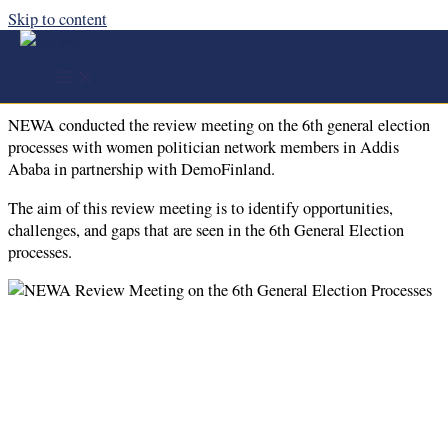
Skip to content
NEWA Conducted the Review Meeting
on the 6th General Election Processes
NEWA conducted the review meeting on the 6th general election
processes with women politician network members in Addis
Ababa in partnership with DemoFinland.
The aim of this review meeting is to identify opportunities,
challenges, and gaps that are seen in the 6th General Election
processes.