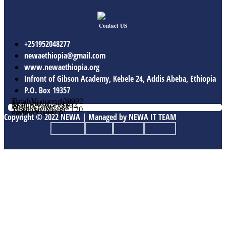
Contact US
+251952048277
newaethiopia@gmail.com
www.newaethiopia.org
Infront of Gibson Academy, Kebele 24, Addis Abeba, Ethiopia
P.O. Box 19357
Total Vistors: 139992
Year Vistor: 30129
Month Vistor: 5502
Week Vistor: 588
Yesterday Vistor: 120
Today Vistor: 5
Online Users: 0
Copyright © 2022 NEWA | Managed by NEWA IT TEAM
Facebook
Twitter
Youtube
Linkedin