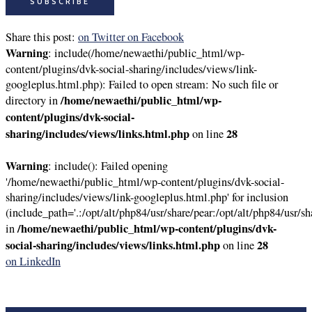
Share this post:
on Twitter
on Facebook
Warning
: include(/home/newaethi/public_html/wp-
content/plugins/dvk-social-sharing/includes/views/link-
googleplus.html.php): Failed to open stream: No such file or
/home/newaethi/public_html/wp-
directory in
content/plugins/dvk-social-
sharing/includes/views/links.html.php
28
on line
Warning
: include(): Failed opening
'/home/newaethi/public_html/wp-content/plugins/dvk-social-
sharing/includes/views/link-googleplus.html.php' for inclusion
(include_path='.:/opt/alt/php84/usr/share/pear:/opt/alt/php84/usr/sh
/home/newaethi/public_html/wp-content/plugins/dvk-
in
social-sharing/includes/views/links.html.php
28
on line
on LinkedIn