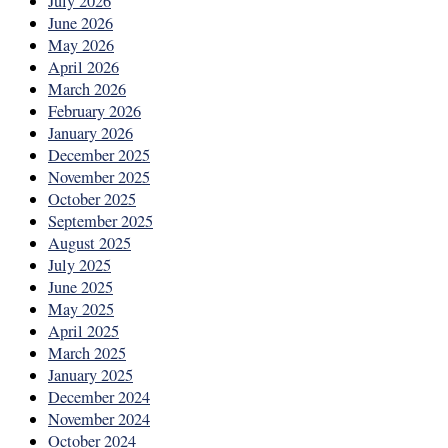
July 2026
June 2026
May 2026
April 2026
March 2026
February 2026
January 2026
December 2025
November 2025
October 2025
September 2025
August 2025
July 2025
June 2025
May 2025
April 2025
March 2025
January 2025
December 2024
November 2024
October 2024