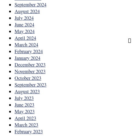
September 2024
August 2024
July 2024
June 2024
May 2024
April 2024
March 2024
February 2024
January 2024
December 2023
November 2023
October 2023
September 2023
August 2023
July 2023
June 2023
May 2023
April 2023
March 2023
February 2023