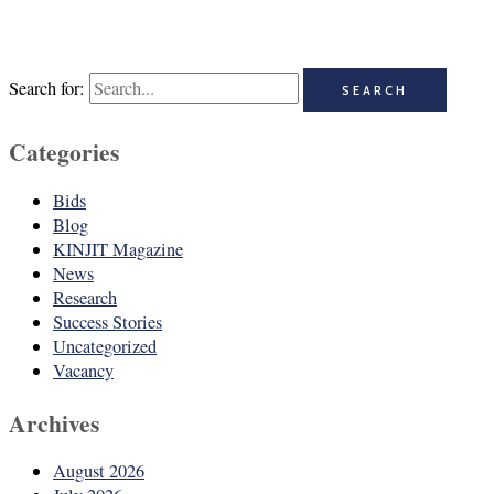
Search for:
Categories
Bids
Blog
KINJIT Magazine
News
Research
Success Stories
Uncategorized
Vacancy
Archives
August 2026