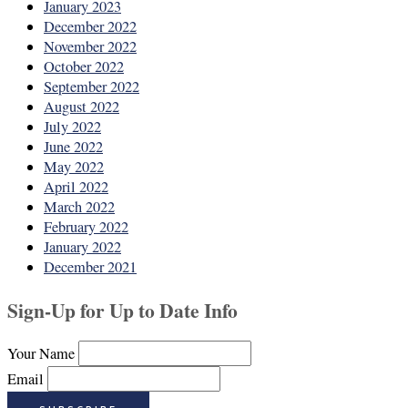
January 2023
December 2022
November 2022
October 2022
September 2022
August 2022
July 2022
June 2022
May 2022
April 2022
March 2022
February 2022
January 2022
December 2021
Sign-Up for Up to Date Info
Your Name
Email