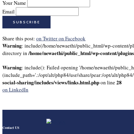
Your Name
Email
Share this post:
on Twitter
on Facebook
Warning
: include(/home/newaethi/public_html/wp-content/plu
/home/newaethi/public_html/wp-content/plugins/
directory in
Warning
: include(): Failed opening '/home/newaethi/public_
(include_path='.:/opt/alt/php84/usr/share/pear:/opt/alt/php84/
social-sharing/includes/views/links.html.php
28
on line
on LinkedIn
Contact US