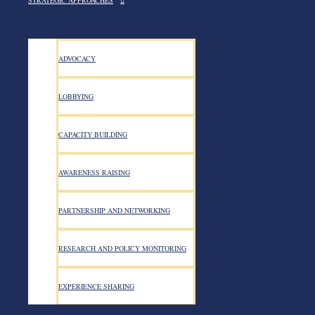
STRATEGIC APPROACHES
ADVOCACY
LOBBYING
CAPACITY BUILDING
AWARENESS RAISING
PARTNERSHIP AND NETWORKING
RESEARCH AND POLICY MONITORING
EXPERIENCE SHARING