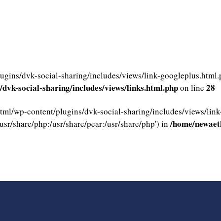
gins/dvk-social-sharing/includes/views/link-googleplus.html.ph
dvk-social-sharing/includes/views/links.html.php
28
on line
html/wp-content/plugins/dvk-social-sharing/includes/views/link
/home/newaeth
usr/share/php:/usr/share/pear:/usr/share/php') in