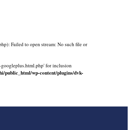
p): Failed to open stream: No such file or
-googleplus.html.php' for inclusion
i/public_html/wp-content/plugins/dvk-