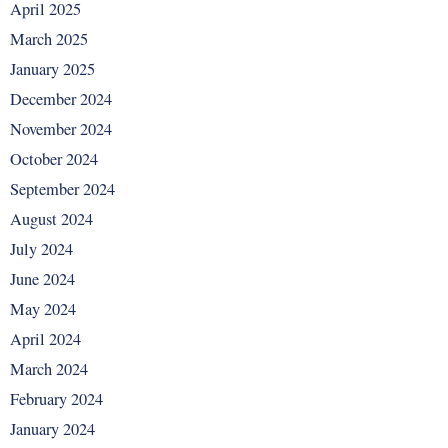
April 2025
March 2025
January 2025
December 2024
November 2024
October 2024
September 2024
August 2024
July 2024
June 2024
May 2024
April 2024
March 2024
February 2024
January 2024