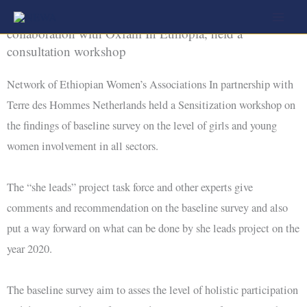
Skip
Network of Ethiopian Women’s Associations, in
to
collaboration with Oxfam In Ethiopia, held a
consultation workshop
content
Network of Ethiopian Women’s Associations In partnership with
Terre des Hommes Netherlands held a Sensitization workshop on
the findings of baseline survey on the level of girls and young
women involvement in all sectors.
The “she leads” project task force and other experts give
comments and recommendation on the baseline survey and also
put a way forward on what can be done by she leads project on the
year 2020.
The baseline survey aim to asses the level of holistic participation