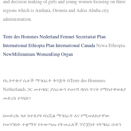
and decision making of girls and young women focusing on three
regions which is Amhara, Oromia and Adiss Ababa city
administration.
Terre des Hommes Nederland
Femnet Secretariat
Plan
International Ethiopia
Plan International Canada
Newa Ethiopia
NewMillennium WomenEmp Organ
የኢትዮጵያ ሴቶች ማኅበራት ቅንጅት ከTerre des Hommes
Netherlands ጋር መተባበር ያሰራውን የመነሻ ዳሰሳ ጥናት የማስተዋወቂያ
መድረክ ተካሄደ፡፡
በመድረኩ ላይ ከተለያዩ የሲቪል ማኅበራት እና የሚመለከታቸው
የመንግስት ተቋማት የተውጣጡ የትመራለች ፕሮጀክት የትግበራ ቡድን