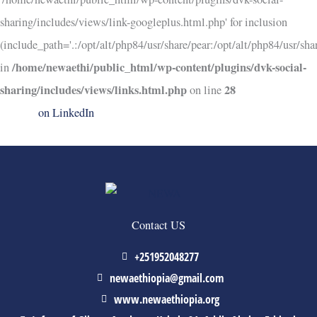
sharing/includes/views/link-googleplus.html.php' for inclusion
(include_path='.:/opt/alt/php84/usr/share/pear:/opt/alt/php84/usr/shar
/home/newaethi/public_html/wp-content/plugins/dvk-social-
in
sharing/includes/views/links.html.php
28
on line
on LinkedIn
Contact US
+251952048277
newaethiopia@gmail.com
www.newaethiopia.org