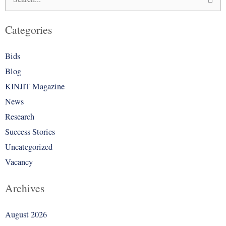
Search
for:
Categories
Bids
Blog
KINJIT Magazine
News
Research
Success Stories
Uncategorized
Vacancy
Archives
August 2026