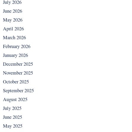
July 2026
June 2026
May 2026
April 2026
March 2026
February 2026
January 2026
December 2025
November 2025
October 2025
September 2025
August 2025
July 2025
June 2025
May 2025