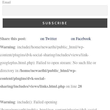
Email
Share this post:
on Twitter
on Facebook
Warning
: include(/home/newaethi/public_html/wp-
content/plugins/dvk-social-sharing/includes/views/link-
googleplus.html.php): Failed to open stream: No such file or
/home/newaethi/public_html/wp-
directory in
content/plugins/dvk-social-
sharing/includes/views/links.html.php
28
on line
Warning
: include(): Failed opening
'/home/newaethi/public_html/wp-content/plugins/dvk-social-