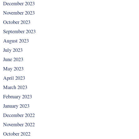
December 2023
November 2023
October 2023
September 2023
August 2023
July 2023
June 2023
May 2023
April 2023
March 2023
February 2023
January 2023
December 2022
November 2022
October 2022