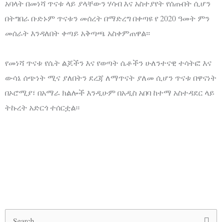
አባላት በመነሻ ጥናቱ ላይ ያላቸውን ሃሳብ እና አስተያየት የሰጡበት ሲሆን
በትግበራ ቡድኑም ጥናቱን መሰረት በማድረግ በቀጣዩ የ 2020 ዓመት ምን
መሰራት እንዳለበት ቀጣይ አቅጣጫ አስቀምጠዋል፡፡
የመነሻ ጥናቱ የሴት ልጆችን እና የወጣት ሴቶችን ሁለንተናዊ ተሳትፎ እና
ውሳኔ ሰጭነት ሚና ያለበትን ደረጃ ለማጥናት ያለመ ሲሆን ጥናቱ በዋናነት
በኦሮሚያ፣ በአማራ ክልሎች እንዲሁም በአዲስ አበባ ከተማ አስተዳደር ላይ
ትኩረት አድርጎ ተሰርቷል፡፡