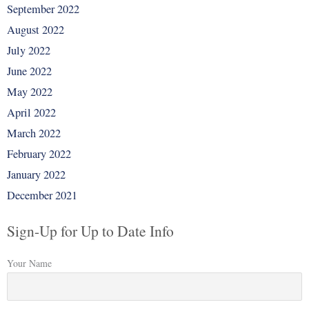
September 2022
August 2022
July 2022
June 2022
May 2022
April 2022
March 2022
February 2022
January 2022
December 2021
Sign-Up for Up to Date Info
Your Name