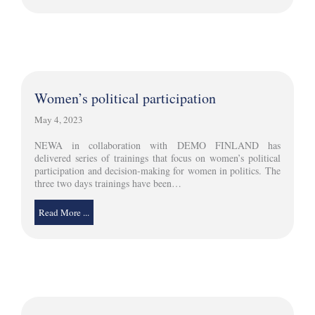
Women’s political participation
May 4, 2023
NEWA in collaboration with DEMO FINLAND has
delivered series of trainings that focus on women’s political
participation and decision-making for women in politics. The
three two days trainings have been…
Read More ...