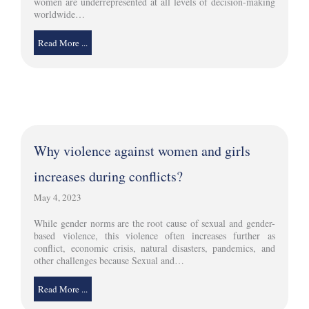
women are underrepresented at all levels of decision-making
worldwide…
Read More ...
Why violence against women and girls
increases during conflicts?
May 4, 2023
While gender norms are the root cause of sexual and gender-
based violence, this violence often increases further as
conflict, economic crisis, natural disasters, pandemics, and
other challenges because Sexual and…
Read More ...