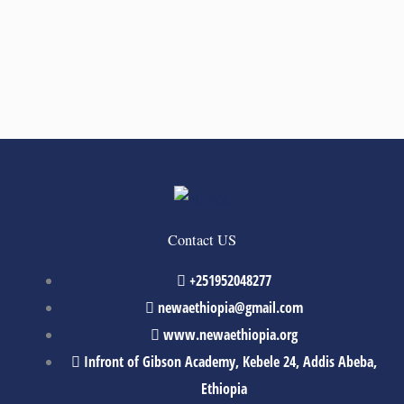
Contact US
+251952048277
newaethiopia@gmail.com
www.newaethiopia.org
Infront of Gibson Academy, Kebele 24, Addis Abeba,
Ethiopia