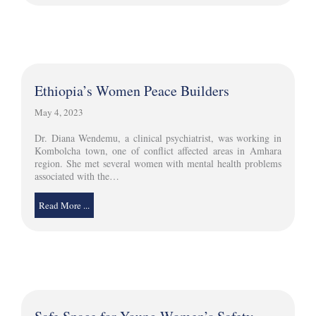
Ethiopia’s Women Peace Builders
May 4, 2023
Dr. Diana Wendemu, a clinical psychiatrist, was working in
Kombolcha town, one of conflict affected areas in Amhara
region. She met several women with mental health problems
associated with the…
Read More ...