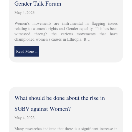
Gender Talk Forum
May 4, 2023
Women’s movements are instrumental in flagging issues
relating to women’s rights and Gender equality. This has been
witnessed through the various movements that have
championed women’s causes in Ethiopia. It…
Read More ...
What should be done about the rise in
SGBV against Women?
May 4, 2023
Many researches indicate that there is a significant increase in