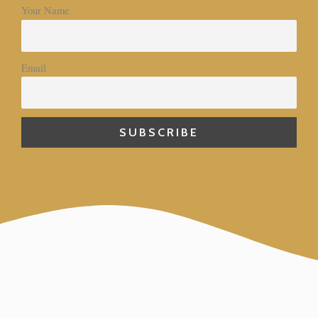
Your Name
Email