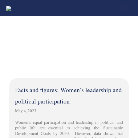
Skip
to
content
Facts and figures: Women’s leadership and
political participation
May 4, 2023
Women’s equal participation and leadership in political and
public life are essential to achieving the Sustainable
Development Goals by 2030. However, data shows that