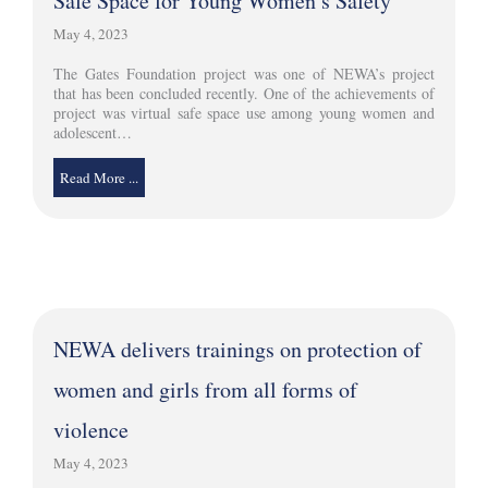
Safe Space for Young Women’s Safety
May 4, 2023
The Gates Foundation project was one of NEWA’s project
that has been concluded recently. One of the achievements of
project was virtual safe space use among young women and
adolescent…
Read More ...
NEWA delivers trainings on protection of
women and girls from all forms of
violence
May 4, 2023