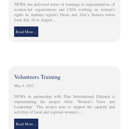
NEWA has delivered series of trainings to representatives of
women-led organizations and CSOs working on women’s
rights in Amhara region’s Desse and Afar’s Semera towns
from July 26 to August…
Read More ...
Volunteers Training
May 4, 2023
NEWA in partnership with Plan International Ethiopia is
implementing the project titled ‘Women’s Voice and
Leadership’. This project aims to support the capacity and
activities of local and regional women’s…
Read More ...