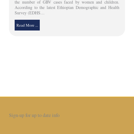
the number of GBV cases faced by women and children.
According to the latest Ethiopian Demographic and Health
Survey (EDHS…
Read More ...
Sign-up for up to date info