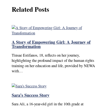
Related Posts
A Story of Empowering Girl: A Journey of
Transformation
Tinsae Estifanos, 18, reflects on her journey,
highlighting the profound impact of the human rights
training on her education and life, provided by NEWA
with…
Sara’s Success Story
Sara Ali, a 16-year-old girl in the 10th grade at