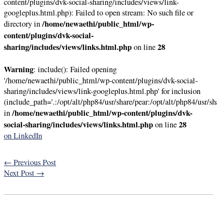
content/plugins/dvk-social-sharing/includes/views/link-
googleplus.html.php): Failed to open stream: No such file or
/home/newaethi/public_html/wp-
directory in
content/plugins/dvk-social-
sharing/includes/views/links.html.php
28
on line
Warning
: include(): Failed opening
'/home/newaethi/public_html/wp-content/plugins/dvk-social-
sharing/includes/views/link-googleplus.html.php' for inclusion
(include_path='.:/opt/alt/php84/usr/share/pear:/opt/alt/php84/usr/sh
/home/newaethi/public_html/wp-content/plugins/dvk-
in
social-sharing/includes/views/links.html.php
28
on line
on LinkedIn
←
Previous Post
Next Post
→