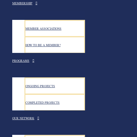
MEMBERSHIP
MEMBER ASSOCIATIONS
HOW TO BE A MEMBER?
PROGRAMS
ONGOING PROJECTS
COMPLETED PROJECTS
OUR NETWORK