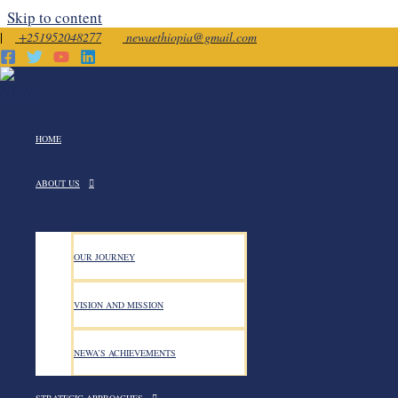
Skip to content
|
+251952048277
newaethiopia@gmail.com
November 27, 2025
HOME
ABOUT US
OUR JOURNEY
NEWA in partnership with I
VISION AND MISSION
34th Global 16-Days Campaig
NEWA’S ACHIEVEMENTS