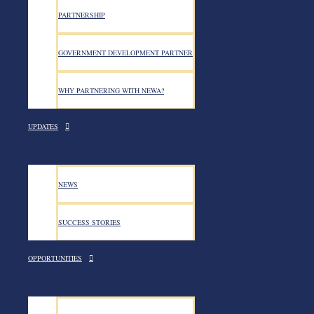
PARTNERSHIP
GOVERNMENT DEVELOPMENT PARTNER
WHY PARTNERING WITH NEWA?
UPDATES
NEWS
SUCCESS STORIES
OPPORTUNITIES