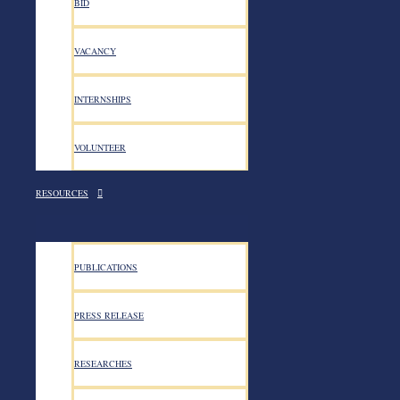
BID
VACANCY
INTERNSHIPS
VOLUNTEER
RESOURCES
PUBLICATIONS
PRESS RELEASE
Contact US
RESEARCHES