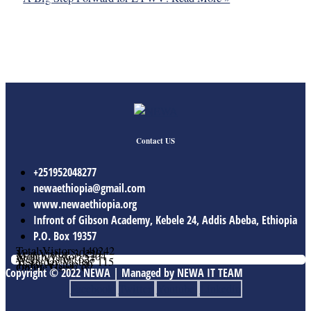
Contact US
+251952048277
newaethiopia@gmail.com
www.newaethiopia.org
Infront of Gibson Academy, Kebele 24, Addis Abeba, Ethiopia
P.O. Box 19357
Total Vistors: 140242
Year Vistor: 30229
Month Vistor: 5204
Week Vistor: 633
Yesterday Vistor: 115
Today Vistor: 30
Online Users: 0
Copyright © 2022 NEWA | Managed by NEWA IT TEAM
Facebook
Twitter
Youtube
Linkedin