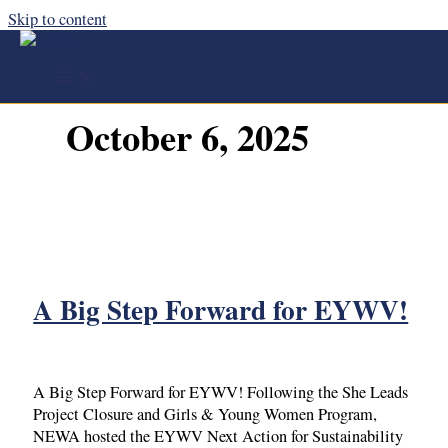
Skip to content
October 6, 2025
A Big Step Forward for EYWV!
A Big Step Forward for EYWV! Following the She Leads
Project Closure and Girls & Young Women Program,
NEWA hosted the EYWV Next Action for Sustainability