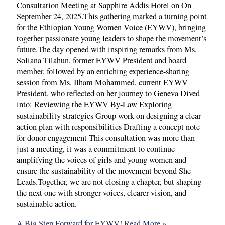
Consultation Meeting at Sapphire Addis Hotel on On
September 24, 2025.This gathering marked a turning point
for the Ethiopian Young Women Voice (EYWV), bringing
together passionate young leaders to shape the movement’s
future.The day opened with inspiring remarks from Ms.
Soliana Tilahun, former EYWV President and board
member, followed by an enriching experience-sharing
session from Ms. Ilham Mohammed, current EYWV
President, who reflected on her journey to Geneva Dived
into: Reviewing the EYWV By-Law Exploring
sustainability strategies Group work on designing a clear
action plan with responsibilities Drafting a concept note
for donor engagement This consultation was more than
just a meeting, it was a commitment to continue
amplifying the voices of girls and young women and
ensure the sustainability of the movement beyond She
Leads.Together, we are not closing a chapter, but shaping
the next one with stronger voices, clearer vision, and
sustainable action.
A Big Step Forward for EYWV!
Read More »