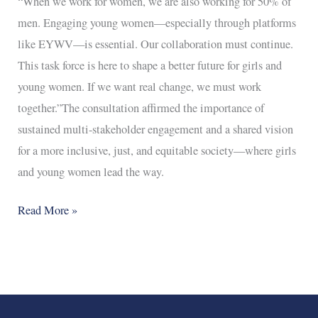
“When we work for women, we are also working for 50% of
men. Engaging young women—especially through platforms
like EYWV—is essential. Our collaboration must continue.
This task force is here to shape a better future for girls and
young women. If we want real change, we must work
together.”The consultation affirmed the importance of
sustained multi-stakeholder engagement and a shared vision
for a more inclusive, just, and equitable society—where girls
and young women lead the way.
Read More »