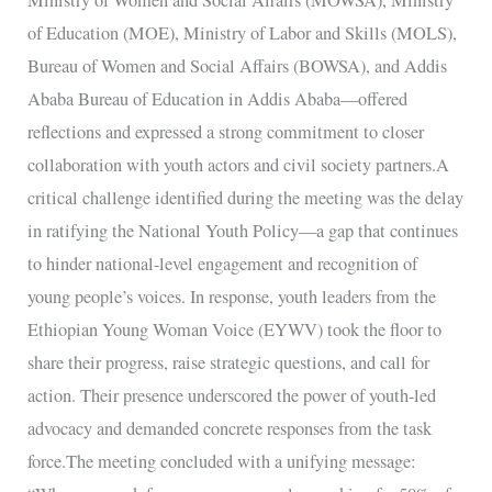
of Education (MOE), Ministry of Labor and Skills (MOLS),
Bureau of Women and Social Affairs (BOWSA), and Addis
Ababa Bureau of Education in Addis Ababa—offered
reflections and expressed a strong commitment to closer
collaboration with youth actors and civil society partners.A
critical challenge identified during the meeting was the delay
in ratifying the National Youth Policy—a gap that continues
to hinder national-level engagement and recognition of
young people’s voices. In response, youth leaders from the
Ethiopian Young Woman Voice (EYWV) took the floor to
share their progress, raise strategic questions, and call for
action. Their presence underscored the power of youth-led
advocacy and demanded concrete responses from the task
force.The meeting concluded with a unifying message: