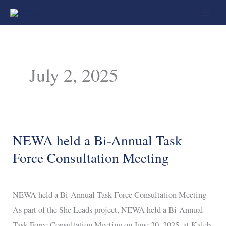
Skip
to
content
July 2, 2025
NEWA held a Bi-Annual Task
NEWA
held
Force Consultation Meeting
a
Bi-
NEWA held a Bi-Annual Task Force Consultation Meeting
Annual
As part of the She Leads project, NEWA held a Bi-Annual
Task
Task Force Consultation Meeting on June 30, 2025, at Kaleb