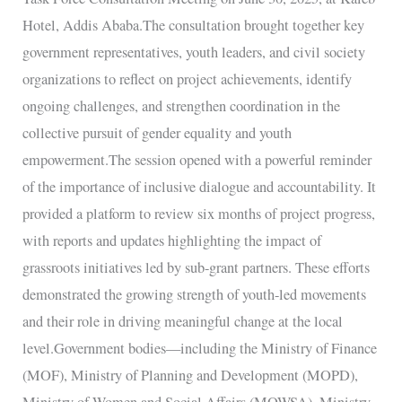
Force
Hotel, Addis Ababa.The consultation brought together key
Consultation
government representatives, youth leaders, and civil society
Meeting
organizations to reflect on project achievements, identify
ongoing challenges, and strengthen coordination in the
collective pursuit of gender equality and youth
empowerment.The session opened with a powerful reminder
of the importance of inclusive dialogue and accountability. It
provided a platform to review six months of project progress,
with reports and updates highlighting the impact of
grassroots initiatives led by sub-grant partners. These efforts
demonstrated the growing strength of youth-led movements
and their role in driving meaningful change at the local
level.Government bodies—including the Ministry of Finance
(MOF), Ministry of Planning and Development (MOPD),
Ministry of Women and Social Affairs (MOWSA), Ministry