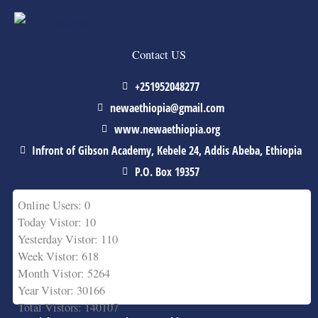
Contact US
+251952048277
newaethiopia@gmail.com
www.newaethiopia.org
Infront of Gibson Academy, Kebele 24, Addis Abeba, Ethiopia
P.O. Box 19357
Online Users: 0
Today Vistor: 10
Yesterday Vistor: 110
Week Vistor: 618
Month Vistor: 5264
Year Vistor: 30166
Total Vistors: 140107