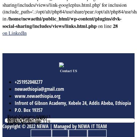
sharing/includes/views/link-googleplus.html.php' for inclusion
(include_path='.:/opt/alt/php84/usr/share/pear:/opt/alt/php84/usr/sh
/home/newaethi/public_html/wp-content/plugins/dvk-
in
social-sharing/includes/views/links.html.php
28
on line
on LinkedIn
Contact US
+251952048277
newaethiopia@gmail.com
www.newaethiopia.org
Infront of Gibson Academy, Kebele 24, Addis Abeba, Ethiopia
P.O. Box 19357
Total Vistors: 139943
Year Vistor: 30165
Month Vistor: 5599
Week Vistor: 592
Yesterday Vistor: 119
Today Vistor: 76
Online Users: 0
Copyright © 2022 NEWA | Managed by NEWA IT TEAM
Facebook
Twitter
Youtube
Linkedin