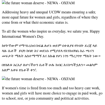
Addressing heavy and unequal UCDW means ensuring a safer,
more equal future for women and girls, regardless of where they
come from or what their economic status is.
To all the women who inspire us everyday, we salute you. Happy
International Women’s Day.
ከየትኛውም የማኅነረሰብ ክፍል ለሆኑ ወይም በተለያዩ የሃብት ደረጃ ላይ
ላሉ ሴቶች ይህን ከባድ እና ወደነሱ የሚያደላ የእንክብካቤ ስራ ጫናን
መፍታት ማለት አስተማማኝ እና እኩል የሆነ ነገን ማረጋገጥ ማለት ነው።
በየዕለቱ አርአያ ለሆናችሁን ሴቶች ሁሉ ክብር እናሰጣችኋለን። መልካም
አለም አቀፍ የሴቶች ቀን!.
If women’s time is freed from too much and too heavy care work,
women and girls will have more choice to engage in paid work, go
to school, rest, or join community and political activities.