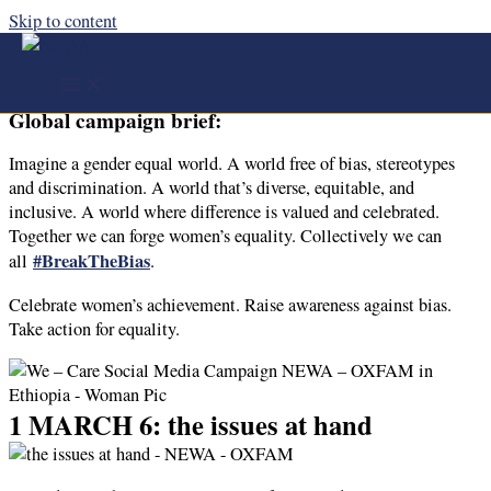
Skip to content
We – Care Social Media Campaign
NEWA – OXFAM in Ethiopia ​
Global campaign brief:
Imagine a gender equal world. A world free of bias, stereotypes
and discrimination. A world that’s diverse, equitable, and
inclusive. A world where difference is valued and celebrated.
Together we can forge women’s equality. Collectively we can
#BreakTheBias
all
.
Celebrate women’s achievement. Raise awareness against bias.
Take action for equality.
1 MARCH 6: the issues at hand