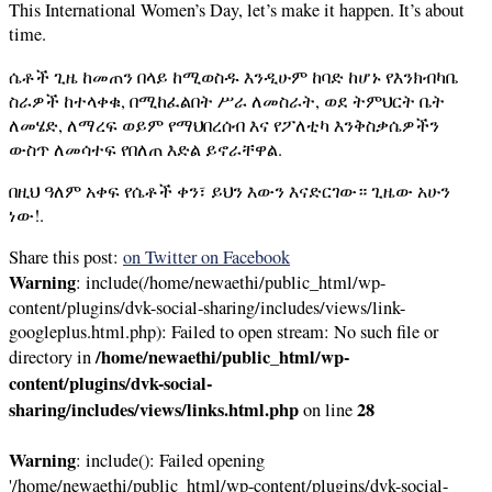
This International Women’s Day, let’s make it happen. It’s about
time.
ሴቶች ጊዜ ከመጠን በላይ ከሚወስዱ እንዲሁም ከባድ ከሆኑ የእንክብካቤ
ስራዎች ከተላቀቁ, በሚከፈልበት ሥራ ለመስራት, ወደ ትምህርት ቤት
ለመሄድ, ለማረፍ ወይም የማህበረሰብ እና የፖለቲካ እንቅስቃሴዎችን
ውስጥ ለመሳተፍ የበለጠ እድል ይኖራቸዋል.
በዚህ ዓለም አቀፍ የሴቶች ቀን፣ ይህን እውን እናድርገው። ጊዜው አሁን
ነው!.
Share this post:
on Twitter
on Facebook
Warning
: include(/home/newaethi/public_html/wp-
content/plugins/dvk-social-sharing/includes/views/link-
googleplus.html.php): Failed to open stream: No such file or
/home/newaethi/public_html/wp-
directory in
content/plugins/dvk-social-
sharing/includes/views/links.html.php
28
on line
Warning
: include(): Failed opening
'/home/newaethi/public_html/wp-content/plugins/dvk-social-