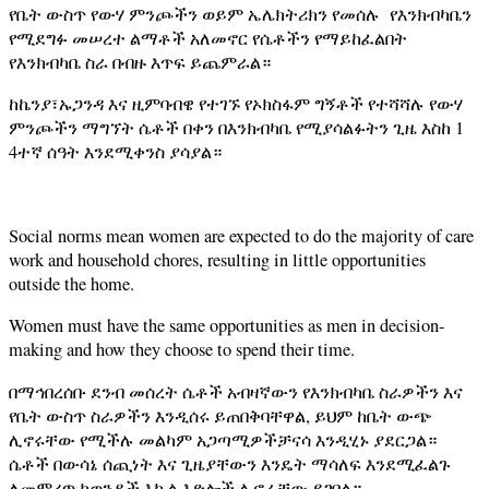
የቤት ውስጥ የውሃ ምንጮችን ወይም ኤሌክትሪክን የመሰሉ የእንክብካቤን
የሚደግፉ መሠረተ ልማቶች አለመኖር የሴቶችን የማይከፈልበት
የእንክብካቤ ስራ በብዙ እጥፍ ይጨምራል።
ከኬንያ፣ኡጋንዳ እና ዚምባብዌ የተገኙ የኦክስፋም ግኝቶች የተሻሻሉ የውሃ
ምንጮችን ማግኘት ሴቶች በቀን በእንክብካቤ የሚያሳልፉትን ጊዜ እስከ 1
4ተኛ ሰዓት እንደሚቀንስ ያሳያል።
Social norms mean women are expected to do the majority of care
work and household chores, resulting in little opportunities
outside the home.
Women must have the same opportunities as men in decision-
making and how they choose to spend their time.
በማኅበረሰቡ ደንብ መሰረት ሴቶች አብዛኛውን የእንክብካቤ ስራዎችን እና
የቤት ውስጥ ስራዎችን እንዲሰሩ ይጠበቅባቸዋል, ይህም ከቤት ውጭ
ሊኖሩቸው የሚችሉ መልካም አጋጣሚዎችቻናሳ እንዲሂኑ ያደርጋል።
ሴቶች በውሳኔ ሰጪነት እና ጊዜያቸውን እንዴት ማሳለፍ እንደሚፈልጉ
ለመምረጥ ከወንዶች እኩል እድሎች ሊኖራቸው ይገባል።