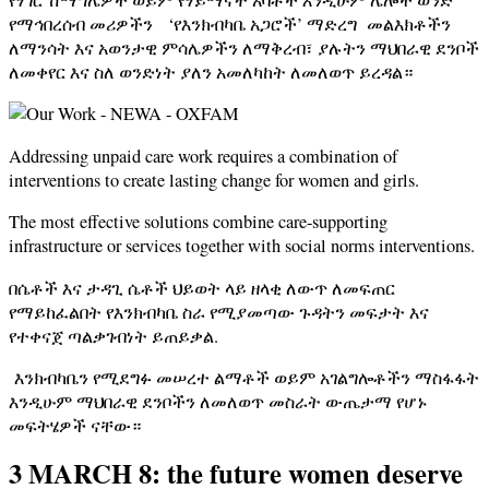
የማኅበረሰብ መሪዎችን ‘የእንክብካቤ አጋሮች’ ማድረግ መልእክቶችን
ለማንሳት እና አወንታዊ ምሳሌዎችን ለማቅረብ፣ ያሉትን ማህበራዊ ደንቦች
ለመቀየር እና ስለ ወንድነት ያለን አመለካከት ለመለወጥ ይረዳል።
Addressing unpaid care work requires a combination of
interventions to create lasting change for women and girls.
The most effective solutions combine care-supporting
infrastructure or services together with social norms interventions.
በሴቶች እና ታዳጊ ሴቶች ህይወት ላይ ዘላቂ ለውጥ ለመፍጠር
የማይከፈልበት የእንክብካቤ ስራ የሚያመጣው ጉዳትን መፍታት እና
የተቀናጀ ጣልቃገብነት ይጠይቃል.
እንክብካቤን የሚደግፉ መሠረተ ልማቶች ወይም አገልግሎቶችን ማስፋፋት
እንዲሁም ማህበራዊ ደንቦችን ለመለወጥ መስራት ውጤታማ የሆኑ
መፍትሄዎች ናቸው።
3 MARCH 8: the future women deserve