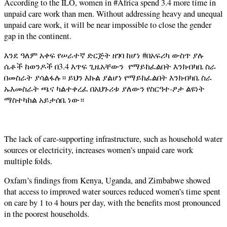
According to the ILO, women in #Africa spend 3.4 more time in
unpaid care work than men. Without addressing heavy and unequal
unpaid care work, it will be near impossible to close the gender
gap in the continent.
እንደ ዓለም አቀፍ የሠራተኛ ድርጅት ዘገባ ከሆነ #በአፍሪካ ውስጥ ያሉ
ሴቶች ከወንዶች በ3.4 እጥፍ ጊዜአቸውን የማይከፈልበት እንክብካቤ ስራ
በመስራት ያሳልፋሉ። ይህን እኩል ያልሆነ የማይከፈልበት እንክብካቤ ስራ
ኡእመስራት ጫና ካልተቀረፈ በአህጉሪቱ ያለውን የስርዓተ-ፆታ ልዩነት
ማስተካከል አይታሰቤ ነው።
The lack of care-supporting infrastructure, such as household water
sources or electricity, increases women’s unpaid care work
multiple folds.
Oxfam’s findings from Kenya, Uganda, and Zimbabwe showed
that access to improved water sources reduced women’s time spent
on care by 1 to 4 hours per day, with the benefits most pronounced
in the poorest households.