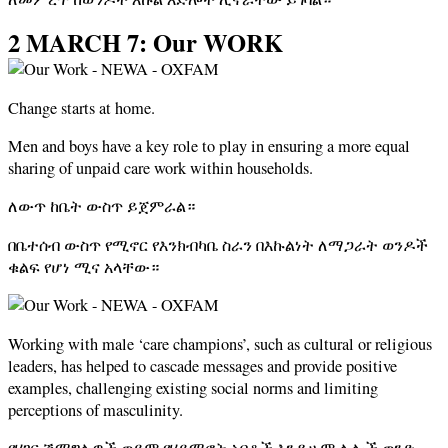
2 MARCH 7: Our WORK
Change starts at home.
Men and boys have a key role to play in ensuring a more equal
sharing of unpaid care work within households.
ለውጥ ከቤት ውስጥ ይጀምራል።
በቤተሰብ ውስጥ የሚኖር የእንክብካቤ ስራን በእኩልነት ለማጋራት ወንዶች
ቁልፍ የሆነ ሚና አላቸው።
Working with male ‘care champions’, such as cultural or religious
leaders, has helped to cascade messages and provide positive
examples, challenging existing social norms and limiting
perceptions of masculinity.
የሃገር ሽማግሌዎች ወይም የሃይማኖት አባቶች እንዲሁም ሌሎች ወንድ