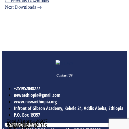
←
Previous Downloads
Next Downloads
→
Contact US
+251952048277
newaethiopia@gmail.com
www.newaethiopia.org
Infront of Gibson Academy, Kebele 24, Addis Abeba, Ethiopia
P.O. Box 19357
Total Vistors: 139927
Year Vistor: 30149
Month Vistor: 5583
Week Vistor: 576
Yesterday Vistor: 119
Today Vistor: 60
Online Users: 0