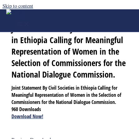
Skip to content
Joint Statement By Civil Societies
in Ethiopia Calling for Meaningful
Representation of Women in the
Selection of Commissioners for the
National Dialogue Commission.
Joint Statement By Civil Societies in Ethiopia Calling for
Meaningful Representation of Women in the Selection of
Commissioners for the National Dialogue Commission.
960
Downloads
Download Now!