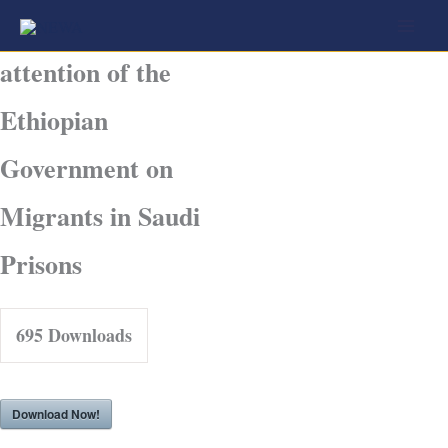
Skip
Joint call for the
to
attention of the
content
Ethiopian
Government on
Migrants in Saudi
Prisons
695
Downloads
Download Now!