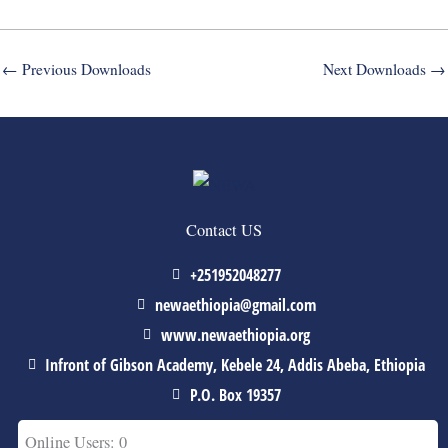
←
Previous Downloads
Next Downloads
→
Contact US
+251952048277
newaethiopia@gmail.com
www.newaethiopia.org
Infront of Gibson Academy, Kebele 24, Addis Abeba, Ethiopia
P.O. Box 19357
Online Users: 0